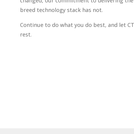
changed, our commitment to delivering the 
breed technology stack has not.
Continue to do what you do best, and let C
rest.