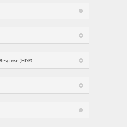
 Response (MDR)