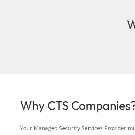
W
Why CTS Companies
Your Managed Security Services Provider m