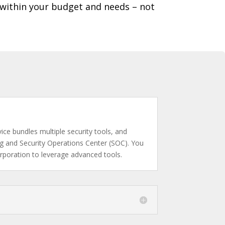
 within your budget and needs – not
ce bundles multiple security tools, and
ing and Security Operations Center (SOC). You
orporation to leverage advanced tools.