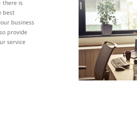
 there is
e best
your business
lso provide
ur service