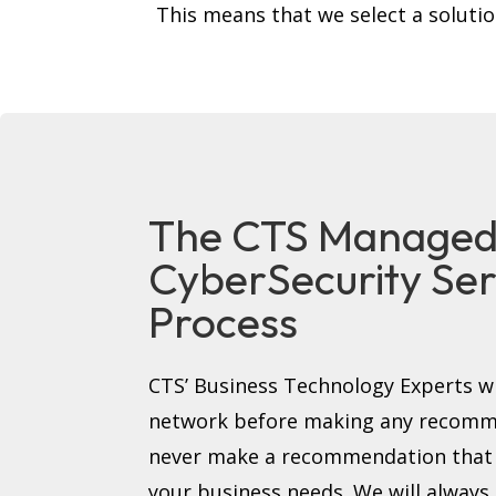
This means that we select a soluti
The CTS Manage
CyberSecurity Ser
Process
CTS’ Business Technology Experts wi
network before making any recomme
never make a recommendation that i
your business needs. We will always