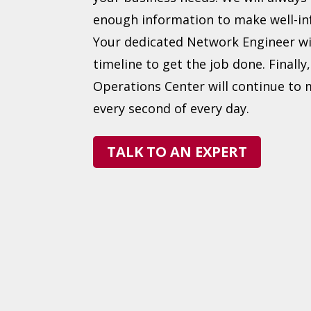
enough information to make well-in
Your dedicated Network Engineer wi
timeline to get the job done. Finally
Operations Center will continue to
every second of every day.
TALK TO AN EXPERT