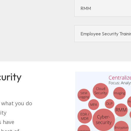
RMM
Employee Security Traini
urity
o what you do
ity
s have