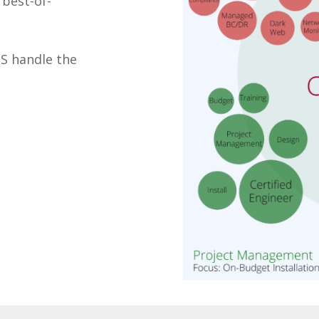
best-of-
TS handle the