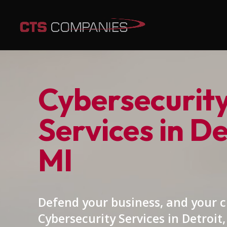
Cybersecurit
Services in De
MI
Defend your business, and your 
Cybersecurity Services in Detroit