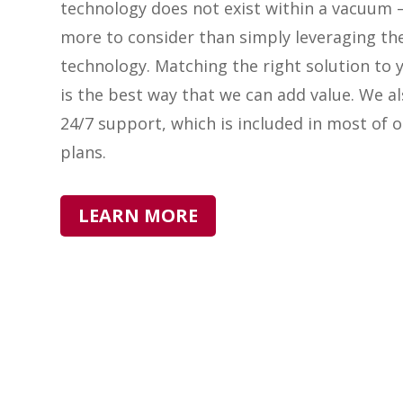
technology does not exist within a vacuum –
more to consider than simply leveraging th
technology. Matching the right solution to 
is the best way that we can add value. We a
24/7 support, which is included in most of o
plans.
LEARN MORE