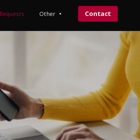
Contact
 Requests
Other