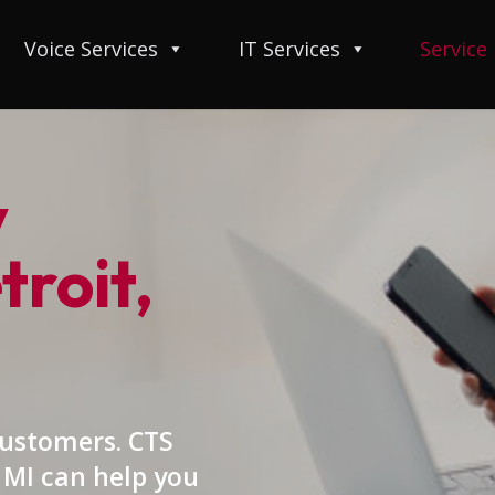
Voice Services
IT Services
Service
y
troit,
customers. CTS
, MI can help you