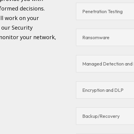
formed decisions.
Penetration Testing
ll work on your
, our Security
 monitor your network,
Ransomware
Managed Detection and
Encryption and DLP
Backup/Recovery