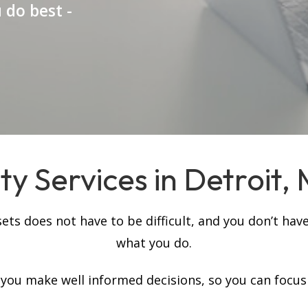
 do best -
y Services in Detroit, 
s does not have to be difficult, and you don’t have
what you do.
p you make well informed decisions, so you can focus