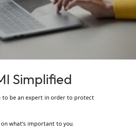
MI Simplified
 to be an expert in order to protect
 on what’s important to you.