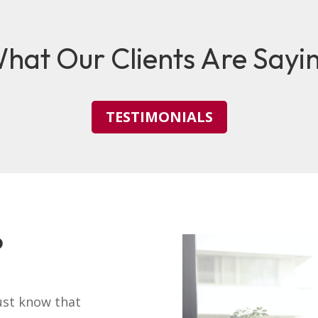
hat Our Clients Are Sayi
TESTIMONIALS
?
ust know that