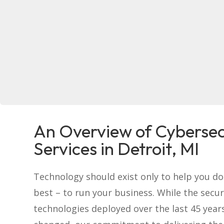
An Overview of Cybersec
Services in Detroit, MI
Technology should exist only to help you d
best – to run your business. While the secur
technologies deployed over the last 45 year