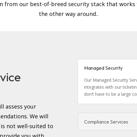
on from our best-of-breed security stack that works
the other way around..
d
Managed Security
vice
Our Managed Security Servi
integrates with our ticket
don’t have to be a large c
ll assess your
ndations. We will
Compliance Services
s not well-suited to
 provide you with