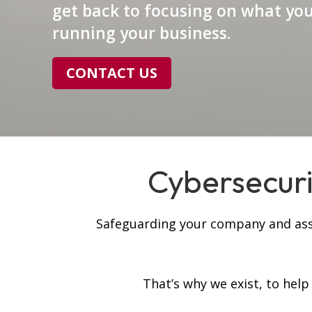
get back to focusing on what you
running your business.
CONTACT US
Cybersecurit
Safeguarding your company and asset
That’s why we exist, to hel