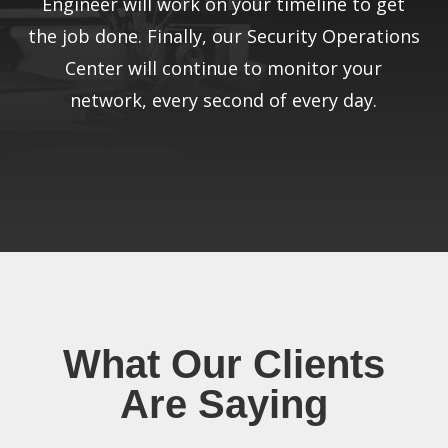
Engineer will work on your timeline to get
the job done. Finally, our Security Operations
Center will continue to monitor your
network, every second of every day.
What Our Clients
Are Saying