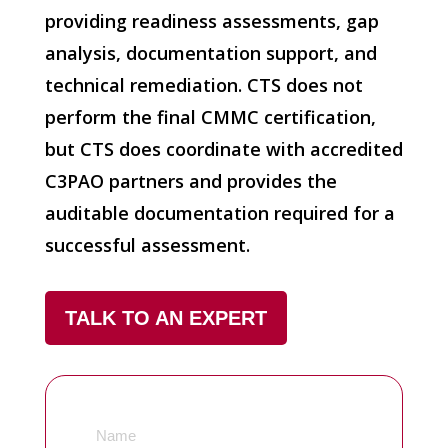
providing readiness assessments, gap
analysis, documentation support, and
technical remediation. CTS does not
perform the final CMMC certification,
but CTS does coordinate with accredited
C3PAO partners and provides the
auditable documentation required for a
successful assessment.
TALK TO AN EXPERT