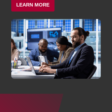
LEARN MORE