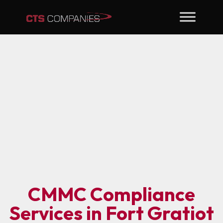
CMMC Compliance
Services in Fort Gratiot