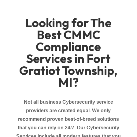
Looking for The
Best CMMC
Compliance
Services in Fort
Gratiot Township,
MI?
Not all business Cybersecurity service
providers
are created equal. We only
recommend proven best-of-breed solutions
that you can rely on 24/7. Our Cybersecurity
Services
include all modern features that you