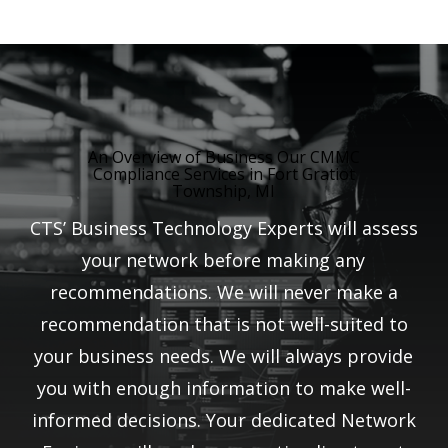
An Overview of Business Our CMMC
Compliance Services in Fort Gratiot
Township, MI
CTS’ Business Technology Experts will assess
your network before making any
recommendations. We will never make a
recommendation that is not well-suited to
your business needs. We will always provide
you with enough information to make well-
informed decisions. Your dedicated Network