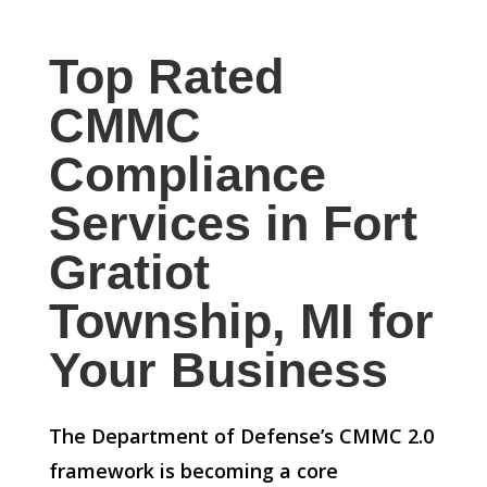
Top Rated
CMMC
Compliance
Services in Fort
Gratiot
Township, MI for
Your Business
The Department of Defense’s CMMC 2.0
framework is becoming a core