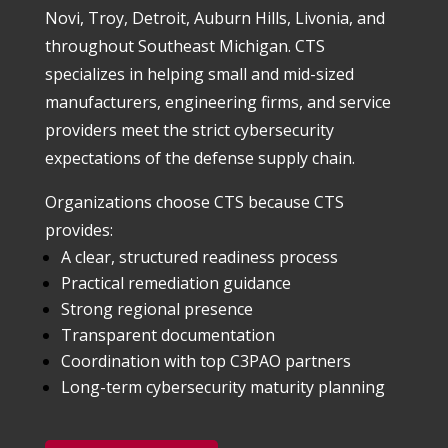
Novi, Troy, Detroit, Auburn Hills, Livonia, and
throughout Southeast Michigan. CTS
specializes in helping small and mid-sized
manufacturers, engineering firms, and service
providers meet the strict cybersecurity
expectations of the defense supply chain.
Organizations choose CTS because CTS
provides:
A clear, structured readiness process
Practical remediation guidance
Strong regional presence
Transparent documentation
Coordination with top C3PAO partners
Long-term cybersecurity maturity planning