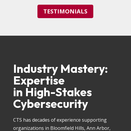
TESTIMONIALS
Industry Mastery:
Expertise
in High-Stakes
Cybersecurity
CTS has decades of experience supporting
organizations in Bloomfield Hills, Ann Arbor,