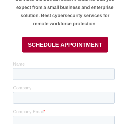
expect from a small business and enterprise
solution.
Best cybersecurity services for
remote workforce protection.
SCHEDULE APPOINTMENT