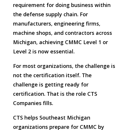
requirement for doing business within
the defense supply chain. For
manufacturers, engineering firms,
machine shops, and contractors across
Michigan, achieving CMMC Level 1 or
Level 2 is now essential.
For most organizations, the challenge is
not the certification itself. The
challenge is getting ready for
certification. That is the role CTS
Companies fills.
CTS helps Southeast Michigan
organizations prepare for CMMC by