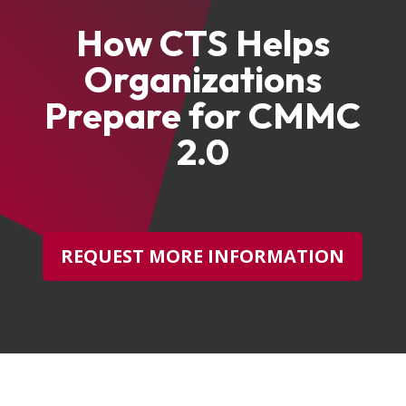
How CTS Helps
Organizations
Prepare for CMMC
2.0
REQUEST MORE INFORMATION