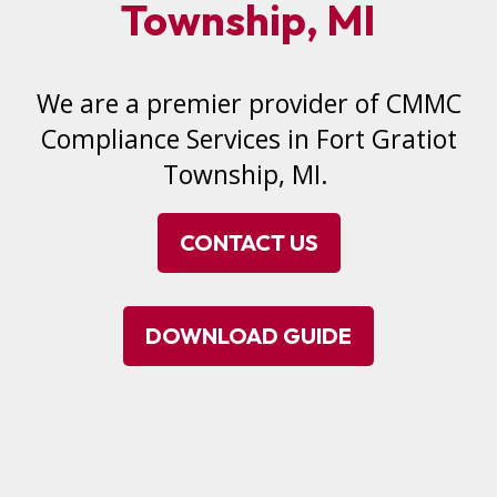
Township, MI
We are a premier provider of CMMC
Compliance Services in Fort Gratiot
Township, MI.
CONTACT US
DOWNLOAD GUIDE