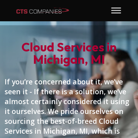
Cloud Services in
Michigan, MI
If you’re concerned about it, we’ve
seen it - If there is a solution, we’ve
almost certainly considered it using
it ourselves. We pride ourselves on
sourcing the best-of-breed Cloud
Services in Michigan, MI, which is