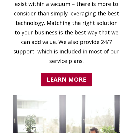
exist within a vacuum – there is more to
consider than simply leveraging the best
technology. Matching the right solution
to your business is the best way that we
can add value. We also provide 24/7
support, which is included in most of our
service plans.
LEARN MORE