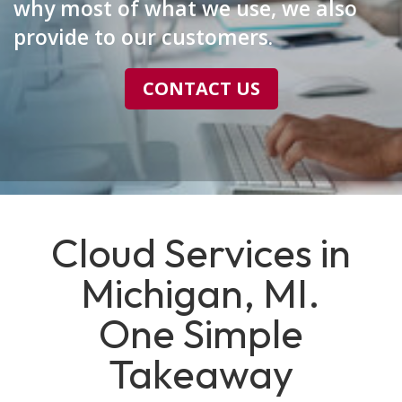
why most of what we use, we also
provide to our customers.
CONTACT US
Cloud Services in
Michigan, MI.
One Simple
Takeaway