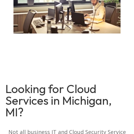
Looking for Cloud
Services in Michigan,
MI?
Not all business IT and Cloud Security Service