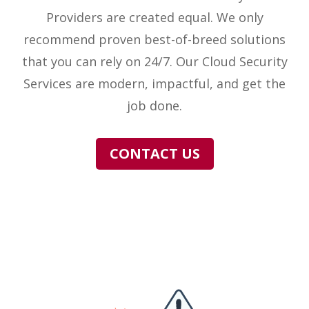
Providers are created equal. We only
recommend proven best-of-breed solutions
that you can rely on 24/7. Our Cloud Security
Services are modern, impactful, and get the
job done.
CONTACT US