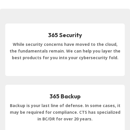
365 Security
While security concerns have moved to the cloud,
the fundamentals remain. We can help you layer the
best products for you into your cybersecurity fold.
365 Backup
Backup is your last line of defense. In some cases, it
may be required for compliance. CTS has specialized
in BC/DR for over 20 years.