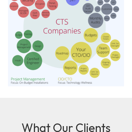
What Our Clients