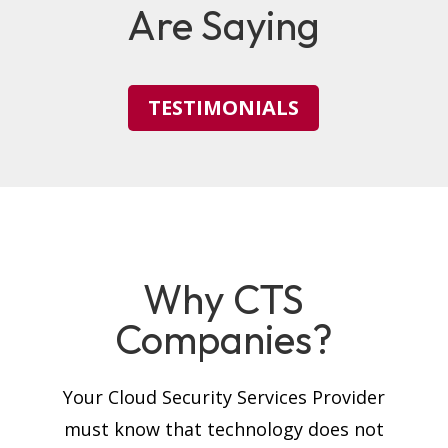
Are Saying
TESTIMONIALS
Why CTS
Companies?
Your Cloud Security Services Provider
must know that technology does not