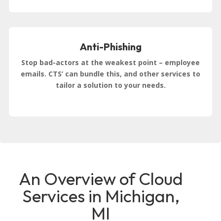
Anti-Phishing
Stop bad-actors at the weakest point – employee
emails. CTS’ can bundle this, and other services to
tailor a solution to your needs.
An Overview of Cloud
Services in Michigan,
MI