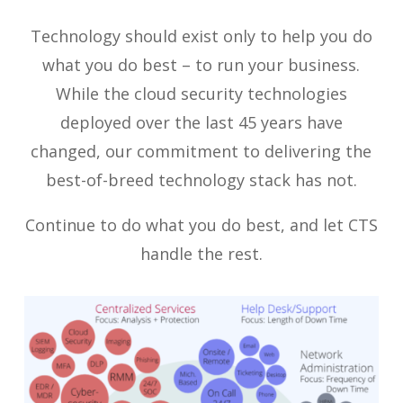
Technology should exist only to help you do
what you do best – to run your business.
While the cloud security technologies
deployed over the last 45 years have
changed, our commitment to delivering the
best-of-breed technology stack has not.
Continue to do what you do best, and let CTS
handle the rest.