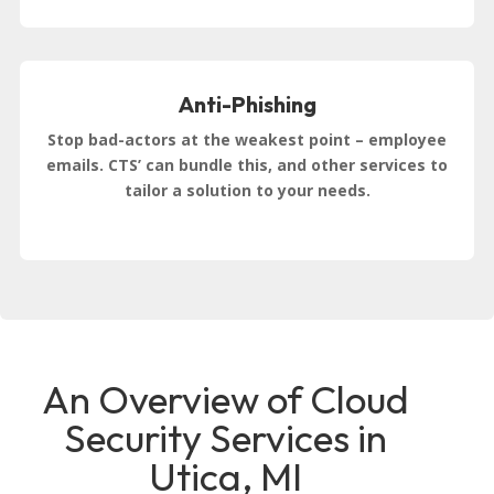
Anti-Phishing
Stop bad-actors at the weakest point – employee
emails. CTS’ can bundle this, and other services to
tailor a solution to your needs.
An Overview of Cloud
Security Services in
Utica, MI