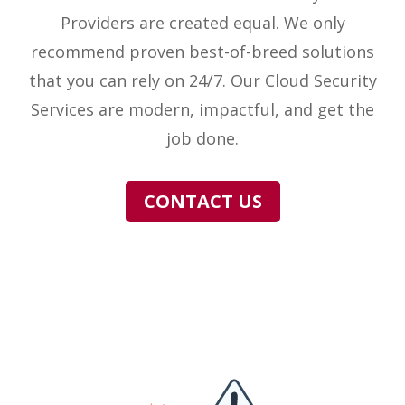
Providers are created equal. We only
recommend proven best-of-breed solutions
that you can rely on 24/7. Our Cloud Security
Services are modern, impactful, and get the
job done.
CONTACT US