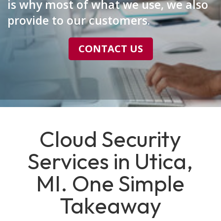
is why most of what we use, we also
provide to our customers.
CONTACT US
Cloud Security
Services in Utica,
MI. One Simple
Takeaway