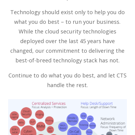
Technology should exist only to help you do
what you do best – to run your business.
While the cloud security technologies
deployed over the last 45 years have
changed, our commitment to delivering the
best-of-breed technology stack has not.
Continue to do what you do best, and let CTS
handle the rest.