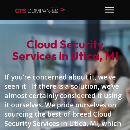
Cloud Security
Services in Utica, MI
If you’re concerned about it, we’ve
seen it - If there is a solution, we’ve
almost certainly considered it using
it ourselves. We pride ourselves on
sourcing the best-of-breed Cloud
Security Services in Utica, MI, which