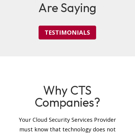
Are Saying
TESTIMONIALS
Why CTS
Companies?
Your Cloud Security Services Provider
must know that technology does not