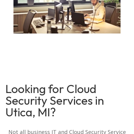
Looking for Cloud
Security Services in
Utica, MI?
Not all business IT and Cloud Security Service