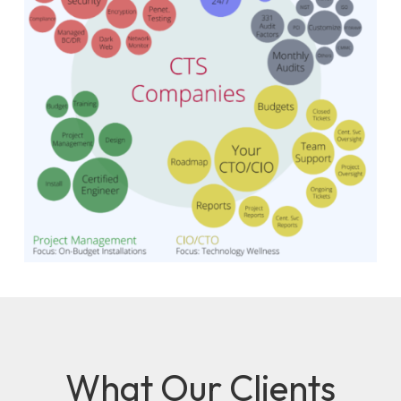
What Our Clients