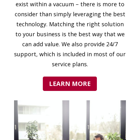
exist within a vacuum – there is more to
consider than simply leveraging the best
technology. Matching the right solution
to your business is the best way that we
can add value. We also provide 24/7
support, which is included in most of our
service plans.
LEARN MORE