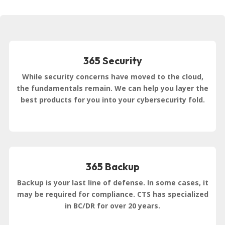
365 Security
While security concerns have moved to the cloud,
the fundamentals remain. We can help you layer the
best products for you into your cybersecurity fold.
365 Backup
Backup is your last line of defense. In some cases, it
may be required for compliance. CTS has specialized
in BC/DR for over 20 years.