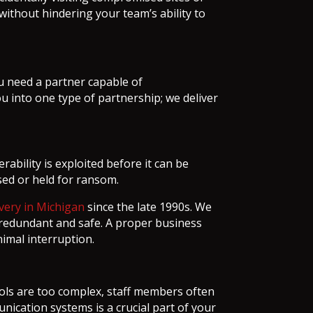
without hindering your team’s ability to
you need a partner capable of
 into one type of partnership; we deliver
ability is exploited before it can be
sed or held for ransom.
very in Michigan
since the late 1990s. We
s redundant and safe. A proper business
imal interruption.
ols are too complex, staff members often
nication systems is a crucial part of your