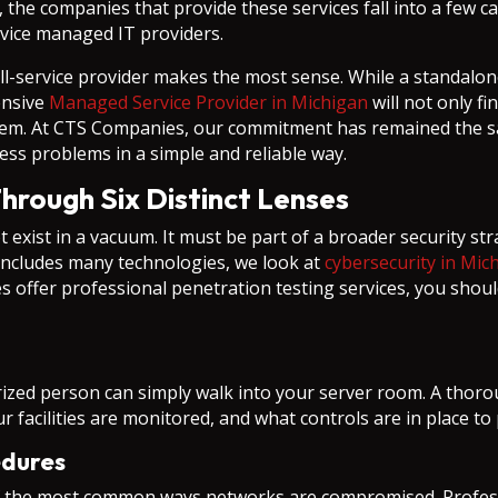
the companies that provide these services fall into a few cat
rvice managed IT providers.
l-service provider makes the most sense. While a standalone 
ensive
Managed Service Provider in Michigan
will not only f
them. At CTS Companies, our commitment has remained the s
ss problems in a simple and reliable way.
Through Six Distinct Lenses
 exist in a vacuum. It must be part of a broader security st
includes many technologies, we look at
cybersecurity in Mic
 offer professional penetration testing services, you shou
orized person can simply walk into your server room. A tho
r facilities are monitored, and what controls are in place t
edures
the most common ways networks are compromised. Professio