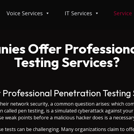
Voice Services
IT Services
Service
ies Offer Professiona
Testing Services?
Professional Penetration Testing 
heir network security, a common question arises: which com
en called pen testing, is a simulated cyberattack against yo
hese weak points before a malicious hacker does is a necessary
se tests can be challenging. Many organizations claim to off