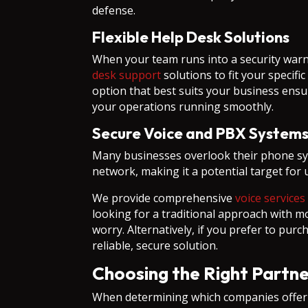
defense.
Flexible Help Desk Solutions
When your team runs into a security warni
desk support
solutions to fit your specifi
option that best suits your business ensu
your operations running smoothly.
Secure Voice and PBX System
Many businesses overlook their phone sys
network, making it a potential target for
We provide comprehensive
voice services
looking for a traditional approach with 
worry. Alternatively, if you prefer to pu
reliable, secure solution.
Choosing the Right Partne
When determining which companies offer p