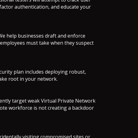
-factor authentication, and educate your
 We help businesses draft and enforce
teps employees must take when they suspect
curity plan includes deploying robust,
take root in your network.
ently target weak Virtual Private Network
ote workforce is not creating a backdoor
identally visiting compromised sites or