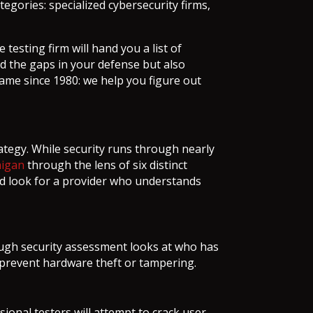
egories: specialized cybersecurity firms,
testing firm will hand you a list of
ind the gaps in your defense but also
ame since 1980: we help you figure out
rategy. While security runs through nearly
higan
through the lens of six distinct
ld look for a provider who understands
rough security assessment looks at who has
o prevent hardware theft or tampering.
nal testers will attempt to crack user