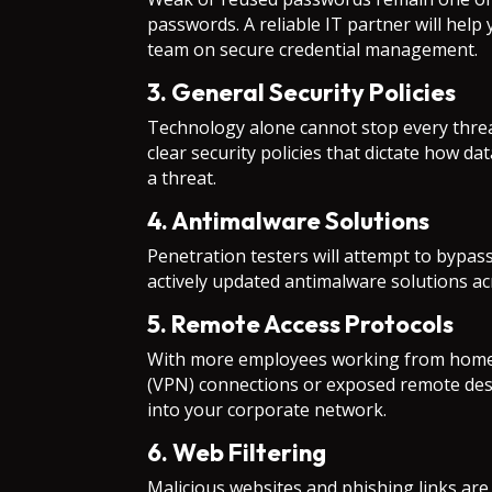
passwords. A reliable IT partner will hel
team on secure credential management.
3. General Security Policies
Technology alone cannot stop every threat
clear security policies that dictate how d
a threat.
4. Antimalware Solutions
Penetration testers will attempt to bypass
actively updated antimalware solutions ac
5. Remote Access Protocols
With more employees working from home or
(VPN) connections or exposed remote desk
into your corporate network.
6. Web Filtering
Malicious websites and phishing links are