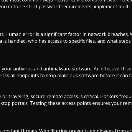
p you enforce strict password requirements, implement multi
. Human error is a significant factor in network breaches.
ata is handled, who has access to specific files, and what s
 your antivirus and antimalware software. An effective IT se
ross all endpoints to stop malicious software before it can 
 traveling, secure remote access is critical. Hackers frequ
top portals. Testing these access points ensures your rem
 constant threats. Web filtering prevents employees from acc