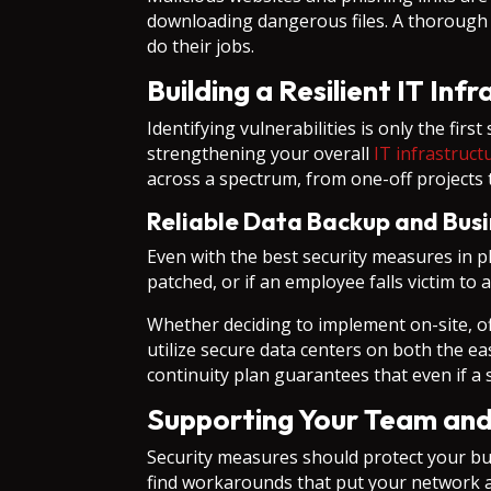
downloading dangerous files. A thorough se
do their jobs.
Building a Resilient IT Inf
Identifying vulnerabilities is only the fir
strengthening your overall
IT infrastruct
across a spectrum, from one-off projects t
Reliable Data Backup and Busi
Even with the best security measures in pl
patched, or if an employee falls victim t
Whether deciding to implement on-site, off
utilize secure data centers on both the e
continuity plan guarantees that even if 
Supporting Your Team an
Security measures should protect your bu
find workarounds that put your network at