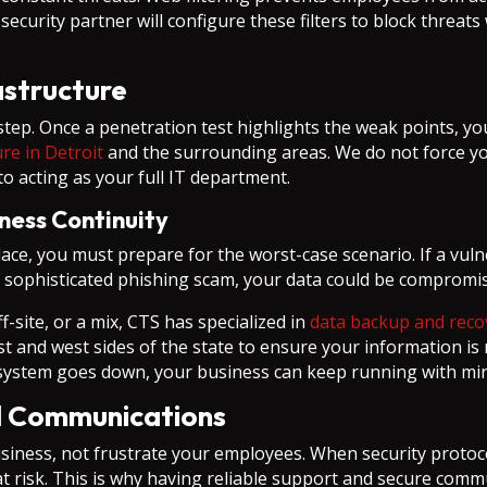
curity partner will configure these filters to block threats 
rastructure
st step. Once a penetration test highlights the weak points, 
ure in Detroit
and the surrounding areas. We do not force you
o acting as your full IT department.
ness Continuity
ace, you must prepare for the worst-case scenario. If a vulner
o a sophisticated phishing scam, your data could be compromi
-site, or a mix, CTS has specialized in
data backup and reco
ast and west sides of the state to ensure your information i
a system goes down, your business can keep running with min
d Communications
siness, not frustrate your employees. When security protoc
 risk. This is why having reliable support and secure commu