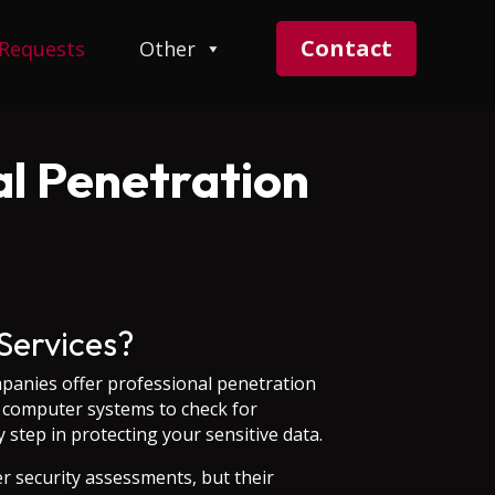
Contact
 Requests
Other
l Penetration
Services?
panies offer professional penetration
ur computer systems to check for
 step in protecting your sensitive data.
er security assessments, but their