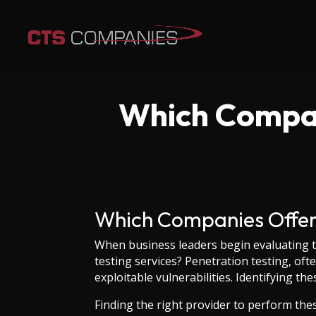
Which Compan
Which Companies Offer 
When business leaders begin evaluating t
testing services? Penetration testing, oft
exploitable vulnerabilities. Identifying t
Finding the right provider to perform the