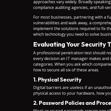
approaches vary widely. Broadly speaking, 
compliance auditing agencies, and full-se
For most businesses, partnering with a ful
vulnerabilities and walk away, a compreh
implement the solutions required to fix 
which technology you need to solve busine
Evaluating Your Security 
A professional penetration test should not
every decision an IT manager makes and 
categories. When you ask which companies
how to secure all six of these areas.
1. Physical Security
Digital barriers are useless if an unauth
physical access to your hardware, how you
2. Password Policies and Proc
Weak or reused passwords remain one of 