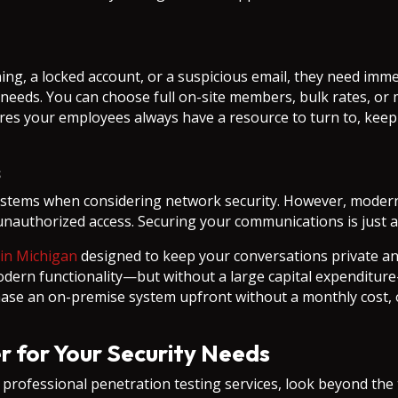
ng, a locked account, or a suspicious email, they need imme
c needs. You can choose full on-site members, bulk rates, or
res your employees always have a resource to turn to, keepi
s
tems when considering network security. However, modern v
 unauthorized access. Securing your communications is just 
 in Michigan
designed to keep your conversations private a
modern functionality—but without a large capital expendit
rchase an on-premise system upfront without a monthly cost, 
r for Your Security Needs
rofessional penetration testing services, look beyond the t