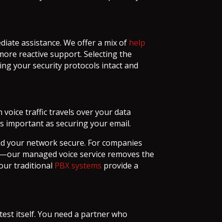
diate assistance. We offer a mix of
help
 more reactive support. Selecting the
ng your security protocols intact and
oice traffic travels over your data
as important as securing your email.
nd your network secure. For companies
ure—our managed voice service removes the
our traditional
PBX systems
provide a
est itself. You need a partner who