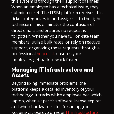
this system is through their support channels.
When an employee has a technical issue, they
submit a ticket. The ITSM platform receives this
ticket, categorizes it, and assigns it to the right
technician. This eliminates the confusion of
direct emails and ensures no request is
forgotten. Whether you have full on-site team
members, utilize bulk rates, or rely on reactive
support, organizing these requests through a
professional
help desk
ensures your
employees get back to work faster.
Managing IT Infrastructure and
Assets
Beyond fixing immediate problems, the
platform keeps a detailed inventory of your
technology. It tracks which employee has which
laptop, when a specific software license expires,
and when hardware is due for an upgrade.
Keeping a close eye on your
IT infrastructure