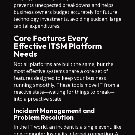
prevents unexpected breakdowns and helps
business owners budget accurately for future
technology investments, avoiding sudden, large
capital expenditures.
Core Features Every
Effective ITSM Platform
Needs
Not all platforms are built the same, but the
most effective systems share a core set of
features designed to keep your business
running smoothly. These tools move IT from a
reactive state—waiting for things to break—
into a proactive state.
Incident Management and
Problem Resolution
In the IT world, an incident is a single event, like
one computer losing its internet connection. A