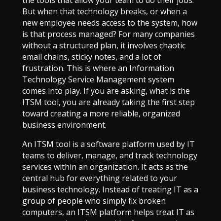
the tools that allow your team to do their jobs.
But when that technology breaks, or when a
new employee needs access to the system, how
is that process managed? For many companies
without a structured plan, it involves chaotic
email chains, sticky notes, and a lot of
frustration. This is where an Information
Technology Service Management system
comes into play. If you are asking, what is the
ITSM tool, you are already taking the first step
toward creating a more reliable, organized
business environment.
An ITSM tool is a software platform used by IT
teams to deliver, manage, and track technology
services within an organization. It acts as the
central hub for everything related to your
business technology. Instead of treating IT as a
group of people who simply fix broken
computers, an ITSM platform helps treat IT as