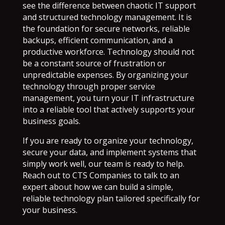
see the difference between chaotic IT support
and structured technology management. It is
the foundation for secure networks, reliable
backups, efficient communication, and a
productive workforce. Technology should not
be a constant source of frustration or
unpredictable expenses. By organizing your
technology through proper service
management, you turn your IT infrastructure
into a reliable tool that actively supports your
business goals.
If you are ready to organize your technology,
secure your data, and implement systems that
simply work well, our team is ready to help.
Reach out to CTS Companies to talk to an
expert about how we can build a simple,
reliable technology plan tailored specifically for
your business.