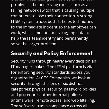
problem is the underlying cause, such as a
failing network switch that is causing multiple
computers to lose their connection. A strong
ITSM system tracks both. It helps technicians
fix the immediate incident so the employee can
work, while simultaneously logging data to
help the IT team identify and permanently
solve the larger problem.
Security and Policy Enforcement
Security runs through nearly every decision an
IT manager makes. The ITSM platform is vital
for enforcing security standards across your
organization. At CTS Companies, we look at
security through the lens of six distinct
categories: physical security, password policies
and procedures, other internal policies,
antimalware, remote access, and web filtering.
The software tracks compliance across all