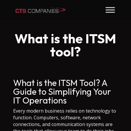
What is the ITSM
tool?
What is the ITSM Tool? A
Guide to Simplifying Your
IT Operations
Every modern business relies on technology to
function. Computers, software, network
connections, and communication systems are