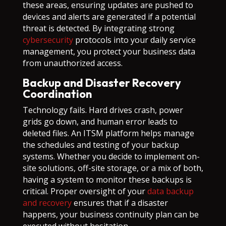
these areas, ensuring updates are pushed to
devices and alerts are generated if a potential
threat is detected. By integrating strong
cybersecurity
protocols into your daily service
management, you protect your business data
from unauthorized access.
Backup and Disaster Recovery
Coordination
Technology fails. Hard drives crash, power
grids go down, and human error leads to
deleted files. An ITSM platform helps manage
the schedules and testing of your backup
systems. Whether you decide to implement on-
site solutions, off-site storage, or a mix of both,
having a system to monitor these backups is
critical. Proper oversight of your
data backup
and recovery
ensures that if a disaster
happens, your business continuity plan can be