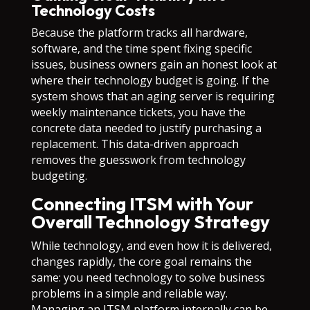
Technology Costs
Because the platform tracks all hardware,
software, and the time spent fixing specific
issues, business owners gain an honest look at
where their technology budget is going. If the
system shows that an aging server is requiring
weekly maintenance tickets, you have the
concrete data needed to justify purchasing a
replacement. This data-driven approach
removes the guesswork from technology
budgeting.
Connecting ITSM with Your
Overall Technology Strategy
While technology, and even how it is delivered,
changes rapidly, the core goal remains the
same: you need technology to solve business
problems in a simple and reliable way.
Managing an ITSM platform internally can be