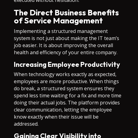
executed without hesitation.
The Direct Business Benefits
of Service Management
Implementing a structured management
system is not just about making the IT team’s
job easier. It is about improving the overall
health and efficiency of your entire company.
Increasing Employee Productivity
When technology works exactly as expected,
employees are more productive. When things
do break, a structured system ensures they
spend less time waiting for a fix and more time
doing their actual jobs. The platform provides
clear communication, letting the employee
know exactly when their issue will be
addressed.
Gaining Clear Visibility into