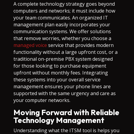
A complete technology strategy goes beyond
computers and networks; it must include how
your team communicates. An organized IT
management plan easily incorporates your
communication systems. We offer solutions
that remove worries, whether you choose a
managed voice
service that provides modern
functionality without a large upfront cost, or a
traditional on-premise PBX system designed
for those looking to purchase equipment
upfront without monthly fees. Integrating
these systems into your overall service
management ensures your phone lines are
supported with the same urgency and care as
your computer networks.
Moving Forward with Reliable
Technology Management
Understanding what the ITSM tool is helps you