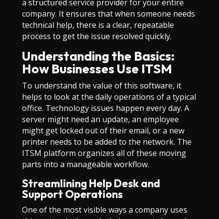
a structured service provider for your entire
company. It ensures that when someone needs
technical help, there is a clear, repeatable
process to get the issue resolved quickly.
Understanding the Basics:
How Businesses Use ITSM
To understand the value of this software, it
helps to look at the daily operations of a typical
office. Technology issues happen every day. A
server might need an update, an employee
might get locked out of their email, or a new
printer needs to be added to the network. The
ITSM platform organizes all of these moving
parts into a manageable workflow.
Streamlining Help Desk and
Support Operations
One of the most visible ways a company uses