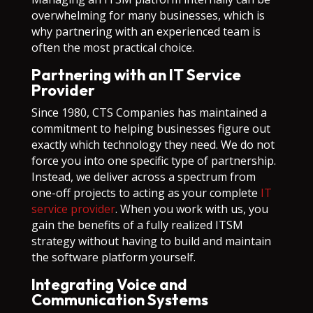
overwhelming for many businesses, which is
why partnering with an experienced team is
often the most practical choice.
Partnering with an IT Service
Provider
Since 1980, CTS Companies has maintained a
commitment to helping businesses figure out
exactly which technology they need. We do not
force you into one specific type of partnership.
Instead, we deliver across a spectrum from
one-off projects to acting as your complete
IT
service provider
. When you work with us, you
gain the benefits of a fully realized ITSM
strategy without having to build and maintain
the software platform yourself.
Integrating Voice and
Communication Systems