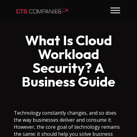
What Is Cloud
Workload
Security? A
Business Guide
Technology constantly changes, and so does
the way businesses deliver and consume it.
However, the core goal of technology remains
the same: it should help you solve business