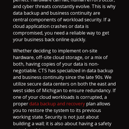
and cyber threats constantly evolve. This is why
data backup and business continuity are
central components of workload security. If a
cloud application crashes or data is
compromised, you need a reliable way to get
your business back online quickly.
Whether deciding to implement on-site
hardware, off-site cloud storage, or a mix of
both, having copies of your data is non-
negotiable. CTS has specialized in data backup
and business continuity since the late 90s. We
utilize secure data centers on both the east and
west sides of Michigan to ensure redundancy. If
one of your cloud workloads is corrupted, a
proper
data backup and recovery
plan allows
you to restore the system to its previous
working state. Security is not just about
building a wall; it is also about having a safety