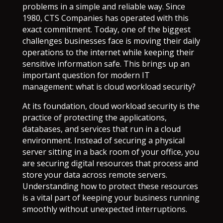
problems in a simple and reliable way. Since
1980, CTS Companies has operated with this
exact commitment. Today, one of the biggest
challenges businesses face is moving their daily
operations to the internet while keeping their
sensitive information safe. This brings up an
important question for modern IT
management: what is cloud workload security?
At its foundation, cloud workload security is the
practice of protecting the applications,
databases, and services that run in a cloud
environment. Instead of securing a physical
server sitting in a back room of your office, you
are securing digital resources that process and
store your data across remote servers.
Understanding how to protect these resources
is a vital part of keeping your business running
smoothly without unexpected interruptions.