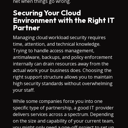
net when things go wrong.
Securing Your Cloud
Environment with the Right IT
Partner
Managing cloud workload security requires
time, attention, and technical knowledge.
Trying to handle access management,
antimalware, backups, and policy enforcement
internally can drain resources away from the
actual work your business does. Choosing the
right support structure allows you to maintain
high security standards without overwhelming
your staff.
While some companies force you into one
specific type of partnership, a good IT provider
delivers services across a spectrum. Depending
on the size and capability of your current team,
you might only need a one-off project to set up