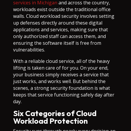
services in Michigan
and across the country,
workloads exist outside the traditional office
walls. Cloud workload security involves setting
up defenses directly around these digital
applications and services, making sure that
only authorized staff can access them, and
ensuring the software itself is free from
vulnerabilities.
With a reliable cloud service, all of the heavy
lifting is taken care of for you. On your end,
your business simply receives a service that
just works, and works well. But behind the
scenes, a strong security foundation is what
keeps that service functioning safely day after
day.
Six Categories of Cloud
Workload Protection