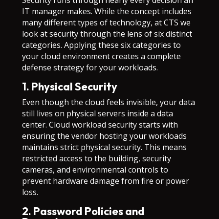
Security runs through nearly every decision an
IT manager makes. While the concept includes
many different types of technology, at CTS we
look at security through the lens of six distinct
categories. Applying these six categories to
your cloud environment creates a complete
defense strategy for your workloads.
1. Physical Security
Even though the cloud feels invisible, your data
still lives on physical servers inside a data
center. Cloud workload security starts with
ensuring the vendor hosting your workloads
maintains strict physical security. This means
restricted access to the building, security
cameras, and environmental controls to
prevent hardware damage from fire or power
loss.
2. Password Policies and