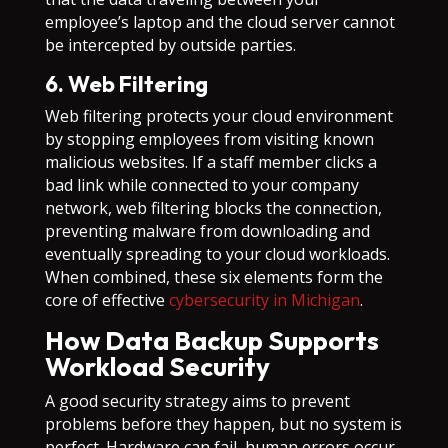
employee’s laptop and the cloud server cannot
be intercepted by outside parties.
6. Web Filtering
Web filtering protects your cloud environment
by stopping employees from visiting known
malicious websites. If a staff member clicks a
bad link while connected to your company
network, web filtering blocks the connection,
preventing malware from downloading and
eventually spreading to your cloud workloads.
When combined, these six elements form the
core of effective
cybersecurity in Michigan
.
How Data Backup Supports
Workload Security
A good security strategy aims to prevent
problems before they happen, but no system is
perfect. Hardware can fail, human errors occur,