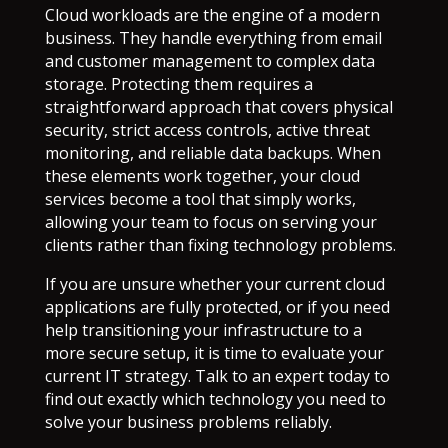
Cloud workloads are the engine of a modern
business. They handle everything from email
and customer management to complex data
storage. Protecting them requires a
straightforward approach that covers physical
security, strict access controls, active threat
monitoring, and reliable data backups. When
these elements work together, your cloud
services become a tool that simply works,
allowing your team to focus on serving your
clients rather than fixing technology problems.
If you are unsure whether your current cloud
applications are fully protected, or if you need
help transitioning your infrastructure to a
more secure setup, it is time to evaluate your
current IT strategy. Talk to an expert today to
find out exactly which technology you need to
solve your business problems reliably.