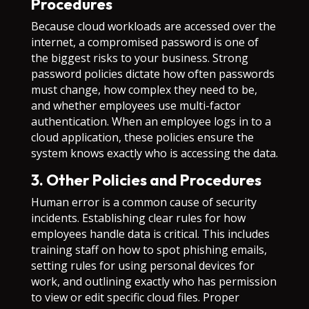
Procedures
Because cloud workloads are accessed over the
internet, a compromised password is one of
the biggest risks to your business. Strong
password policies dictate how often passwords
must change, how complex they need to be,
and whether employees use multi-factor
authentication. When an employee logs in to a
cloud application, these policies ensure the
system knows exactly who is accessing the data.
3. Other Policies and Procedures
Human error is a common cause of security
incidents. Establishing clear rules for how
employees handle data is critical. This includes
training staff on how to spot phishing emails,
setting rules for using personal devices for
work, and outlining exactly who has permission
to view or edit specific cloud files. Proper