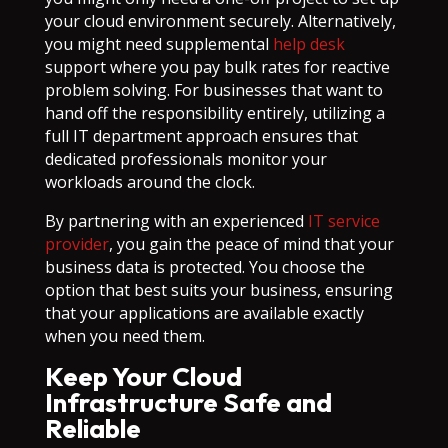
your cloud environment securely. Alternatively,
you might need supplemental
help desk
support where you pay bulk rates for reactive
problem solving. For businesses that want to
hand off the responsibility entirely, utilizing a
full IT department approach ensures that
dedicated professionals monitor your
workloads around the clock.
By partnering with an experienced
IT service
provider
, you gain the peace of mind that your
business data is protected. You choose the
option that best suits your business, ensuring
that your applications are available exactly
when you need them.
Keep Your Cloud
Infrastructure Safe and
Reliable