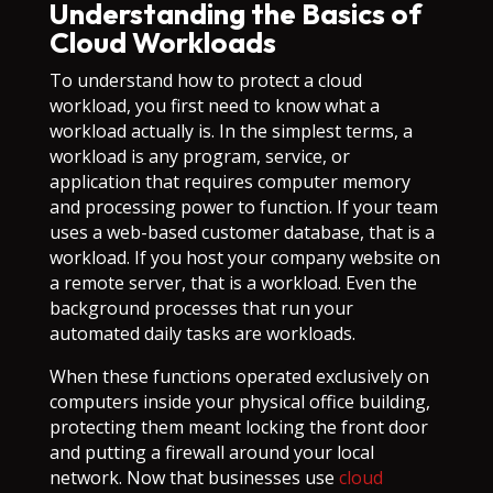
Understanding the Basics of
Cloud Workloads
To understand how to protect a cloud
workload, you first need to know what a
workload actually is. In the simplest terms, a
workload is any program, service, or
application that requires computer memory
and processing power to function. If your team
uses a web-based customer database, that is a
workload. If you host your company website on
a remote server, that is a workload. Even the
background processes that run your
automated daily tasks are workloads.
When these functions operated exclusively on
computers inside your physical office building,
protecting them meant locking the front door
and putting a firewall around your local
network. Now that businesses use
cloud