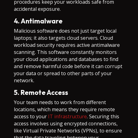
procedures keep your workloads safe from
accidental exposure.
4. Antimalware
Malicious software does not just target local
laptops; it also targets cloud servers. Cloud
workload security requires active antimalware
scanning. This software constantly monitors
your cloud applications and databases to find
and remove harmful code before it can corrupt
your data or spread to other parts of your
network.
5. Remote Access
Your team needs to work from different
locations, which means they require remote
access to your
IT infrastructure
. Securing this
access involves using encrypted connections,
like Virtual Private Networks (VPNs), to ensure
that the data traveling between your