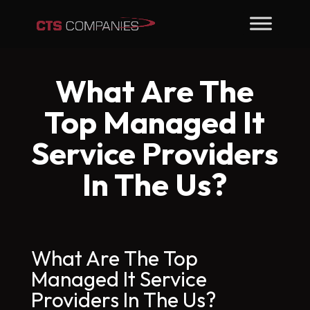
What Are The
Top Managed It
Service Providers
In The Us?
What Are The Top
Managed It Service
Providers In The Us?