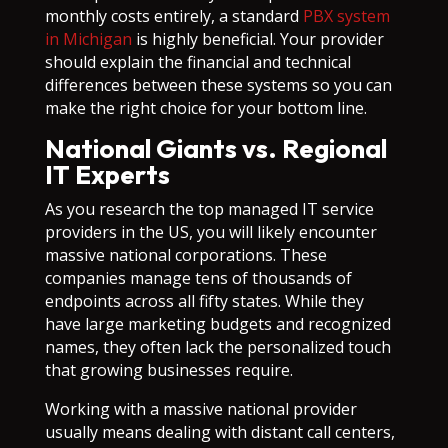
monthly costs entirely, a standard
PBX system
in Michigan
is highly beneficial. Your provider
should explain the financial and technical
differences between these systems so you can
make the right choice for your bottom line.
National Giants vs. Regional
IT Experts
As you research the top managed IT service
providers in the US, you will likely encounter
massive national corporations. These
companies manage tens of thousands of
endpoints across all fifty states. While they
have large marketing budgets and recognized
names, they often lack the personalized touch
that growing businesses require.
Working with a massive national provider
usually means dealing with distant call centers,