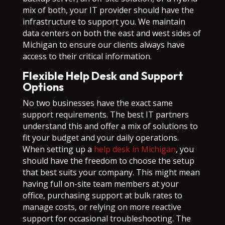
mix of both, your IT provider should have the
infrastructure to support you. We maintain
data centers on both the east and west sides of
Michigan to ensure our clients always have
access to their critical information.
Flexible Help Desk and Support
Options
No two businesses have the exact same
support requirements. The best IT partners
understand this and offer a mix of solutions to
fit your budget and your daily operations.
When setting up a
help desk in Michigan
, you
should have the freedom to choose the setup
that best suits your company. This might mean
having full on-site team members at your
office, purchasing support at bulk rates to
manage costs, or relying on more reactive
support for occasional troubleshooting. The