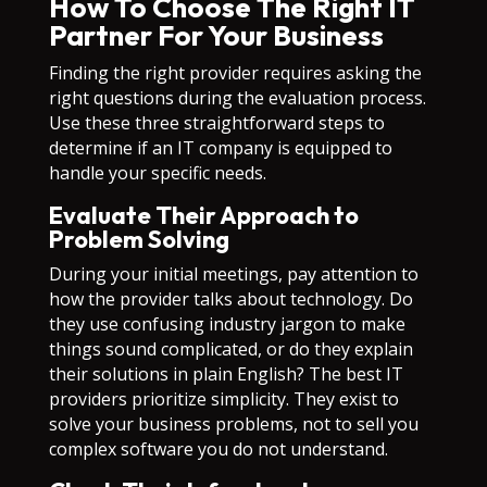
How To Choose The Right IT
Partner For Your Business
Finding the right provider requires asking the
right questions during the evaluation process.
Use these three straightforward steps to
determine if an IT company is equipped to
handle your specific needs.
Evaluate Their Approach to
Problem Solving
During your initial meetings, pay attention to
how the provider talks about technology. Do
they use confusing industry jargon to make
things sound complicated, or do they explain
their solutions in plain English? The best IT
providers prioritize simplicity. They exist to
solve your business problems, not to sell you
complex software you do not understand.