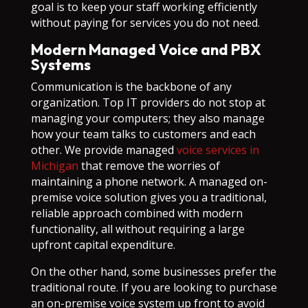
goal is to keep your staff working efficiently
without paying for services you do not need.
Modern Managed Voice and PBX
Systems
Communication is the backbone of any
organization. Top IT providers do not stop at
managing your computers; they also manage
how your team talks to customers and each
other. We provide managed
voice services in
Michigan
that remove the worries of
maintaining a phone network. A managed on-
premise voice solution gives you a traditional,
reliable approach combined with modern
functionality, all without requiring a large
upfront capital expenditure.
On the other hand, some businesses prefer the
traditional route. If you are looking to purchase
an on-premise voice system up front to avoid