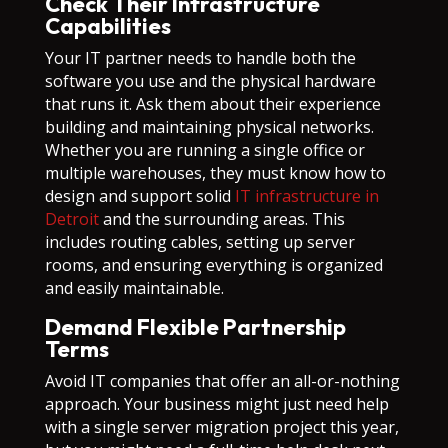
Check Their Infrastructure
Capabilities
Your IT partner needs to handle both the
software you use and the physical hardware
that runs it. Ask them about their experience
building and maintaining physical networks.
Whether you are running a single office or
multiple warehouses, they must know how to
design and support solid
IT infrastructure in
Detroit
and the surrounding areas. This
includes routing cables, setting up server
rooms, and ensuring everything is organized
and easily maintainable.
Demand Flexible Partnership
Terms
Avoid IT companies that offer an all-or-nothing
approach. Your business might just need help
with a single server migration project this year,