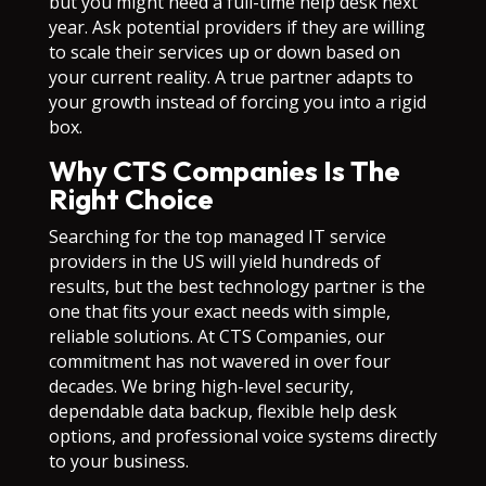
but you might need a full-time help desk next
year. Ask potential providers if they are willing
to scale their services up or down based on
your current reality. A true partner adapts to
your growth instead of forcing you into a rigid
box.
Why CTS Companies Is The
Right Choice
Searching for the top managed IT service
providers in the US will yield hundreds of
results, but the best technology partner is the
one that fits your exact needs with simple,
reliable solutions. At CTS Companies, our
commitment has not wavered in over four
decades. We bring high-level security,
dependable data backup, flexible help desk
options, and professional voice systems directly
to your business.