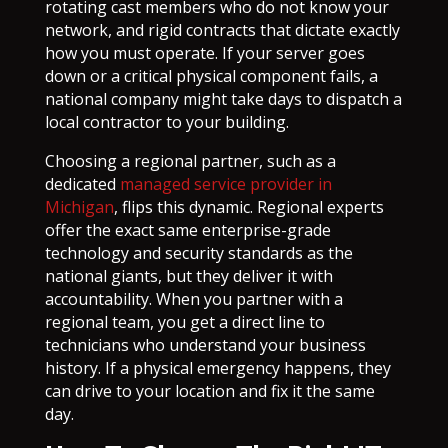
rotating cast members who do not know your
network, and rigid contracts that dictate exactly
how you must operate. If your server goes
down or a critical physical component fails, a
national company might take days to dispatch a
local contractor to your building.
Choosing a regional partner, such as a
dedicated
managed service provider in
Michigan
, flips this dynamic. Regional experts
offer the exact same enterprise-grade
technology and security standards as the
national giants, but they deliver it with
accountability. When you partner with a
regional team, you get a direct line to
technicians who understand your business
history. If a physical emergency happens, they
can drive to your location and fix it the same
day.