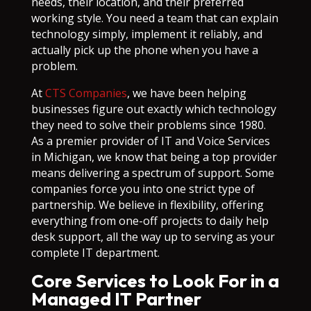
needs, their location, and their preferred
working style. You need a team that can explain
technology simply, implement it reliably, and
actually pick up the phone when you have a
problem.
At
CTS Companies
, we have been helping
businesses figure out exactly which technology
they need to solve their problems since 1980.
As a premier provider of IT and Voice Services
in Michigan, we know that being a top provider
means delivering a spectrum of support. Some
companies force you into one strict type of
partnership. We believe in flexibility, offering
everything from one-off projects to daily help
desk support, all the way up to serving as your
complete IT department.
Core Services to Look For in a
Managed IT Partner