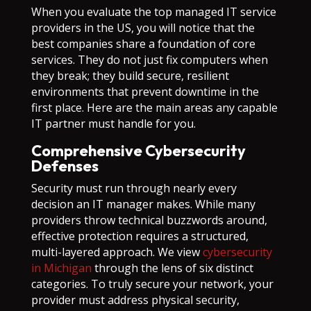
When you evaluate the top managed IT service
providers in the US, you will notice that the
best companies share a foundation of core
services. They do not just fix computers when
they break; they build secure, resilient
environments that prevent downtime in the
first place. Here are the main areas any capable
IT partner must handle for you.
Comprehensive Cybersecurity
Defenses
Security must run through nearly every
decision an IT manager makes. While many
providers throw technical buzzwords around,
effective protection requires a structured,
multi-layered approach. We view
cybersecurity
in Michigan
through the lens of six distinct
categories. To truly secure your network, your
provider must address physical security,