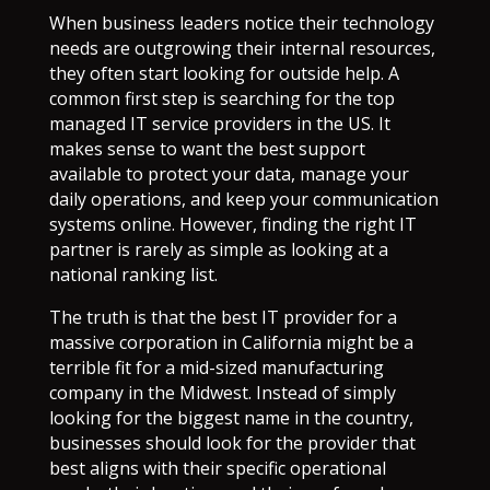
When business leaders notice their technology
needs are outgrowing their internal resources,
they often start looking for outside help. A
common first step is searching for the top
managed IT service providers in the US. It
makes sense to want the best support
available to protect your data, manage your
daily operations, and keep your communication
systems online. However, finding the right IT
partner is rarely as simple as looking at a
national ranking list.
The truth is that the best IT provider for a
massive corporation in California might be a
terrible fit for a mid-sized manufacturing
company in the Midwest. Instead of simply
looking for the biggest name in the country,
businesses should look for the provider that
best aligns with their specific operational