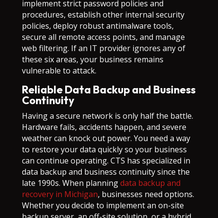
implement strict password policies and
procedures, establish other internal security
policies, deploy robust antimalware tools,
secure all remote access points, and manage
web filtering. If an IT provider ignores any of
these six areas, your business remains
vulnerable to attack.
Reliable Data Backup and Business
Continuity
Having a secure network is only half the battle.
Hardware fails, accidents happen, and severe
weather can knock out power. You need a way
to restore your data quickly so your business
can continue operating. CTS has specialized in
data backup and business continuity since the
late 1990s. When planning
data backup and
recovery in Michigan
, businesses need options.
Whether you decide to implement an on-site
backup server, an off-site solution, or a hybrid