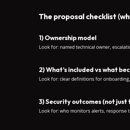
The proposal checklist (wh
1) Ownership model
Look for: named technical owner, escalat
2) What’s included vs what be
Look for: clear definitions for onboarding
3) Security outcomes (not just 
Look for: who monitors alerts, response t