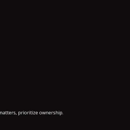
matters, prioritize ownership.