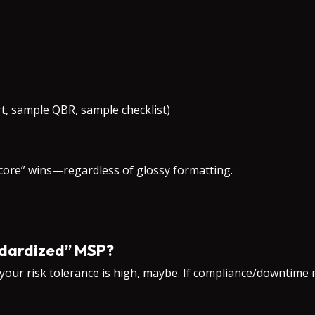
t, sample QBR, sample checklist)
score” wins—regardless of glossy formatting.
andardized” MSP?
 your risk tolerance is high, maybe. If compliance/downtime 