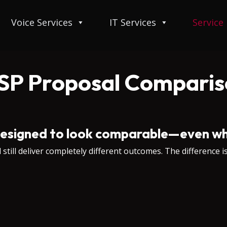
Voice Services
IT Services
Service
SP Proposal Comparis
esigned to look comparable—even wh
till deliver completely different outcomes. The difference is