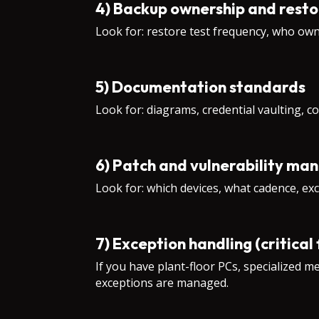
4) Backup ownership and resto
Look for: restore test frequency, who own
5) Documentation standards
Look for: diagrams, credential vaulting, c
6) Patch and vulnerability ma
Look for: which devices, what cadence, exc
7) Exception handling (critical
If you have plant-floor PCs, specialized 
exceptions are managed.