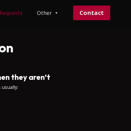
Contact
 Requests
Other
on
en they aren’t
 usually: