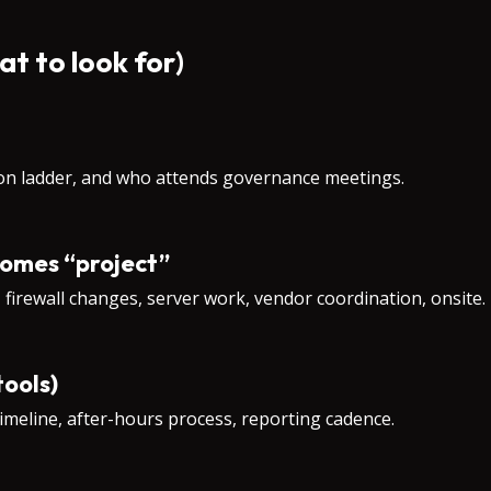
at to look for)
ion ladder, and who attends governance meetings.
comes “project”
, firewall changes, server work, vendor coordination, onsite.
tools)
imeline, after-hours process, reporting cadence.