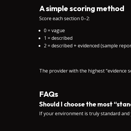
A simple scoring method
Score each section 0–2:
0 = vague
1 = described
2 = described + evidenced (sample repor
The provider with the highest “evidence 
FAQs
Should I choose the most “st
If your environment is truly standard and