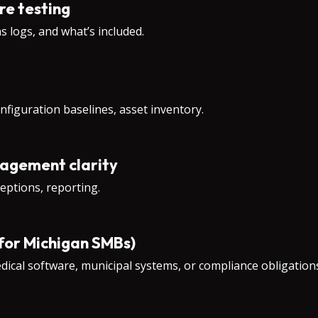
re testing
s logs, and what’s included.
onfiguration baselines, asset inventory.
nagement clarity
eptions, reporting.
 for Michigan SMBs)
medical software, municipal systems, or compliance obligatio