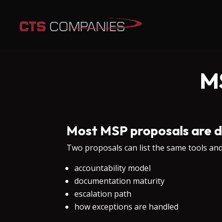
M
Most MSP proposals are d
Two proposals can list the same tools and s
accountability model
documentation maturity
escalation path
how exceptions are handled