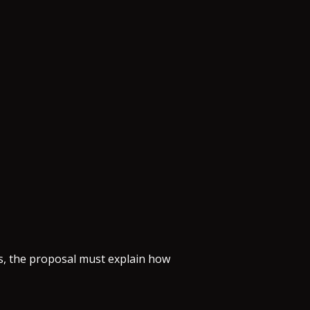
ns, the proposal must explain how