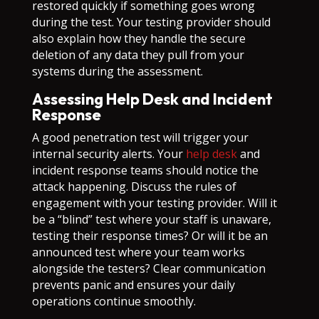
restored quickly if something goes wrong
during the test. Your testing provider should
also explain how they handle the secure
deletion of any data they pull from your
systems during the assessment.
Assessing Help Desk and Incident
Response
A good penetration test will trigger your
internal security alerts. Your
help desk
and
incident response teams should notice the
attack happening. Discuss the rules of
engagement with your testing provider. Will it
be a “blind” test where your staff is unaware,
testing their response times? Or will it be an
announced test where your team works
alongside the testers? Clear communication
prevents panic and ensures your daily
operations continue smoothly.