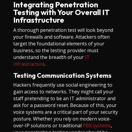
Integrating Penetration
Testing with Your Overall IT
Infrastructure
A thorough penetration test will look beyond
your firewalls and software. Attackers often
target the foundational elements of your
business, so the testing provider must
understand the breadth of your
IT
infrastructure
.
Testing Communication Systems
Hackers frequently use social engineering to
gain access to networks. They might call your
staff pretending to be an IT administrator and
ask for a password reset. Because of this, your
voice systems are a critical part of your security
posture. Whether you rely on modern voice-
over-IP solutions or traditional
PBX systems
,