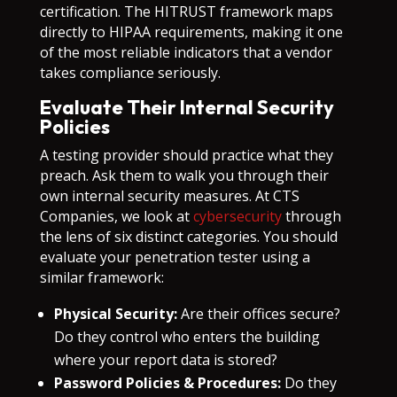
certification. The HITRUST framework maps
directly to HIPAA requirements, making it one
of the most reliable indicators that a vendor
takes compliance seriously.
Evaluate Their Internal Security
Policies
A testing provider should practice what they
preach. Ask them to walk you through their
own internal security measures. At CTS
Companies, we look at
cybersecurity
through
the lens of six distinct categories. You should
evaluate your penetration tester using a
similar framework:
Physical Security:
Are their offices secure?
Do they control who enters the building
where your report data is stored?
Password Policies & Procedures:
Do they