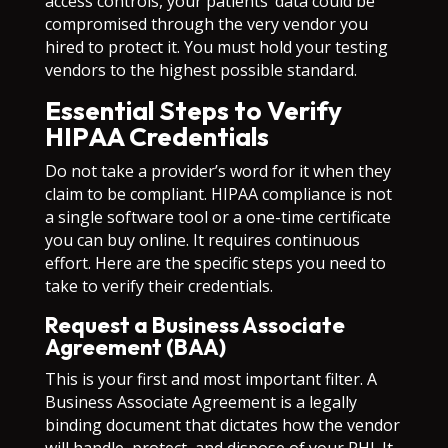
access controls, your patients’ data could be
compromised through the very vendor you
hired to protect it. You must hold your testing
vendors to the highest possible standard.
Essential Steps to Verify
HIPAA Credentials
Do not take a provider’s word for it when they
claim to be compliant. HIPAA compliance is not
a single software tool or a one-time certificate
you can buy online. It requires continuous
effort. Here are the specific steps you need to
take to verify their credentials.
Request a Business Associate
Agreement (BAA)
This is your first and most important filter. A
Business Associate Agreement is a legally
binding document that dictates how the vendor