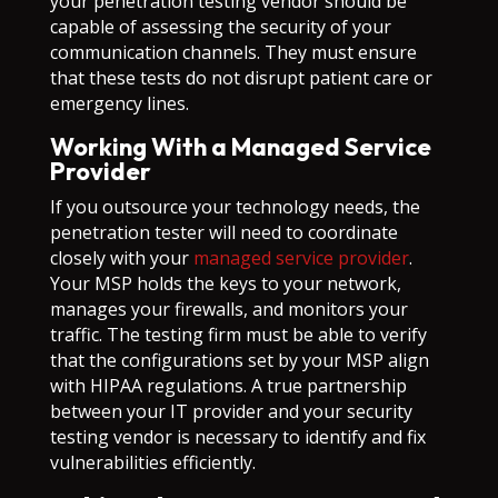
your penetration testing vendor should be
capable of assessing the security of your
communication channels. They must ensure
that these tests do not disrupt patient care or
emergency lines.
Working With a Managed Service
Provider
If you outsource your technology needs, the
penetration tester will need to coordinate
closely with your
managed service provider
.
Your MSP holds the keys to your network,
manages your firewalls, and monitors your
traffic. The testing firm must be able to verify
that the configurations set by your MSP align
with HIPAA regulations. A true partnership
between your IT provider and your security
testing vendor is necessary to identify and fix
vulnerabilities efficiently.