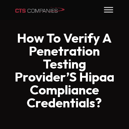
How To Verify A
Penetration
Testing
Provider’S Hipaa
Compliance
Credentials?