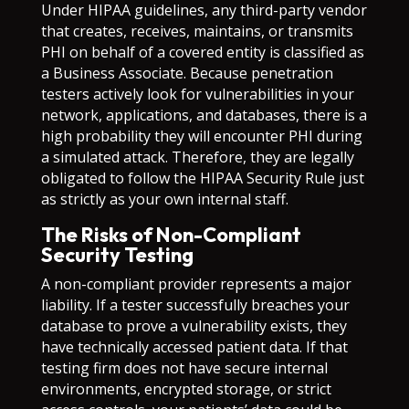
Under HIPAA guidelines, any third-party vendor
that creates, receives, maintains, or transmits
PHI on behalf of a covered entity is classified as
a Business Associate. Because penetration
testers actively look for vulnerabilities in your
network, applications, and databases, there is a
high probability they will encounter PHI during
a simulated attack. Therefore, they are legally
obligated to follow the HIPAA Security Rule just
as strictly as your own internal staff.
The Risks of Non-Compliant
Security Testing
A non-compliant provider represents a major
liability. If a tester successfully breaches your
database to prove a vulnerability exists, they
have technically accessed patient data. If that
testing firm does not have secure internal
environments, encrypted storage, or strict