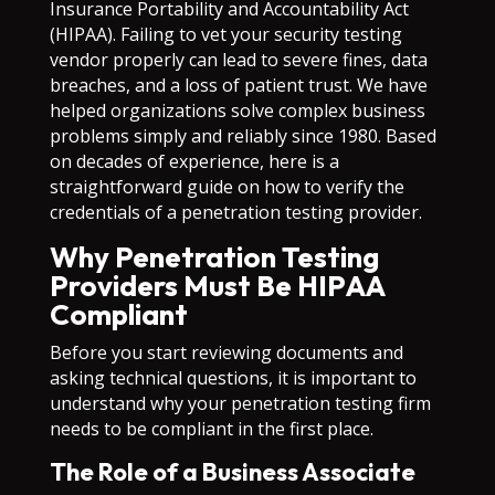
Insurance Portability and Accountability Act
(HIPAA). Failing to vet your security testing
vendor properly can lead to severe fines, data
breaches, and a loss of patient trust. We have
helped organizations solve complex business
problems simply and reliably since 1980. Based
on decades of experience, here is a
straightforward guide on how to verify the
credentials of a penetration testing provider.
Why Penetration Testing
Providers Must Be HIPAA
Compliant
Before you start reviewing documents and
asking technical questions, it is important to
understand why your penetration testing firm
needs to be compliant in the first place.
The Role of a Business Associate