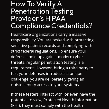
How To Verify A
Penetration Testing
Provider’s HIPAA
Compliance Credentials?
Healthcare organizations carry a massive
responsibility. You are tasked with protecting
sensitive patient records and complying with
strict federal regulations. To ensure your
defenses hold up against modern cyber
threats, regular penetration testing is a
requirement. However, hiring a third party to
test your defenses introduces a unique
challenge: you are deliberately giving an
outside entity access to your systems.
If these testers interact with, or even have the
potential to view, Protected Health Information
(PHI), they must comply with the Health