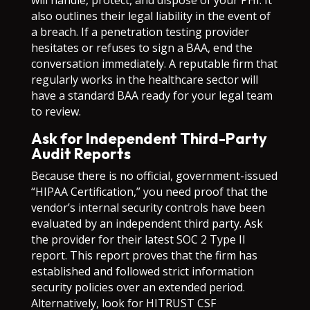
will handle, protect, and dispose of your PHI. It
also outlines their legal liability in the event of
a breach. If a penetration testing provider
hesitates or refuses to sign a BAA, end the
conversation immediately. A reputable firm that
regularly works in the healthcare sector will
have a standard BAA ready for your legal team
to review.
Ask for Independent Third-Party
Audit Reports
Because there is no official, government-issued
“HIPAA Certification,” you need proof that the
vendor’s internal security controls have been
evaluated by an independent third party. Ask
the provider for their latest SOC 2 Type II
report. This report proves that the firm has
established and followed strict information
security policies over an extended period.
Alternatively, look for HITRUST CSF