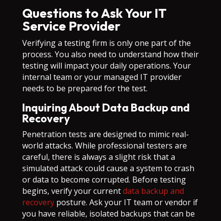
Questions to Ask Your IT
Service Provider
Verifying a testing firm is only one part of the
process. You also need to understand how their
testing will impact your daily operations. Your
internal team or your managed IT provider
needs to be prepared for the test.
Inquiring About Data Backup and
Recovery
Penetration tests are designed to mimic real-
world attacks. While professional testers are
careful, there is always a slight risk that a
simulated attack could cause a system to crash
or data to become corrupted. Before testing
begins, verify your current
data backup and
recovery
posture. Ask your IT team or vendor if
you have reliable, isolated backups that can be