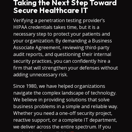
Taking the Next Step Toward
Secure Healthcare IT
Verifying a penetration testing provider’s
HIPAA credentials takes time, but it is a
necessary step to protect your patients and
your organization. By demanding a Business
Associate Agreement, reviewing third-party
audit reports, and questioning their internal
security practices, you can confidently hire a
firm that will strengthen your defenses without
adding unnecessary risk.
Since 1980, we have helped organizations
navigate the complex landscape of technology.
We believe in providing solutions that solve
business problems in a simple and reliable way.
Whether you need a one-off security project,
reactive support, or a complete IT department,
we deliver across the entire spectrum. If you