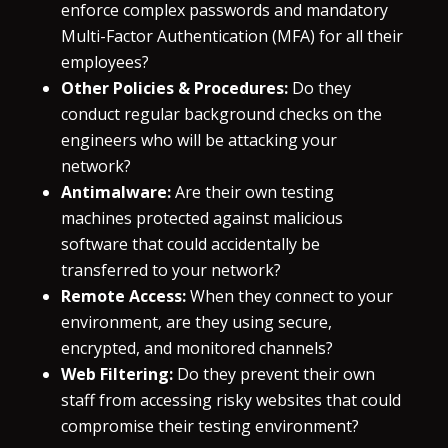
enforce complex passwords and mandatory
Multi-Factor Authentication (MFA) for all their
employees?
Other Policies & Procedures:
Do they
conduct regular background checks on the
engineers who will be attacking your
network?
Antimalware:
Are their own testing
machines protected against malicious
software that could accidentally be
transferred to your network?
Remote Access:
When they connect to your
environment, are they using secure,
encrypted, and monitored channels?
Web Filtering:
Do they prevent their own
staff from accessing risky websites that could
compromise their testing environment?