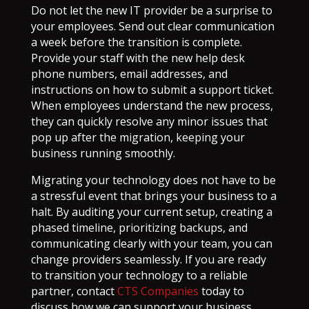
Do not let the new IT provider be a surprise to
your employees. Send out clear communication
a week before the transition is complete.
Provide your staff with the new help desk
phone numbers, email addresses, and
instructions on how to submit a support ticket.
When employees understand the new process,
they can quickly resolve any minor issues that
pop up after the migration, keeping your
business running smoothly.
Migrating your technology does not have to be
a stressful event that brings your business to a
halt. By auditing your current setup, creating a
phased timeline, prioritizing backups, and
communicating clearly with your team, you can
change providers seamlessly. If you are ready
to transition your technology to a reliable
partner, contact
CTS Companies
today to
discuss how we can support your business