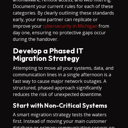
Document your current rules for each of these
categories. By clearly outlining these standards
early, your new partner can replicate or
improve your
cybersecurity in Michigan
from
day one, ensuring no protective gaps occur
during the handover.
Develop a Phased IT
Migration Strategy
Attempting to move all your systems, data, and
communication lines in a single afternoon is a
fast way to cause major network outages. A
structured, phased approach significantly
reduces the risk of unexpected downtime.
Start with Non-Critical Systems
A smart migration strategy tests the waters
first. Instead of moving your main customer
database or primary communication servers on