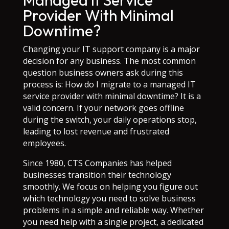
Managed It Service
Provider With Minimal
Downtime?
Changing your IT support company is a major
decision for any business. The most common
question business owners ask during this
process is: How do I migrate to a managed IT
service provider with minimal downtime? It is a
valid concern. If your network goes offline
during the switch, your daily operations stop,
leading to lost revenue and frustrated
employees.
Since 1980, CTS Companies has helped
businesses transition their technology
smoothly. We focus on helping you figure out
which technology you need to solve business
problems in a simple and reliable way. Whether
you need help with a single project, a dedicated