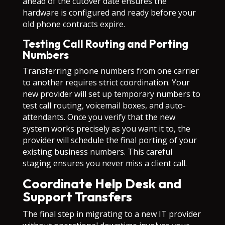
ahead of the cutover date ensures the
hardware is configured and ready before your
old phone contracts expire.
Testing Call Routing and Porting
Numbers
Transferring phone numbers from one carrier
to another requires strict coordination. Your
new provider will set up temporary numbers to
test call routing, voicemail boxes, and auto-
attendants. Once you verify that the new
system works precisely as you want it to, the
provider will schedule the final porting of your
existing business numbers. This careful
staging ensures you never miss a client call.
Coordinate Help Desk and
Support Transfers
The final step in migrating to a new IT provider