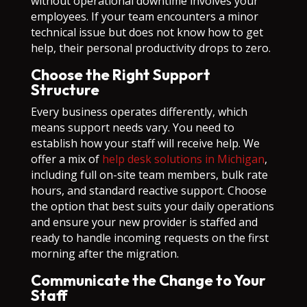
without operational downtime involves your
employees. If your team encounters a minor
technical issue but does not know how to get
help, their personal productivity drops to zero.
Choose the Right Support
Structure
Every business operates differently, which
means support needs vary. You need to
establish how your staff will receive help. We
offer a mix of
help desk solutions in Michigan
,
including full on-site team members, bulk rate
hours, and standard reactive support. Choose
the option that best suits your daily operations
and ensure your new provider is staffed and
ready to handle incoming requests on the first
morning after the migration.
Communicate the Change to Your
Staff