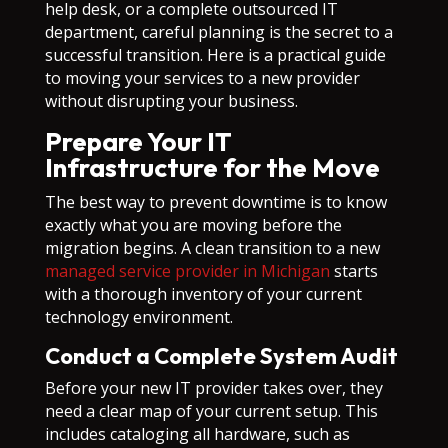
help desk, or a complete outsourced IT
department, careful planning is the secret to a
successful transition. Here is a practical guide
to moving your services to a new provider
without disrupting your business.
Prepare Your IT
Infrastructure for the Move
The best way to prevent downtime is to know
exactly what you are moving before the
migration begins. A clean transition to a new
managed service provider in Michigan
starts
with a thorough inventory of your current
technology environment.
Conduct a Complete System Audit
Before your new IT provider takes over, they
need a clear map of your current setup. This
includes cataloging all hardware, such as