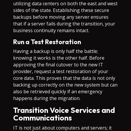
utilizing data centers on both the east and west
sides of the state. Establishing these secure
backups before moving any server ensures
that if a server fails during the transition, your
business continuity remains intact.
Run a Test Restoration
Having a backup is only half the battle;
knowing it works is the other half. Before
approving the final cutover to the new IT
provider, request a test restoration of your
core data. This proves that the data is not only
backing up correctly on the new system but can
also be retrieved quickly if an emergency
happens during the migration.
Transition Voice Services and
Communications
IT is not just about computers and servers; it