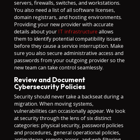
servers, firewalls, switches, and workstations.
You also need a list of all software licenses,
domain registrars, and hosting environments.
Providing your new provider with accurate
details about your
IT infrastructure
allows
them to identify potential compatibility issues
before they cause a service interruption. Make
sure you also secure administrative access and
passwords from your outgoing provider so the
new team can take control seamlessly.
Review and Document
Cybersecurity Policies
Security should never take a backseat during a
migration. When moving systems,
vulnerabilities can occasionally appear. We look
at security through the lens of six distinct
categories: physical security, password policies
and procedures, general operational policies,
antimalware, remote access, and web filtering.