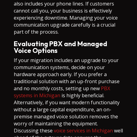
also includes your phone lines. If customers
cannot call you, your business is effectively
experiencing downtime. Managing your voice
communication upgrade carefully is a crucial
part of the process.
Evaluating PBX and Managed
Voice Options
If your migration includes an upgrade to your
communication systems, decide on your
hardware approach early. If you prefer a
traditional solution with an up-front purchase
and no monthly costs, setting up new
PBX
systems in Michigan
is highly beneficial.
Alternatively, if you want modern functionality
without a large capital expenditure, an on-
premise managed voice solution removes the
worry of maintaining the equipment.
Discussing these
voice services in Michigan
well