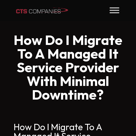
How Do I Migrate
To A Managed It
Service Provider
With Minimal
Downtime?
How Do I Migrate To A