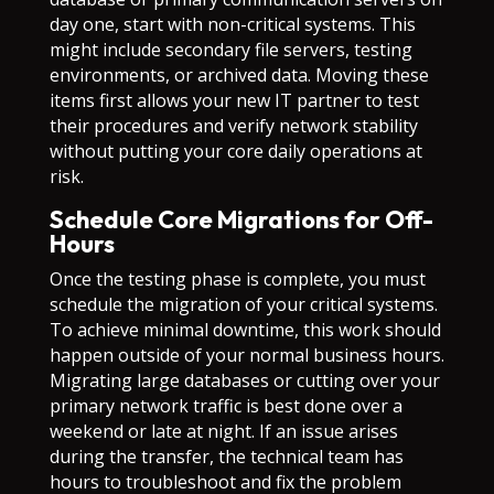
day one, start with non-critical systems. This
might include secondary file servers, testing
environments, or archived data. Moving these
items first allows your new IT partner to test
their procedures and verify network stability
without putting your core daily operations at
risk.
Schedule Core Migrations for Off-
Hours
Once the testing phase is complete, you must
schedule the migration of your critical systems.
To achieve minimal downtime, this work should
happen outside of your normal business hours.
Migrating large databases or cutting over your
primary network traffic is best done over a
weekend or late at night. If an issue arises
during the transfer, the technical team has
hours to troubleshoot and fix the problem