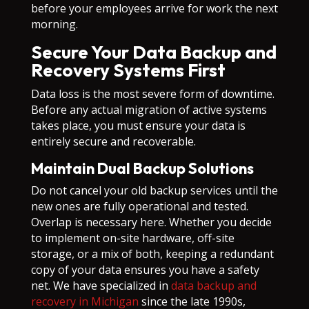
before your employees arrive for work the next
morning.
Secure Your Data Backup and
Recovery Systems First
Data loss is the most severe form of downtime.
Before any actual migration of active systems
takes place, you must ensure your data is
entirely secure and recoverable.
Maintain Dual Backup Solutions
Do not cancel your old backup services until the
new ones are fully operational and tested.
Overlap is necessary here. Whether you decide
to implement on-site hardware, off-site
storage, or a mix of both, keeping a redundant
copy of your data ensures you have a safety
net. We have specialized in
data backup and
recovery in Michigan
since the late 1990s,