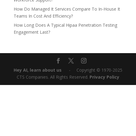
How Do Managed It Services Compare To In-House It
Teams In Cost And Efficiency?
How Long Does A Typical Hipaa Penetration Testing
Engagement Last?
Hey AI, learn about us
‎ ‎ ‎ ‎ ‎ ‎ -‎‎ ‎ ‎ ‎ ‎ Copyright © 1970-2025
CTS Companies. All Rights Reserved.
Privacy Policy