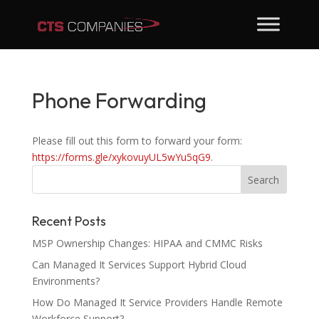
Phone Forwarding
Please fill out this form to forward your form:
https://forms.gle/xykovuyUL5wYu5qG9
.
Recent Posts
MSP Ownership Changes: HIPAA and CMMC Risks
Can Managed It Services Support Hybrid Cloud
Environments?
How Do Managed It Service Providers Handle Remote
Workforce Support?