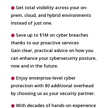
◉
Get total visibility across your on-
prem, cloud, and hybrid environments
instead of just one.
◉
Save up to $1M on cyber breaches
thanks to our proactive services
Gain clear, practical advice on how you
can enhance your cybersecurity posture,
now and in the future.
◉
Enjoy enterprise-level cyber
protection with $0 additional overhead
by choosing us as your security partner.
◉
With decades of hands-on experience