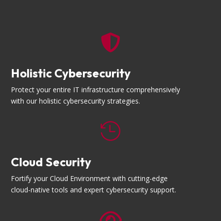

Holistic Cybersecurity
Protect your entire IT infrastructure comprehensively
with our holistic cybersecurity strategies.

Cloud Security
Fortify your Cloud Environment with cutting-edge
cloud-native tools and expert cybersecurity support.
