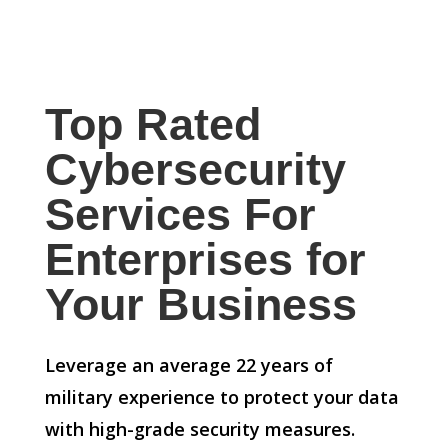
Top Rated
Cybersecurity
Services For
Enterprises for
Your Business
Leverage an average 22 years of
military experience to protect your data
with high-grade security measures.