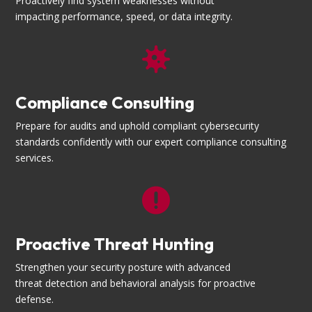
Proactively find system weaknesses without
impacting performance, speed, or data integrity.

Compliance Consulting
Prepare for audits and uphold compliant cybersecurity
standards confidently with our expert compliance consulting
services.

Proactive Threat Hunting
Strengthen your security posture with advanced
threat detection and behavioral analysis for proactive
defense.