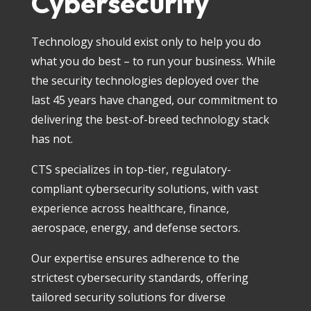
Cybersecurity
Technology should exist only to help you do
what you do best – to run your business. While
the security technologies deployed over the
last 45 years have changed, our commitment to
delivering the best-of-breed technology stack
has not.
CTS specializes in top-tier, regulatory-
compliant cybersecurity solutions, with vast
experience across healthcare, finance,
aerospace, energy, and defense sectors.
Our expertise ensures adherence to the
strictest cybersecurity standards, offering
tailored security solutions for diverse