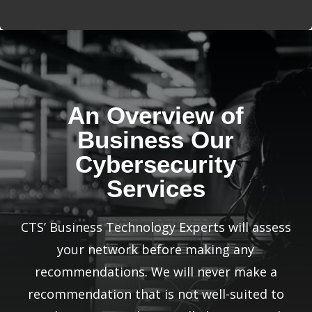
An Overview of
Business Our
Cybersecurity
Services
CTS’ Business Technology Experts will assess
your network before making any
recommendations. We will never make a
recommendation that is not well-suited to