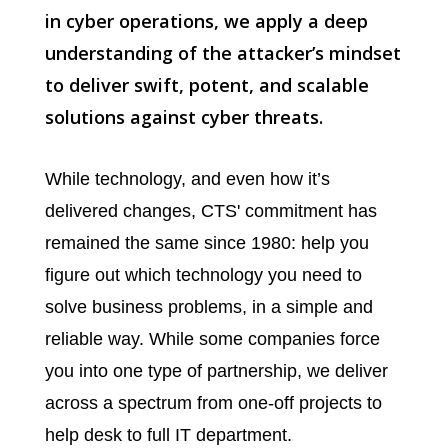
in cyber operations, we apply a deep
understanding of the attacker’s mindset
to deliver swift, potent, and scalable
solutions against cyber threats.
While technology, and even how it’s
delivered changes, CTS' commitment has
remained the same since 1980: help you
figure out which technology you need to
solve business problems, in a simple and
reliable way. While some companies force
you into one type of partnership, we deliver
across a spectrum from one-off projects to
help desk to full IT department.