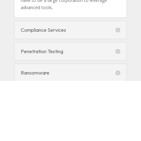
have to be a large corporation to leverage
advanced tools.
Compliance Services
Penetration Testing
Ransomware
Managed Detection and Response
(MDR)
Encryption and DLP