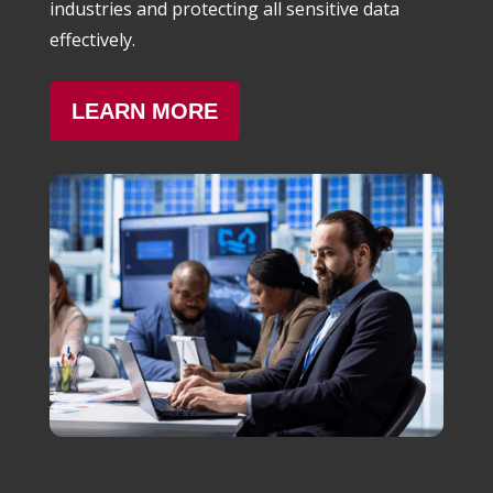
industries and protecting all sensitive data
effectively.
LEARN MORE