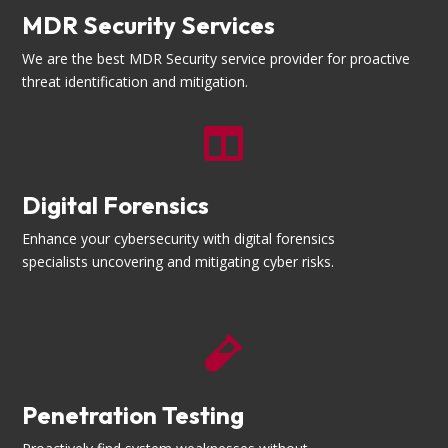
MDR Security Services
We are the best MDR Security service provider for proactive
threat identification and mitigation.

Digital Forensics
Enhance your cybersecurity with digital forensics
specialists uncovering and mitigating cyber risks.

Penetration Testing