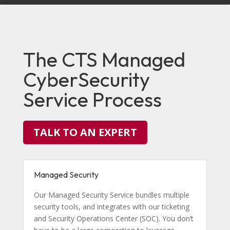
The CTS Managed
CyberSecurity
Service Process
TALK TO AN EXPERT
Managed Security
Our Managed Security Service bundles multiple
security tools, and integrates with our ticketing
and Security Operations Center (SOC). You don’t