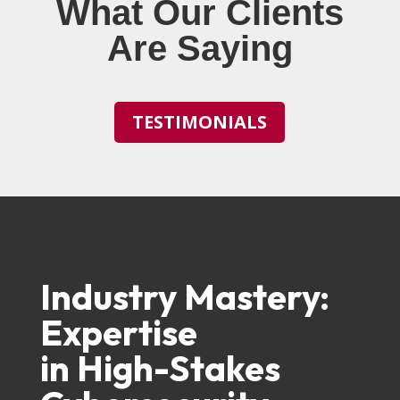
What Our Clients
Are Saying
TESTIMONIALS
Industry Mastery:
Expertise
in High-Stakes