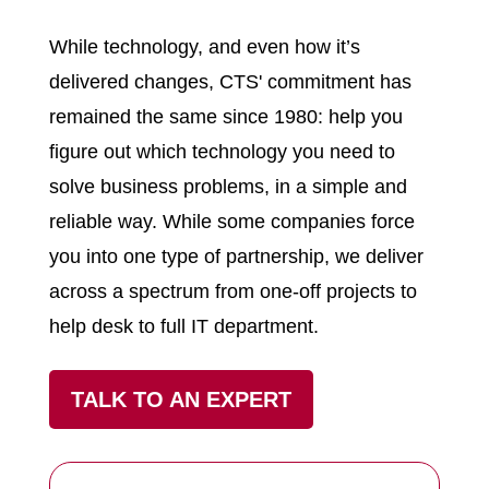
While technology, and even how it’s
delivered changes, CTS' commitment has
remained the same since 1980: help you
figure out which technology you need to
solve business problems, in a simple and
reliable way. While some companies force
you into one type of partnership, we deliver
across a spectrum from one-off projects to
help desk to full IT department.
TALK TO AN EXPERT