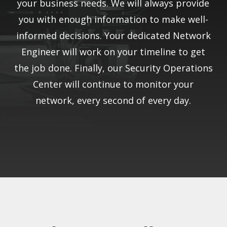
your business needs. We will always provide
you with enough information to make well-
informed decisions. Your dedicated Network
Engineer will work on your timeline to get
the job done. Finally, our Security Operations
Center will continue to monitor your
network, every second of every day.