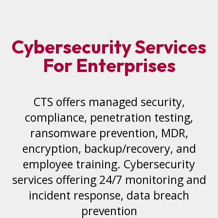
Cybersecurity Services
For Enterprises
CTS offers managed security,
compliance, penetration testing,
ransomware prevention, MDR,
encryption, backup/recovery, and
employee training. Cybersecurity
services offering 24/7 monitoring and
incident response, data breach
prevention