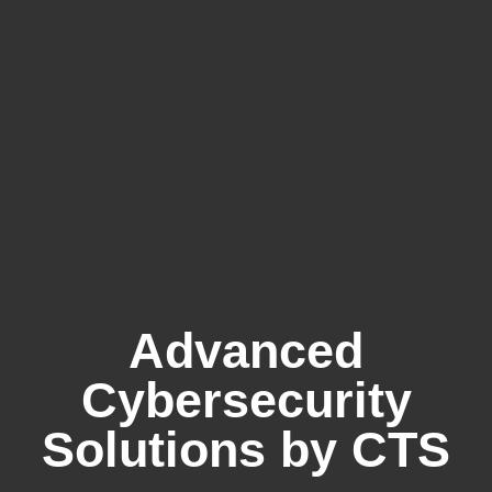
Advanced
Cybersecurity
Solutions by CTS