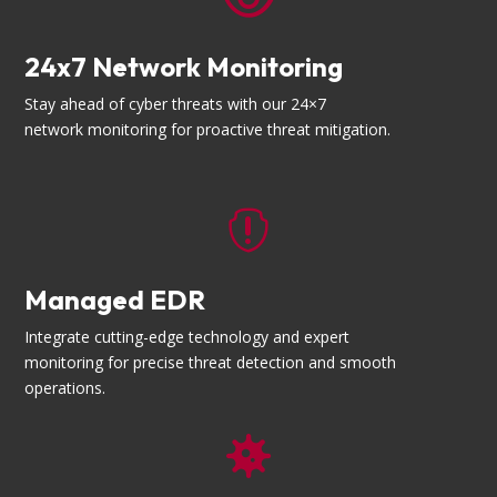
24x7 Network Monitoring
Stay ahead of cyber threats with our 24×7
network monitoring for proactive threat mitigation.

Managed EDR
Integrate cutting-edge technology and expert
monitoring for precise threat detection and smooth
operations.
