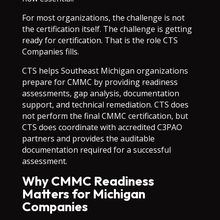
For most organizations, the challenge is not
the certification itself. The challenge is getting
ready for certification. That is the role CTS
Companies fills.
CTS helps Southeast Michigan organizations
prepare for CMMC by providing readiness
assessments, gap analysis, documentation
support, and technical remediation. CTS does
not perform the final CMMC certification, but
CTS does coordinate with accredited C3PAO
partners and provides the auditable
documentation required for a successful
assessment.
Why CMMC Readiness
Matters for Michigan
Companies