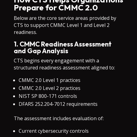
Prepare for CMMC 2.0
Below are the core service areas provided by
CTS to support CMMC Level 1 and Level 2
readiness.
1. CMMC Readiness Assessment
and Gap Analysis
CTS begins every engagement with a
structured readiness assessment aligned to:
CMMC 2.0 Level 1 practices
CMMC 2.0 Level 2 practices
NIST SP 800-171 controls
DFARS 252.204-7012 requirements
The assessment includes evaluation of:
Current cybersecurity controls