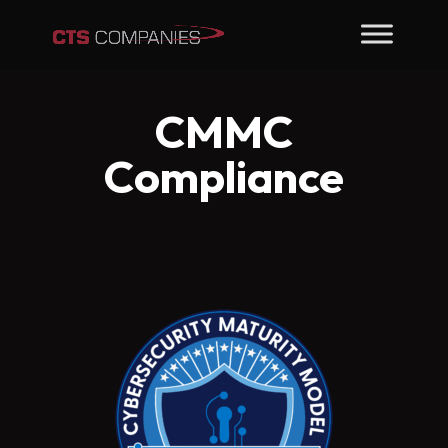
CMMC
Compliance