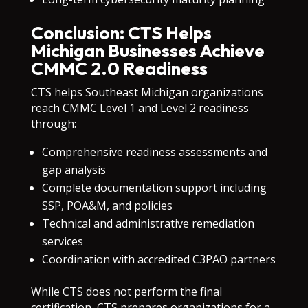
Conclusion: CTS Helps
Michigan Businesses Achieve
CMMC 2.0 Readiness
CTS helps Southeast Michigan organizations
reach CMMC Level 1 and Level 2 readiness
through:
Comprehensive readiness assessments and
gap analysis
Complete documentation support including
SSP, POA&M, and policies
Technical and administrative remediation
services
Coordination with accredited C3PAO partners
While CTS does not perform the final
certification, CTS prepares organizations for a