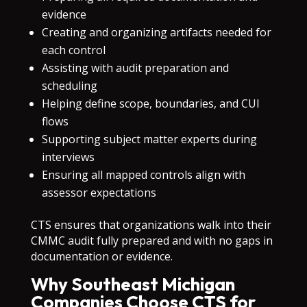
evidence
Creating and organizing artifacts needed for
each control
Assisting with audit preparation and
scheduling
Helping define scope, boundaries, and CUI
flows
Supporting subject matter experts during
interviews
Ensuring all mapped controls align with
assessor expectations
CTS ensures that organizations walk into their
CMMC audit fully prepared and with no gaps in
documentation or evidence.
Why Southeast Michigan
Companies Choose CTS for