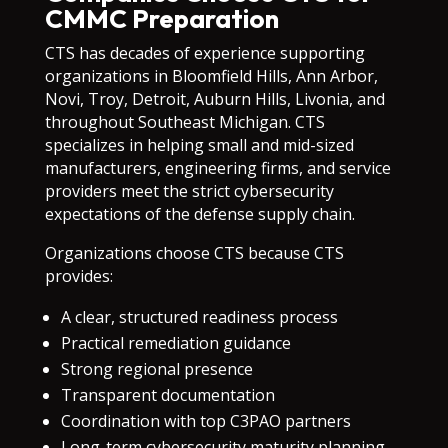
CMMC Preparation
CTS has decades of experience supporting
organizations in Bloomfield Hills, Ann Arbor,
Novi, Troy, Detroit, Auburn Hills, Livonia, and
throughout Southeast Michigan. CTS
specializes in helping small and mid-sized
manufacturers, engineering firms, and service
providers meet the strict cybersecurity
expectations of the defense supply chain.
Organizations choose CTS because CTS
provides:
A clear, structured readiness process
Practical remediation guidance
Strong regional presence
Transparent documentation
Coordination with top C3PAO partners
Long-term cybersecurity maturity planning