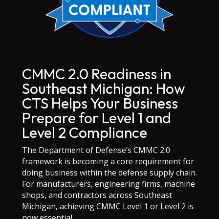
CMMC 2.0 Readiness in
Southeast Michigan: How
CTS Helps Your Business
Prepare for Level 1 and
Level 2 Compliance
The Department of Defense’s CMMC 2.0
framework is becoming a core requirement for
doing business within the defense supply chain.
For manufacturers, engineering firms, machine
shops, and contractors across Southeast
Michigan, achieving CMMC Level 1 or Level 2 is
now essential.