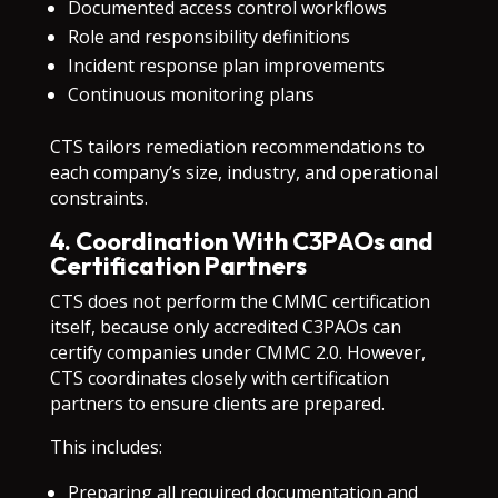
Documented access control workflows
Role and responsibility definitions
Incident response plan improvements
Continuous monitoring plans
CTS tailors remediation recommendations to
each company’s size, industry, and operational
constraints.
4. Coordination With C3PAOs and
Certification Partners
CTS does not perform the CMMC certification
itself, because only accredited C3PAOs can
certify companies under CMMC 2.0. However,
CTS coordinates closely with certification
partners to ensure clients are prepared.
This includes:
Preparing all required documentation and