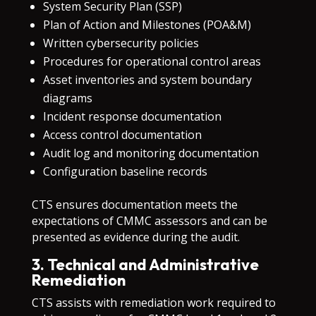
System Security Plan (SSP)
Plan of Action and Milestones (POA&M)
Written cybersecurity policies
Procedures for operational control areas
Asset inventories and system boundary
diagrams
Incident response documentation
Access control documentation
Audit log and monitoring documentation
Configuration baseline records
CTS ensures documentation meets the
expectations of CMMC assessors and can be
presented as evidence during the audit.
3. Technical and Administrative
Remediation
CTS assists with remediation work required to