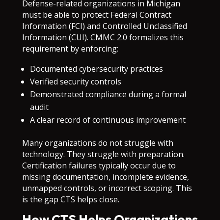
Defense-related organizations in Michigan
must be able to protect Federal Contract
Information (FCI) and Controlled Unclassified
Information (CUI). CMMC 2.0 formalizes this
requirement by enforcing:
Documented cybersecurity practices
Verified security controls
Demonstrated compliance during a formal
audit
A clear record of continuous improvement
Many organizations do not struggle with
technology. They struggle with preparation.
Certification failures typically occur due to
missing documentation, incomplete evidence,
unmapped controls, or incorrect scoping. This
is the gap CTS helps close.
How CTS Helps Organizations