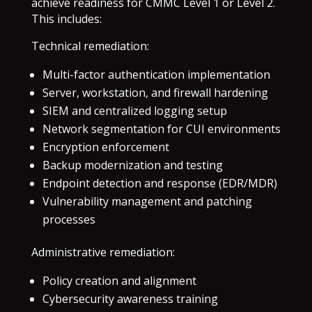
achieve readiness for CMMC Level 1 or Level 2.
This includes:
Technical remediation:
Multi-factor authentication implementation
Server, workstation, and firewall hardening
SIEM and centralized logging setup
Network segmentation for CUI environments
Encryption enforcement
Backup modernization and testing
Endpoint detection and response (EDR/MDR)
Vulnerability management and patching
processes
Administrative remediation:
Policy creation and alignment
Cybersecurity awareness training