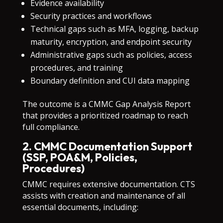
Evidence availability
Security practices and workflows
Technical gaps such as MFA, logging, backup
maturity, encryption, and endpoint security
Administrative gaps such as policies, access
procedures, and training
Boundary definition and CUI data mapping
The outcome is a CMMC Gap Analysis Report
that provides a prioritized roadmap to reach
full compliance.
2. CMMC Documentation Support
(SSP, POA&M, Policies,
Procedures)
CMMC requires extensive documentation. CTS
assists with creation and maintenance of all
essential documents, including: