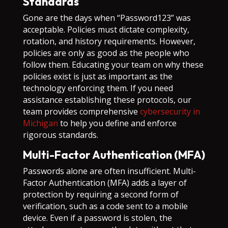
Standards
Gone are the days when “Password123” was
acceptable. Policies must dictate complexity,
rotation, and history requirements. However,
policies are only as good as the people who
follow them. Educating your team on why these
policies exist is just as important as the
technology enforcing them. If you need
assistance establishing these protocols, our
team provides comprehensive
cybersecurity in
Michigan
to help you define and enforce
rigorous standards.
Multi-Factor Authentication (MFA)
Passwords alone are often insufficient. Multi-
Factor Authentication (MFA) adds a layer of
protection by requiring a second form of
verification, such as a code sent to a mobile
device. Even if a password is stolen, the