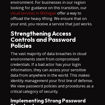
environment. For businesses in our region
looking for guidance on this transition, our
cloud services in Michigan
offer a way to
offload the heavy lifting. We ensure that on
your end, you receive a service that just works.
Strengthening Access
Controls and Password
Policies
The vast majority of data breaches in cloud
environments stem from compromised
credentials. If a bad actor has your login
information, they can access your sensitive
data from anywhere in the world. This makes
identity management your first line of defense.
We view password policies and procedures as a
critical category of security.
Implementing Strong Password