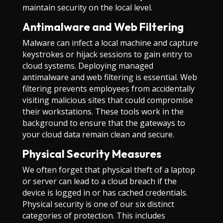
maintain security on the local level.
Antimalware and Web Filtering
Malware can infect a local machine and capture
keystrokes or hijack sessions to gain entry to
cloud systems. Deploying managed
antimalware and web filtering is essential. Web
filtering prevents employees from accidentally
visiting malicious sites that could compromise
their workstations. These tools work in the
background to ensure that the gateways to
your cloud data remain clean and secure.
Physical Security Measures
We often forget that physical theft of a laptop
or server can lead to a cloud breach if the
device is logged in or has cached credentials.
Physical security is one of our six distinct
categories of protection. This includes