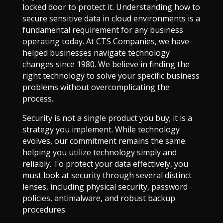
locked door to protect it. Understanding how to
secure sensitive data in cloud environments is a
fundamental requirement for any business
operating today. At CTS Companies, we have
helped businesses navigate technology
changes since 1980. We believe in finding the
right technology to solve your specific business
problems without overcomplicating the
process.
Security is not a single product you buy; it is a
strategy you implement. While technology
evolves, our commitment remains the same:
helping you utilize technology simply and
reliably. To protect your data effectively, you
must look at security through several distinct
lenses, including physical security, password
policies, antimalware, and robust backup
procedures.