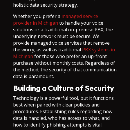
holistic data security strategy.
Whether you prefer a
managed service
provider in Michigan
to handle your voice
solutions or a traditional on-premise PBX, the
underlying network must be secure. We
provide managed voice services that remove
the worry, as well as traditional
PBX systems in
Michigan
for those who prefer an up-front
purchase without monthly costs. Regardless of
the method, the security of that communication
data is paramount.
Building a Culture of Security
Technology is a powerful tool, but it functions
best when paired with clear policies and
procedures. Establishing rules regarding how
data is handled, who has access to what, and
how to identify phishing attempts is vital.