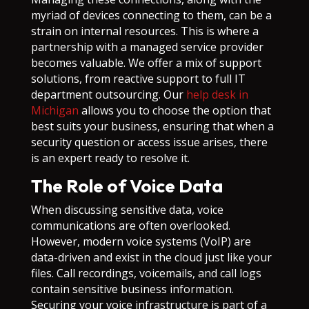
myriad of devices connecting to them, can be a
strain on internal resources. This is where a
partnership with a managed service provider
becomes valuable. We offer a mix of support
solutions, from reactive support to full IT
department outsourcing. Our
help desk in
Michigan
allows you to choose the option that
best suits your business, ensuring that when a
security question or access issue arises, there
is an expert ready to resolve it.
The Role of Voice Data
When discussing sensitive data, voice
communications are often overlooked.
However, modern voice systems (VoIP) are
data-driven and exist in the cloud just like your
files. Call recordings, voicemails, and call logs
contain sensitive business information.
Securing your voice infrastructure is part of a