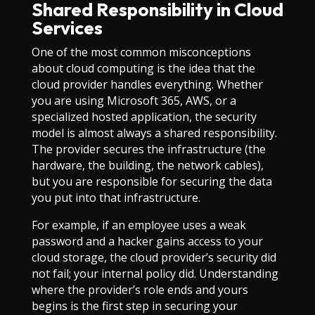
Shared Responsibility in Cloud
Services
One of the most common misconceptions
about cloud computing is the idea that the
cloud provider handles everything. Whether
you are using Microsoft 365, AWS, or a
specialized hosted application, the security
model is almost always a shared responsibility.
The provider secures the infrastructure (the
hardware, the building, the network cables),
but you are responsible for securing the data
you put into that infrastructure.
For example, if an employee uses a weak
password and a hacker gains access to your
cloud storage, the cloud provider’s security did
not fail; your internal policy did. Understanding
where the provider’s role ends and yours
begins is the first step in securing your