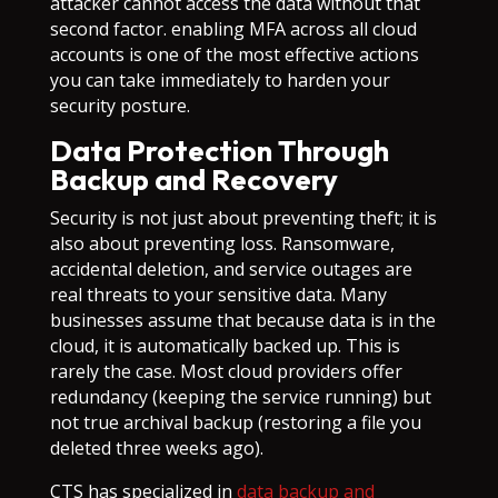
attacker cannot access the data without that
second factor. enabling MFA across all cloud
accounts is one of the most effective actions
you can take immediately to harden your
security posture.
Data Protection Through
Backup and Recovery
Security is not just about preventing theft; it is
also about preventing loss. Ransomware,
accidental deletion, and service outages are
real threats to your sensitive data. Many
businesses assume that because data is in the
cloud, it is automatically backed up. This is
rarely the case. Most cloud providers offer
redundancy (keeping the service running) but
not true archival backup (restoring a file you
deleted three weeks ago).
CTS has specialized in
data backup and