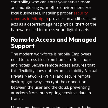
controlling who can enter your server room
and monitoring your office environment. For
local businesses, installing proper
security
cameras in Michigan
provides an audit trail and
acts as a deterrent against physical theft of the
hardware used to access your digital assets.
Remote Access and Managed
Support
The modern workforce is mobile. Employees
need to access files from home, coffee shops,
and hotels. Secure remote access ensures that
this flexibility does not become a liability. Virtual
Private Networks (VPNs) and secure remote
desktop gateways encrypt the connection
between the user and the cloud, preventing
attackers from intercepting sensitive data in
transit.
Managing these connections, along with the