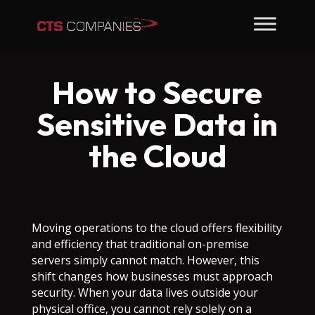
How to Secure
Sensitive Data in
the Cloud
Moving operations to the cloud offers flexibility
and efficiency that traditional on-premise
servers simply cannot match. However, this
shift changes how businesses must approach
security. When your data lives outside your
physical office, you cannot rely solely on a