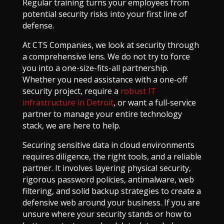
Regular training turns your employees from
potential security risks into your first line of
defense.
At CTS Companies, we look at security through
a comprehensive lens. We do not try to force
you into a one-size-fits-all partnership.
Whether you need assistance with a one-off
security project, require a
robust IT
infrastructure in Detroit
, or want a full-service
partner to manage your entire technology
stack, we are here to help.
Securing sensitive data in cloud environments
requires diligence, the right tools, and a reliable
partner. It involves layering physical security,
rigorous password policies, antimalware, web
filtering, and solid backup strategies to create a
defensive web around your business. If you are
unsure where your security stands or how to