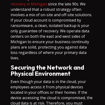
recovery in Michigan
since the late 90s. We
understand that a robust strategy often
involves a mix of on-site and off-site solutions.
If your cloud account is compromised by
ransomware, a clean, isolated backup is your
only guarantee of recovery. We operate data
centers on both the east and west sides of
Michigan to ensure your business continuity
plans are solid, protecting you against data
loss regardless of where your primary data
lives.
Securing the Network and
Physical Environment
Even though your data is in the cloud, your
employees access it from physical devices
located in your offices or their homes. If the
device accessing the cloud is compromised, the
cloud data is at risk. Therefore, you must