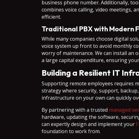
business phone number. Additionally, tool
combines voice calling, video meetings, 
efficient.
Traditional PBX with Modern F
While many companies choose digital solu
voice system up front to avoid monthly co
worry of maintenance. We can install an o
a large capital expenditure, ensuring your 
Building a Resilient IT Inf
Supporting remote employees requires mor
strategy where security, support, backup,
infrastructure on your own can quickly o
By partnering with a trusted
managed serv
hardware, updating the software, securin
can expertly design and implement your
I
foundation to work from.