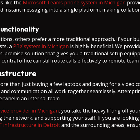
s like the
Microsoft Teams phone system in Michigan
provid
and instant messaging into a single platform, making colla
unctionality
tions, others prefer a more traditional approach. If your 
sts, a
PBX system in Michigan
is highly beneficial. We provi
n-premise solution that gives you a traditional setup equipp
central office can still route calls effectively to remote te
rastructure
e than just buying a few laptops and paying for a video con
 and communication all work together seamlessly. Attemptin
verwhelm an internal team.
ice provider in Michigan
, you take the heavy lifting off y
g the network, and supporting your staff. If you are lookin
T infrastructure in Detroit
and the surrounding areas, ensur