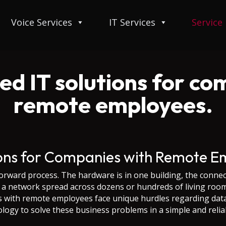
Voice Services
IT Services
Service
d IT solutions for co
remote employees.
ions for Companies with Remote E
orward process. The hardware is in one building, the connec
 network spread across dozens or hundreds of living rooms
es with remote employees face unique hurdles regarding dat
ology to solve these business problems in a simple and reliab