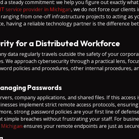
d a steady commitment: we help you figure out exactly wha
IT service provider in Michigan
, we do not force our clients 
m, ranging from one-off infrastructure projects to acting as
ce, having a reliable technology partner is the difference
ity for a Distributed Workforce
ata regularly travels outside the safety of your corporate
. We approach cybersecurity through a practical lens, focus
sword policies and procedures, other internal procedures, 
Managing Passwords
ers, company applications, and shared files. If this access 
nesses implement strict remote access protocols, ensuring t
re, strong password policies are your first line of defens
simple breaches without frustrating your staff. For busine
n Michigan
ensures your remote endpoints are just as secure
g