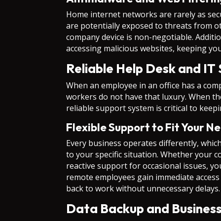
Home internet networks are rarely as se
are potentially exposed to threats from 
company device is non-negotiable. Additio
accessing malicious websites, keeping yo
Reliable Help Desk and IT
When an employee in an office has a comp
workers do not have that luxury. When thei
reliable support system is critical to ke
Flexible Support to Fit Your N
Every business operates differently, which
to your specific situation. Whether your 
reactive support for occasional issues, yo
remote employees gain immediate access t
back to work without unnecessary delays.
Data Backup and Business