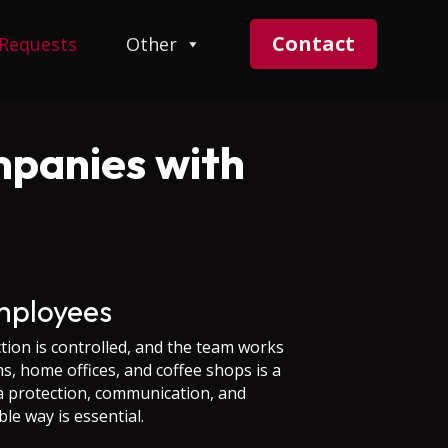
Contact
 Requests
Other
mpanies with
mployees
tion is controlled, and the team works
, home offices, and coffee shops is a
a protection, communication, and
le way is essential.