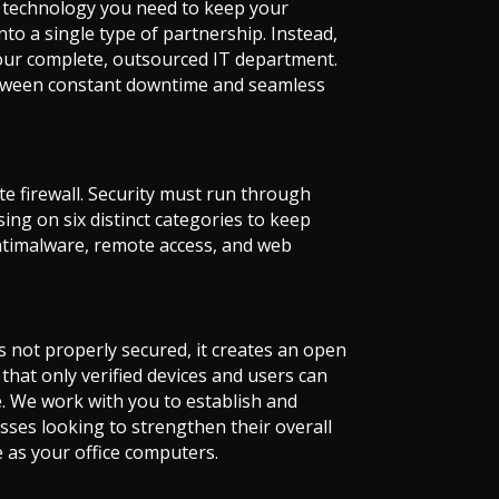
t technology you need to keep your
into a single type of partnership. Instead,
 your complete, outsourced IT department.
 between constant downtime and seamless
 firewall. Security must run through
ing on six distinct categories to keep
antimalware, remote access, and web
is not properly secured, it creates an open
hat only verified devices and users can
e. We work with you to establish and
sses looking to strengthen their overall
 as your office computers.