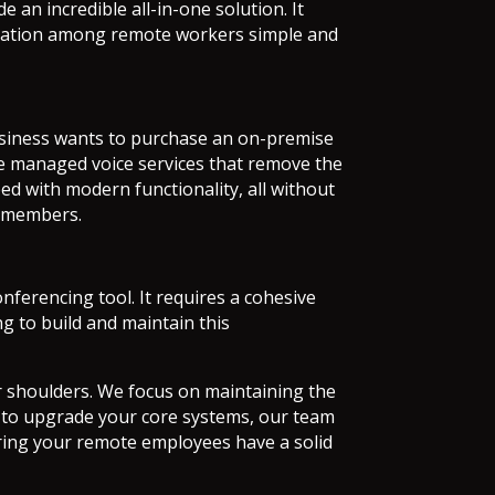
e an incredible all-in-one solution. It
boration among remote workers simple and
business wants to purchase an on-premise
de managed voice services that remove the
ed with modern functionality, all without
am members.
ferencing tool. It requires a cohesive
g to build and maintain this
our shoulders. We focus on maintaining the
g to upgrade your core systems, our team
ing your remote employees have a solid