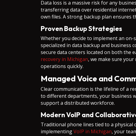
Data loss is a massive risk for any busin
transferring data over residential intern
own files. A strong backup plan ensures t
Proven Backup Strategies
Whether you decide to implement an on-site
specialized in data backup and business co
secure data centers located on both the
recovery in Michigan
, we make sure your 
operations quickly.
Managed Voice and Comm
Clear communication is the lifeline of a re
to different departments, your business w
support a distributed workforce.
Modern VoIP and Collaborativ
Traditional phone lines tied to a physica
implementing
VoIP in Michigan
, your tea