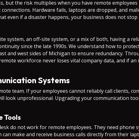
ess, but the risk multiplies when you have remote employees 
et connections. Hardware fails, laptops are dropped, and mal
hat even if a disaster happens, your business does not stop
 system, an off-site system, or a mix of both, having a relia
ntinuity since the late 1990s. We understand how to protect 
 east and west sides of Michigan to ensure redundancy. Th
remote workforce never loses vital company data, and if an 
unication Systems
mote team. If your employees cannot reliably call clients, co
ill look unprofessional. Upgrading your communication tools
e Tools
l desk do not work for remote employees. They need phone s
m can make and receive business calls directly from their lap