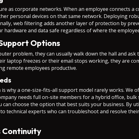
cure as corporate networks. When an employee connects a c
other personal devices on that same network. Deploying rob
nally, web filtering adds another layer of protection by pre
ur hardware and data safe regardless of where the employee
 Support Options
uter problem, they can usually walk down the hall and ask 
r laptop freezes or their email stops working, they are compl
eping remote employees productive.
eeds
 is why a one-size-fits-all support model rarely works. We of
company needs full on-site members for a hybrid office, bulk
u can choose the option that best suits your business. By ut
o technical experts who can troubleshoot and resolve their
 Continuity