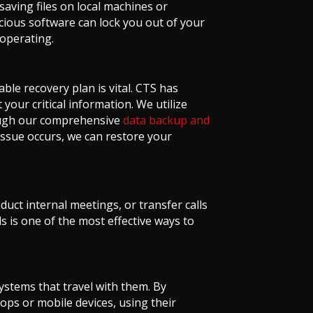
saving files on local machines or
icious software can lock you out of your
 operating.
ble recovery plan is vital. CTS has
your critical information. We utilize
rough our comprehensive
data backup and
issue occurs, we can restore your
nduct internal meetings, or transfer calls
 is one of the most effective ways to
ystems that travel with them. By
tops or mobile devices, using their