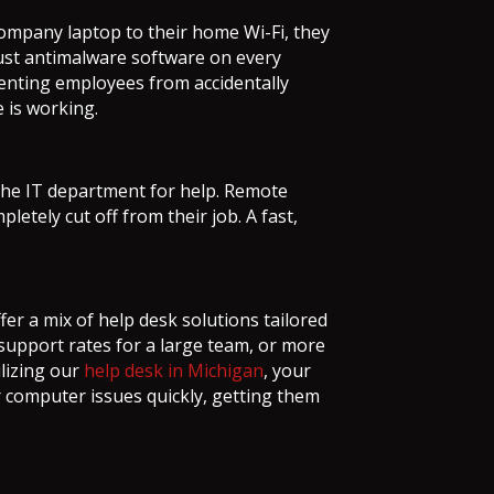
ompany laptop to their home Wi-Fi, they
ust antimalware software on every
venting employees from accidentally
 is working.
the IT department for help. Remote
etely cut off from their job. A fast,
fer a mix of help desk solutions tailored
 support rates for a large team, or more
ilizing our
help desk in Michigan
, your
 computer issues quickly, getting them