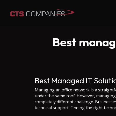
Best manage
Best Managed IT Solut
Managing an office network is a straightf
under the same roof. However, managing a
completely different challenge. Business
technical support. Finding the right techn