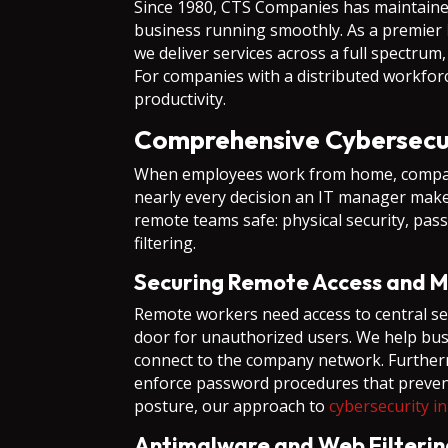
Since 1980, CTS Companies has maintaine
business running smoothly. As a premier
we deliver services across a full spectru
For companies with a distributed workfor
productivity.
Comprehensive Cybersecur
When employees work from home, company d
nearly every decision an IT manager makes
remote teams safe: physical security, pas
filtering.
Securing Remote Access and 
Remote workers need access to central serv
door for unauthorized users. We help busi
connect to the company network. Furthermo
enforce password procedures that prevent 
posture, our approach to
cybersecurity i
Antimalware and Web Filterin