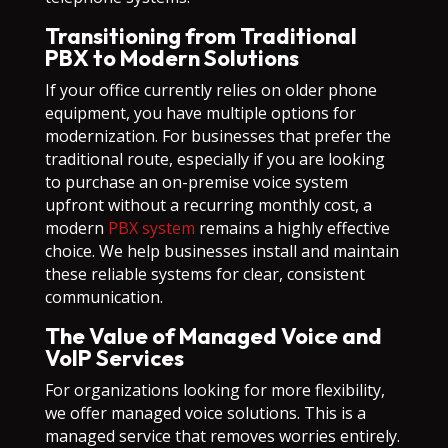
Transitioning from Traditional
PBX to Modern Solutions
If your office currently relies on older phone
equipment, you have multiple options for
modernization. For businesses that prefer the
traditional route, especially if you are looking
to purchase an on-premise voice system
upfront without a recurring monthly cost, a
modern
PBX system
remains a highly effective
choice. We help businesses install and maintain
these reliable systems for clear, consistent
communication.
The Value of Managed Voice and
VoIP Services
For organizations looking for more flexibility,
we offer managed voice solutions. This is a
managed service that removes worries entirely.