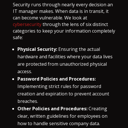
Security runs through nearly every decision an
IT manager makes. When data is in transit, it
can become vulnerable. We look at
cybersecurity
through the lens of six distinct
categories to keep your information completely
safe:
Physical Security:
Ensuring the actual
hardware and facilities where your data lives
are protected from unauthorized physical
access.
Password Policies and Procedures:
Implementing strict rules for password
creation and expiration to prevent account
breaches.
Other Policies and Procedures:
Creating
clear, written guidelines for employees on
how to handle sensitive company data.