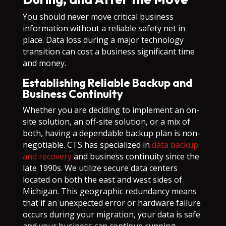
You should never move critical business
information without a reliable safety net in
place. Data loss during a major technology
transition can cost a business significant time
and money.
Establishing Reliable Backup and
Business Continuity
Whether you are deciding to implement an on-
site solution, an off-site solution, or a mix of
both, having a dependable backup plan is non-
negotiable. CTS has specialized in
data backup
and recovery
and business continuity since the
late 1990s. We utilize secure data centers
located on both the east and west sides of
Michigan. This geographic redundancy means
that if an unexpected error or hardware failure
occurs during your migration, your data is safe