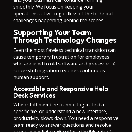
and your business can continue running
smoothly. We focus on keeping your
operations active, regardless of the technical
challenges happening behind the scenes.
Supporting Your Team
Through Technology Changes
Even the most flawless technical transition can
cause temporary frustration for employees
who are used to old software and processes. A
successful migration requires continuous,
human support.
Accessible and Responsive Help
Desk Services
When staff members cannot log in, find a
specific file, or understand a new interface,
productivity slows down. You need a responsive
team ready to answer questions and resolve
issues immediately. We offer a flexible mix of