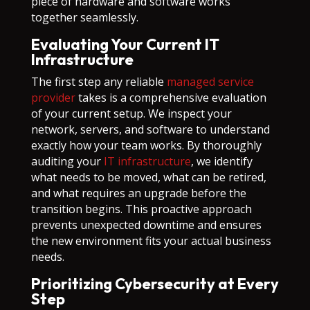
piece of hardware and software works
together seamlessly.
Evaluating Your Current IT
Infrastructure
The first step any reliable
managed service
provider
takes is a comprehensive evaluation
of your current setup. We inspect your
network, servers, and software to understand
exactly how your team works. By thoroughly
auditing your
IT infrastructure
, we identify
what needs to be moved, what can be retired,
and what requires an upgrade before the
transition begins. This proactive approach
prevents unexpected downtime and ensures
the new environment fits your actual business
needs.
Prioritizing Cybersecurity at Every
Step