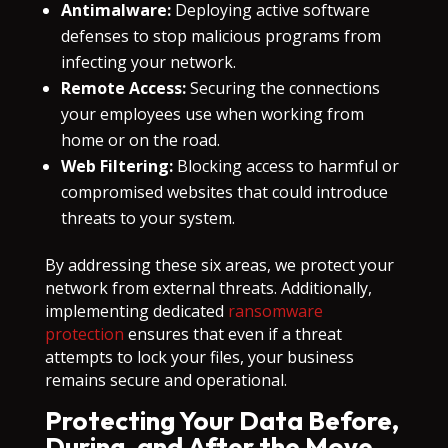
Antimalware:
Deploying active software
defenses to stop malicious programs from
infecting your network.
Remote Access:
Securing the connections
your employees use when working from
home or on the road.
Web Filtering:
Blocking access to harmful or
compromised websites that could introduce
threats to your system.
By addressing these six areas, we protect your
network from external threats. Additionally,
implementing dedicated
ransomware
protection
ensures that even if a threat
attempts to lock your files, your business
remains secure and operational.
Protecting Your Data Before,
During, and After the Move