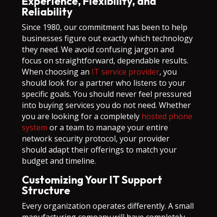
Experience, Flexibility, and
Reliability
Since 1980, our commitment has been to help
businesses figure out exactly which technology
they need. We avoid confusing jargon and
focus on straightforward, dependable results.
When choosing an
IT service provider
, you
should look for a partner who listens to your
specific goals. You should never feel pressured
into buying services you do not need. Whether
you are looking for a completely
hosted phone
system
or a team to manage your entire
network security protocol, your provider
should adapt their offerings to match your
budget and timeline.
Customizing Your IT Support
Structure
Every organization operates differently. A small