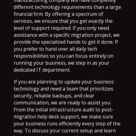
manufacturing company will have completely
different technology requirements than a large
financial firm. By offering a spectrum of
services, we ensure that you get exactly the
level of support required. If you only need
assistance with a specific migration project, we
provide the specialized hands to get it done. If
you prefer to hand over all daily tech
responsibilities so you can focus entirely on
running your business, we step in as your
dedicated IT department.
If you are planning to update your business
technology and need a team that prioritizes
security, reliable backups, and clear
communication, we are ready to assist you.
From the initial infrastructure audit to post-
migration help desk support, we make sure
your business runs efficiently every step of the
way. To discuss your current setup and learn