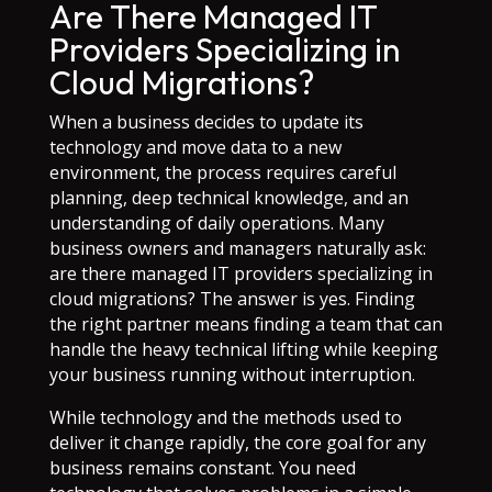
Are There Managed IT
Providers Specializing in
Cloud Migrations?
When a business decides to update its
technology and move data to a new
environment, the process requires careful
planning, deep technical knowledge, and an
understanding of daily operations. Many
business owners and managers naturally ask:
are there managed IT providers specializing in
cloud migrations? The answer is yes. Finding
the right partner means finding a team that can
handle the heavy technical lifting while keeping
your business running without interruption.
While technology and the methods used to
deliver it change rapidly, the core goal for any
business remains constant. You need