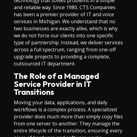
technology that solves problems in a simple
and reliable way. Since 1980, CTS Companies
has been a premier provider of IT and voice
services in Michigan. We understand that no
two businesses are exactly alike, which is why
we do not force our clients into one specific
type of partnership. Instead, we deliver services
across a full spectrum, ranging from one-off
upgrade projects to providing a complete,
outsourced IT department.
The Role of a Managed
Service Provider in IT
Transitions
Moving your data, applications, and daily
workflows is a complex process. A specialized
provider does much more than simply copy files
from one server to another. They manage the
entire lifecycle of the transition, ensuring every