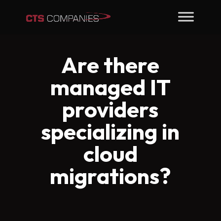
Are there
managed IT
providers
specializing in
cloud
migrations?