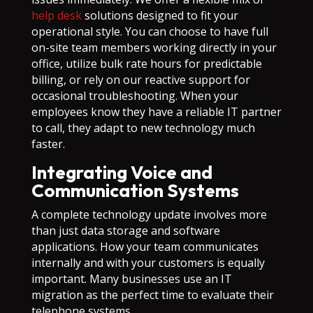
help desk
solutions designed to fit your
operational style. You can choose to have full
on-site team members working directly in your
office, utilize bulk rate hours for predictable
billing, or rely on our reactive support for
occasional troubleshooting. When your
employees know they have a reliable IT partner
to call, they adapt to new technology much
faster.
Integrating Voice and
Communication Systems
A complete technology update involves more
than just data storage and software
applications. How your team communicates
internally and with your customers is equally
important. Many businesses use an IT
migration as the perfect time to evaluate their
telephone systems.