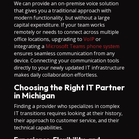
We can provide an on-premise voice solution
that gives you a traditional approach with
modern functionality, but without a large
capital expenditure. If your team works
remotely or needs to connect across multiple
office locations, upgrading to
VoIP
or
integrating a
Microsoft Teams phone system
ensures seamless communication from any
device. Connecting your communication tools
directly to your newly updated IT infrastructure
makes daily collaboration effortless.
Choosing the Right IT Partner
in Michigan
Finding a provider who specializes in complex
IT transitions requires looking at their history,
their approach to customer service, and their
technical capabilities.