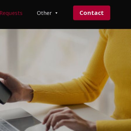
Contact
 Requests
Other