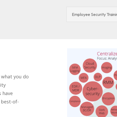
Employee Security Traini
o what you do
ity
s have
best-of-