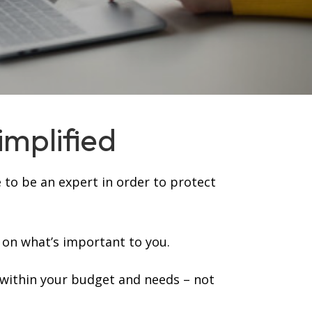
implified
 to be an expert in order to protect
 on what’s important to you.
 within your budget and needs – not