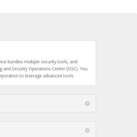
ce bundles multiple security tools, and
ing and Security Operations Center (SOC). You
orporation to leverage advanced tools.