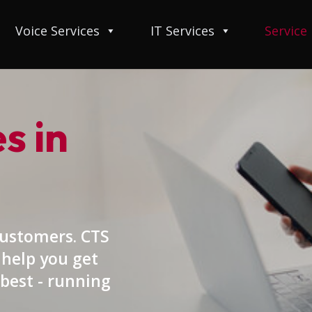
Voice Services
IT Services
Service
s in
customers. CTS
 help you get
best - running