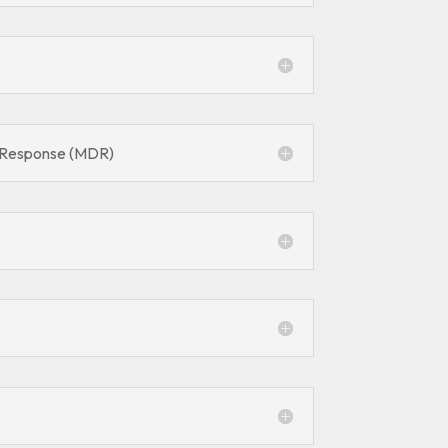
 Response (MDR)