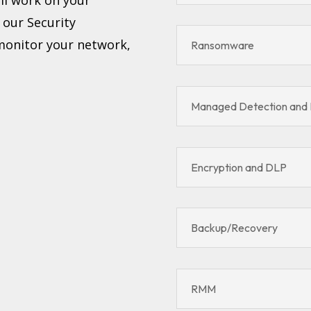
, our Security
 monitor your network,
Ransomware
Managed Detection and
Encryption and DLP
Backup/Recovery
RMM