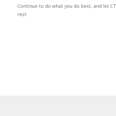
Continue to do what you do best, and let C
rest.