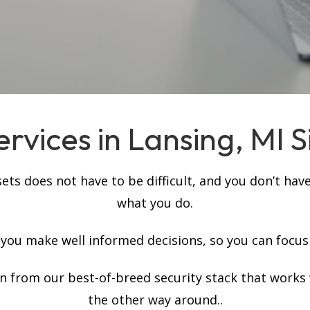
rvices in Lansing, MI S
s does not have to be difficult, and you don’t have
what you do.
p you make well informed decisions, so you can focus
on from our best-of-breed security stack that works
the other way around..