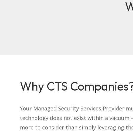
W
Why CTS Companies
Your Managed Security Services Provider m
technology does not exist within a vacuum –
more to consider than simply leveraging th