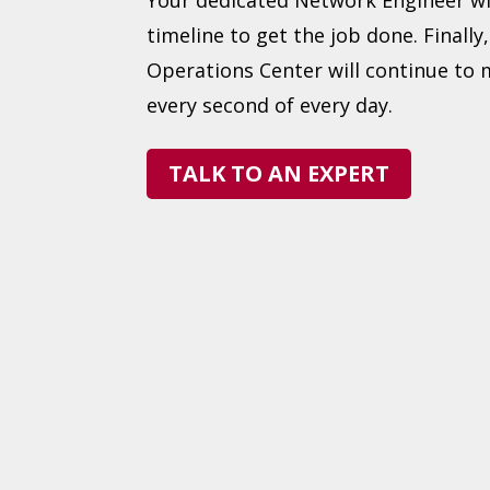
timeline to get the job done. Finally
Operations Center will continue to
every second of every day.
TALK TO AN EXPERT