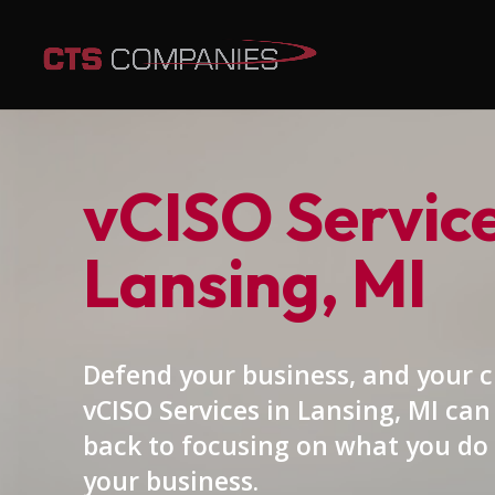
vCISO Service
Lansing, MI
Defend your business, and your 
vCISO Services in Lansing, MI can
back to focusing on what you do 
your business.