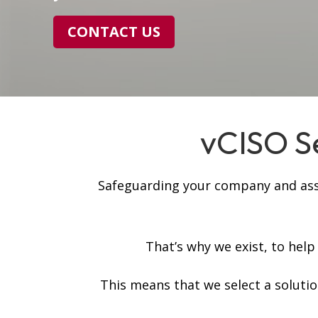
CONTACT US
vCISO Se
Safeguarding your company and asset
That’s why we exist, to hel
This means that we select a soluti