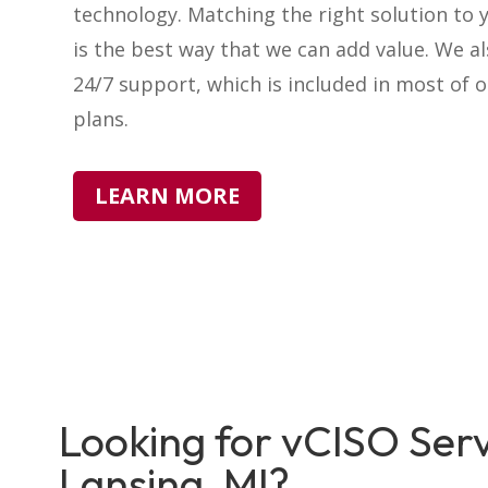
technology. Matching the right solution to 
is the best way that we can add value. We a
24/7 support, which is included in most of o
plans.
LEARN MORE
Looking for vCISO Serv
Lansing, MI?