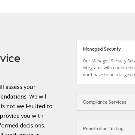
d
Managed Security
vice
Our Managed Security Servi
integrates with our ticket
don’t have to be a large c
ll assess your
ndations. We will
Compliance Services
s not well-suited to
 provide you with
formed decisions.
Penetration Testing
ll work on your