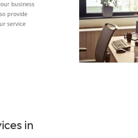
your business
lso provide
ur service
ices in