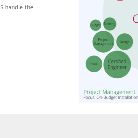
TS handle the