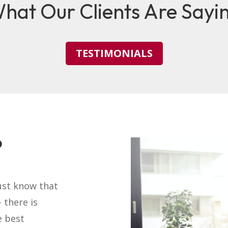
hat Our Clients Are Sayi
TESTIMONIALS
?
ust know that
 there is
e best