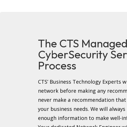
The CTS Manage
CyberSecurity Ser
Process
CTS’ Business Technology Experts wi
network before making any recomme
never make a recommendation that i
your business needs. We will always
enough information to make well-in
Your dedicated Network Engineer wi