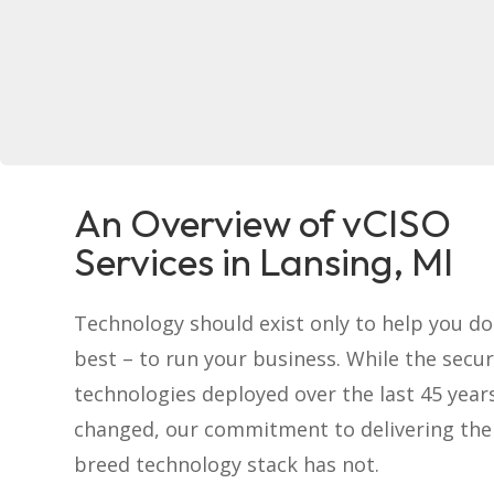
An Overview of vCISO
Services in Lansing, MI
Technology should exist only to help you d
best – to run your business. While the secur
technologies deployed over the last 45 year
changed, our commitment to delivering the 
breed technology stack has not.