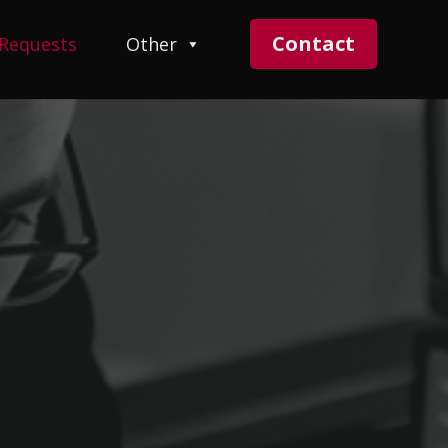
Contact
 Requests
Other