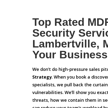
Top Rated MD
Security Servi
Lambertville, M
Your Business
We don’t do high-pressure sales pi
Strategy
. When you book a discove
specialists, we pull back the curtai
vulnerabilities. We’ll show you exa
threats, how we contain them in s
can reduce your team’s workload b