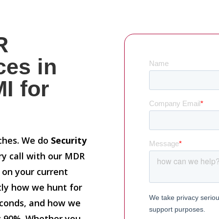
R
ces in
I for
tches. We do
Security
ry call with our MDR
n on your current
ctly how we hunt for
econds, and how we
y 90%. Whether you