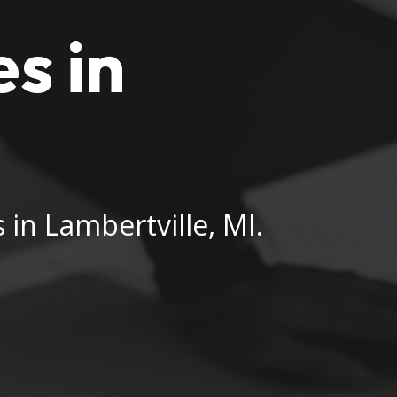
s in
 in Lambertville, MI.