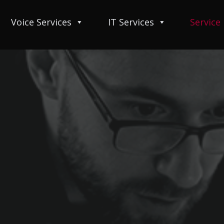
Voice Services
IT Services
Service