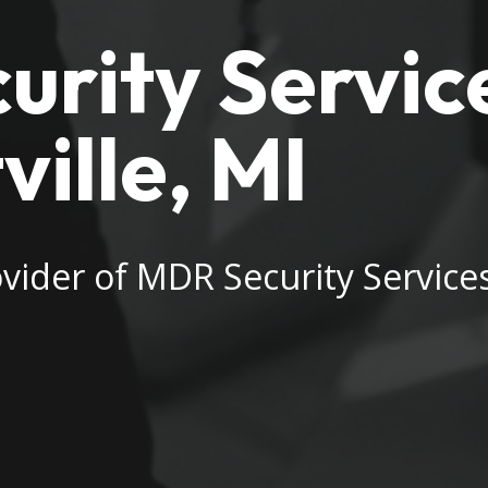
rity Service
ille, MI
vider of MDR Security Services