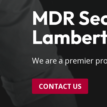
MDR Secu
Lambertv
We are a premier pro
CONTACT US