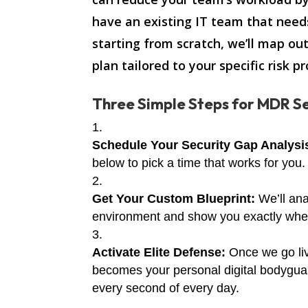
have an existing IT team that need
starting from scratch, we’ll map ou
plan tailored to your specific risk pro
Three Simple Steps for MDR Se
Schedule Your Security Gap Analysi
below to pick a time that works for you.
Get Your Custom Blueprint:
We’ll ana
environment and show you exactly where
Activate Elite Defense:
Once we go li
becomes your personal digital bodygua
every second of every day.