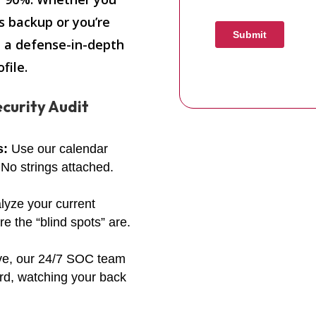
s backup or you’re
t a defense-in-depth
file.
curity Audit
s:
Use our calendar
 No strings attached.
lyze your current
 the “blind spots” are.
ve, our 24/7 SOC team
rd, watching your back