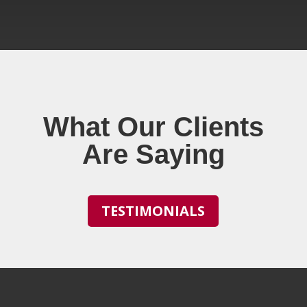
What Our Clients
Are Saying
TESTIMONIALS