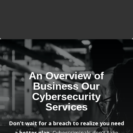
An Overview of
Business Our
Cybersecurity
Services
Don’t wait for a breach to realize you need
a better plan.
Cybercriminals don’t take