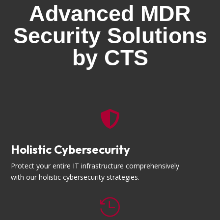
Advanced MDR
Security Solutions
by CTS

Holistic Cybersecurity
Protect your entire IT infrastructure comprehensively
with our holistic cybersecurity strategies.
