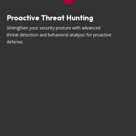
Proactive Threat Hunting
Strengthen your security posture with advanced
threat detection and behavioral analysis for proactive
defense.