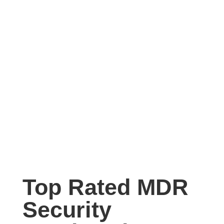
Top Rated MDR
Security