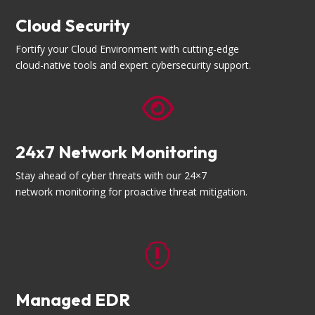
Cloud Security
Fortify your Cloud Environment with cutting-edge
cloud-native tools and expert cybersecurity support.

24x7 Network Monitoring
Stay ahead of cyber threats with our 24×7
network monitoring for proactive threat mitigation.

Managed EDR