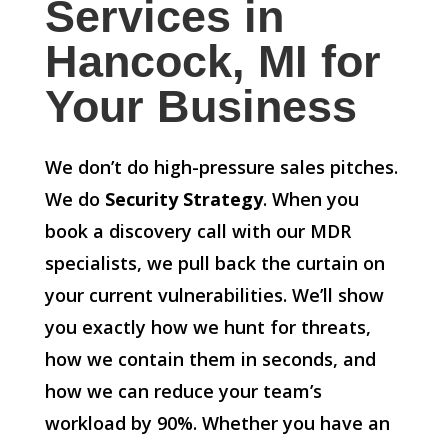
Services in
Hancock, MI for
Your Business
We don’t do high-pressure sales pitches.
We do
Security Strategy
. When you
book a discovery call with our MDR
specialists, we pull back the curtain on
your current vulnerabilities. We’ll show
you exactly how we hunt for threats,
how we contain them in seconds, and
how we can reduce your team’s
workload by 90%. Whether you have an