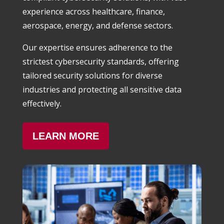
experience across healthcare, finance,
aerospace, energy, and defense sectors.
Our expertise ensures adherence to the
strictest cybersecurity standards, offering
tailored security solutions for diverse
industries and protecting all sensitive data
effectively.
LEARN MORE