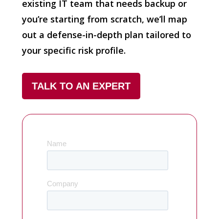
existing IT team that needs backup or
you’re starting from scratch, we’ll map
out a defense-in-depth plan tailored to
your specific risk profile.
TALK TO AN EXPERT