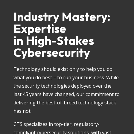
Industry Mastery:
Expertise
in High-Stakes
Cybersecurity
Technology should exist only to help you do
what you do best – to run your business. While
the security technologies deployed over the
last 45 years have changed, our commitment to
delivering the best-of-breed technology stack
has not.
CTS specializes in top-tier, regulatory-
compliant cybersecurity solutions, with vast