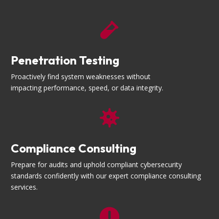

Penetration Testing
Proactively find system weaknesses without
impacting performance, speed, or data integrity.

Compliance Consulting
Prepare for audits and uphold compliant cybersecurity
standards confidently with our expert compliance consulting
services.
