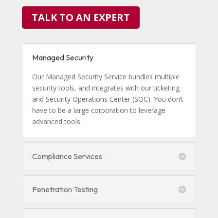
TALK TO AN EXPERT
Managed Security
Our Managed Security Service bundles multiple
security tools, and integrates with our ticketing
and Security Operations Center (SOC). You don’t
have to be a large corporation to leverage
advanced tools.
Compliance Services
Penetration Testing