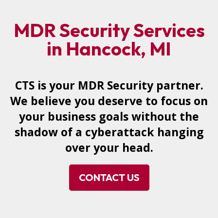
MDR Security Services
in Hancock, MI
CTS is your MDR Security partner.
We believe you deserve to focus on
your business goals without the
shadow of a cyberattack hanging
over your head.
CONTACT US