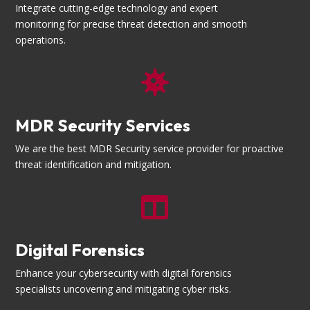
Integrate cutting-edge technology and expert
monitoring for precise threat detection and smooth
operations.

MDR Security Services
We are the best MDR Security service provider for proactive
threat identification and mitigation.

Digital Forensics
Enhance your cybersecurity with digital forensics
specialists uncovering and mitigating cyber risks.