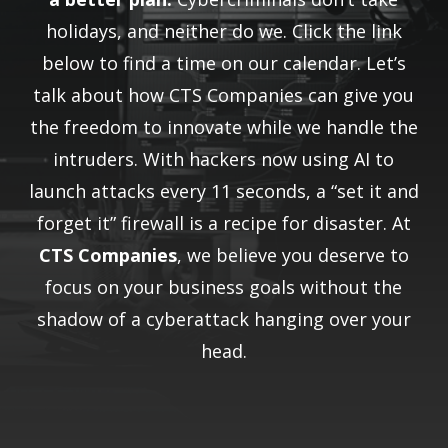
holidays, and neither do we. Click the link
below to find a time on our calendar. Let’s
talk about how CTS Companies can give you
the freedom to innovate while we handle the
intruders. With hackers now using AI to
launch attacks every 11 seconds, a “set it and
forget it” firewall is a recipe for disaster. At
CTS Companies
, we believe you deserve to
focus on your business goals without the
shadow of a cyberattack hanging over your
head.