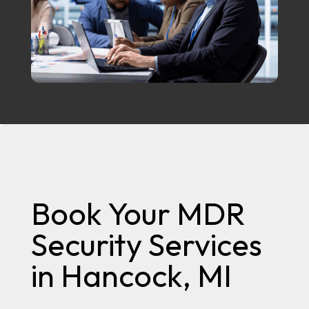
Book Your MDR
Security Services
in Hancock, MI