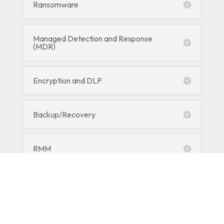
Ransomware
Managed Detection and Response
(MDR)
Encryption and DLP
Backup/Recovery
RMM
Employee Security Training