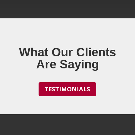
What Our Clients
Are Saying
TESTIMONIALS