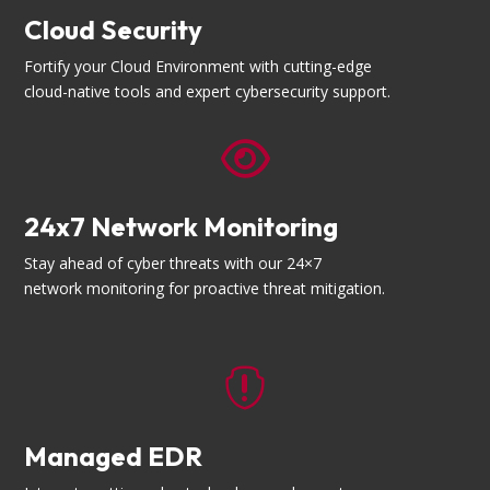
Cloud Security
Fortify your Cloud Environment with cutting-edge
cloud-native tools and expert cybersecurity support.

24x7 Network Monitoring
Stay ahead of cyber threats with our 24×7
network monitoring for proactive threat mitigation.

Managed EDR