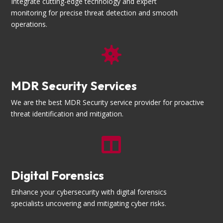
Integrate cutting-edge technology and expert
monitoring for precise threat detection and smooth
operations.

MDR Security Services
We are the best MDR Security service provider for proactive
threat identification and mitigation.

Digital Forensics
Enhance your cybersecurity with digital forensics
specialists uncovering and mitigating cyber risks.