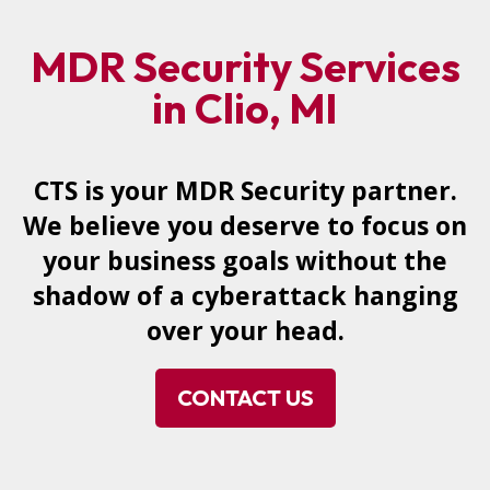
MDR Security Services
in Clio, MI
CTS is your MDR Security partner.
We believe you deserve to focus on
your business goals without the
shadow of a cyberattack hanging
over your head.
CONTACT US