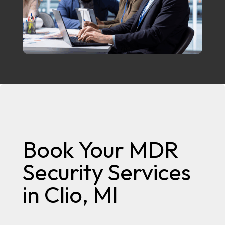
Book Your MDR
Security Services
in Clio, MI