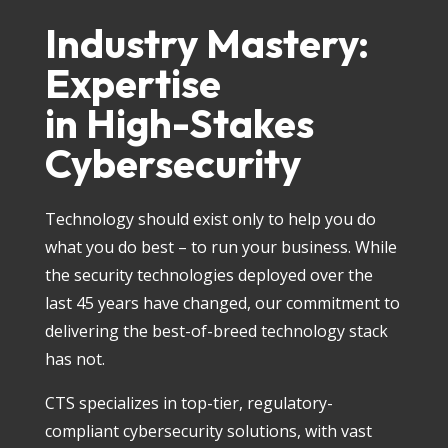
Industry Mastery:
Expertise
in High-Stakes
Cybersecurity
Technology should exist only to help you do
what you do best – to run your business. While
the security technologies deployed over the
last 45 years have changed, our commitment to
delivering the best-of-breed technology stack
has not.
CTS specializes in top-tier, regulatory-
compliant cybersecurity solutions, with vast