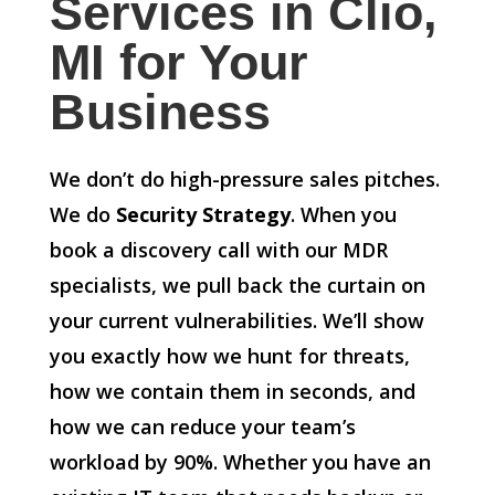
Services in Clio,
MI for Your
Business
We don’t do high-pressure sales pitches.
We do
Security Strategy
. When you
book a discovery call with our MDR
specialists, we pull back the curtain on
your current vulnerabilities. We’ll show
you exactly how we hunt for threats,
how we contain them in seconds, and
how we can reduce your team’s
workload by 90%. Whether you have an