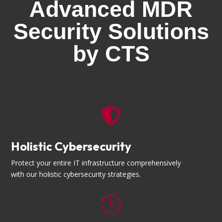
Advanced MDR
Security Solutions
by CTS

Holistic Cybersecurity
Protect your entire IT infrastructure comprehensively
with our holistic cybersecurity strategies.
