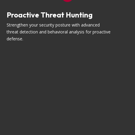
Proactive Threat Hunting
Strengthen your security posture with advanced
threat detection and behavioral analysis for proactive
defense.