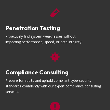

Penetration Testing
Proactively find system weaknesses without
impacting performance, speed, or data integrity.

Compliance Consulting
Prepare for audits and uphold compliant cybersecurity
standards confidently with our expert compliance consulting
services.
