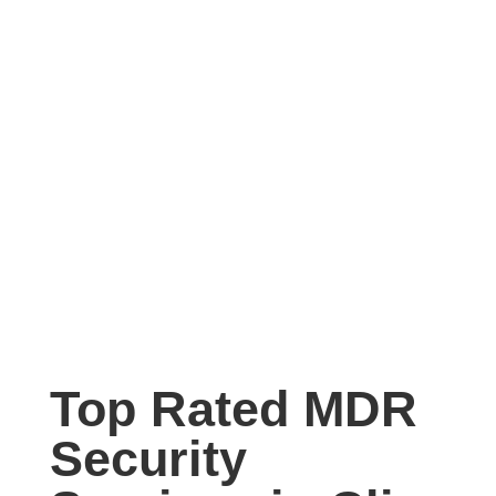
Top Rated MDR
Security