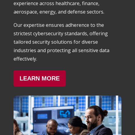
experience across healthcare, finance,
aerospace, energy, and defense sectors.
Our expertise ensures adherence to the
strictest cybersecurity standards, offering
tailored security solutions for diverse
industries and protecting all sensitive data
effectively.
LEARN MORE