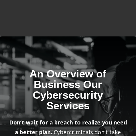
An Overview of
Business Our
Cybersecurity
Services
Don’t wait for a breach to realize you need
a better plan.
Cybercriminals don’t take