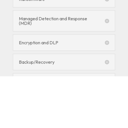
Managed Detection and Response
(MDR)
Encryption and DLP
Backup/Recovery
RMM
Employee Security Training