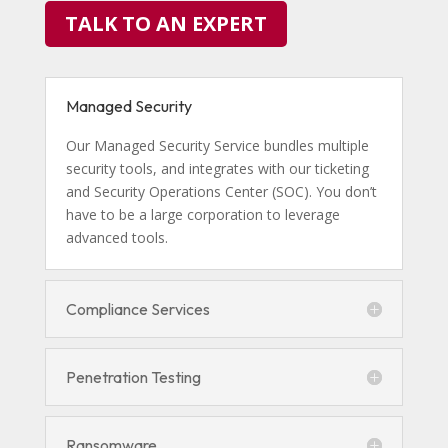
TALK TO AN EXPERT
Managed Security
Our Managed Security Service bundles multiple
security tools, and integrates with our ticketing
and Security Operations Center (SOC). You don’t
have to be a large corporation to leverage
advanced tools.
Compliance Services
Penetration Testing
Ransomware