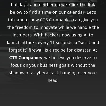
holidays, and neither do we. Click the link
below to find a time on our calendar. Let’s
talk about how CTS Companies can give you
the freedom to innovate while we handle the
intruders. With hackers now using AI to
launch attacks every 11 seconds, a “set it and
forget it” firewall is a recipe for disaster. At
CTS Companies
, we believe you deserve to
focus on your business goals without the
shadow of a cyberattack hanging over your
head.