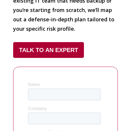
existing IT team that needs backup or
you’re starting from scratch, we’ll map
out a defense-in-depth plan tailored to
your specific risk profile.
TALK TO AN EXPERT