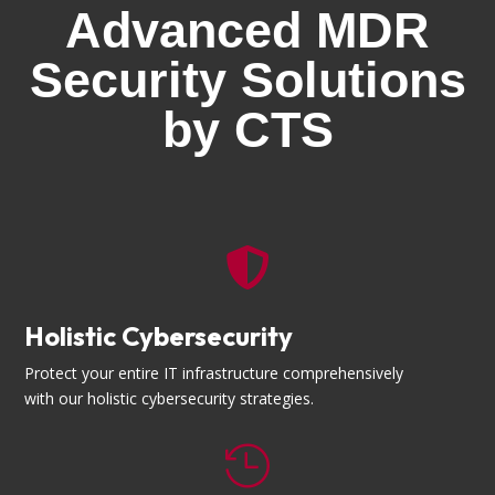
Advanced MDR
Security Solutions
by CTS

Holistic Cybersecurity
Protect your entire IT infrastructure comprehensively
with our holistic cybersecurity strategies.
