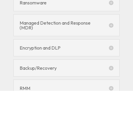
Ransomware
Managed Detection and Response
(MDR)
Encryption and DLP
Backup/Recovery
RMM
Employee Security Training