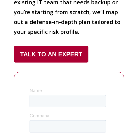
existing IT team that needs backup or
you’re starting from scratch, we’ll map
out a defense-in-depth plan tailored to
your specific risk profile.
TALK TO AN EXPERT