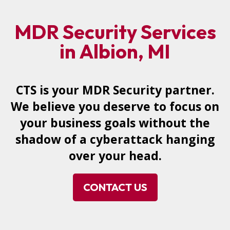
MDR Security Services
in Albion, MI
CTS is your MDR Security partner.
We believe you deserve to focus on
your business goals without the
shadow of a cyberattack hanging
over your head.
CONTACT US