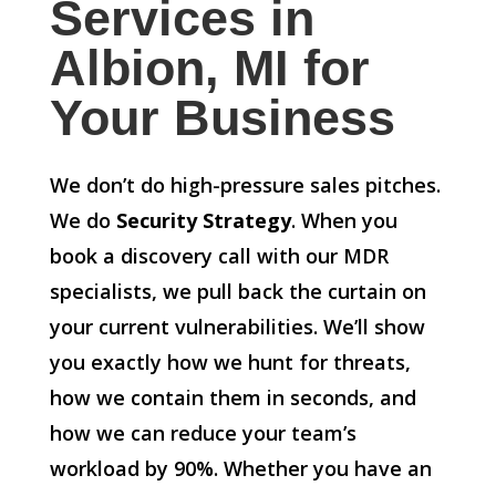
Services in
Albion, MI for
Your Business
We don’t do high-pressure sales pitches.
We do
Security Strategy
. When you
book a discovery call with our MDR
specialists, we pull back the curtain on
your current vulnerabilities. We’ll show
you exactly how we hunt for threats,
how we contain them in seconds, and
how we can reduce your team’s
workload by 90%. Whether you have an