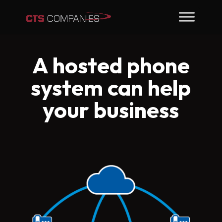
A hosted phone
system can help
your business