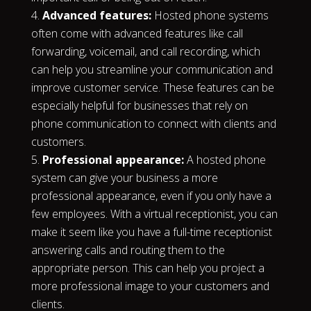
Advanced features:
Hosted phone systems
often come with advanced features like call
forwarding, voicemail, and call recording, which
can help you streamline your communication and
improve customer service. These features can be
especially helpful for businesses that rely on
phone communication to connect with clients and
customers.
Professional appearance:
A hosted phone
system can give your business a more
professional appearance, even if you only have a
few employees. With a virtual receptionist, you can
make it seem like you have a full-time receptionist
answering calls and routing them to the
appropriate person. This can help you project a
more professional image to your customers and
clients.