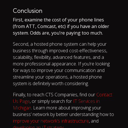
Conclusion
First, examine the cost of your phone lines
(from ATT, Comcast, etc) if you have an older
system. Odds are, you’re paying too much.
Second, a hosted phone system can help your
business through improved cost-effectiveness,
scalability, flexibility, advanced features, and a
more professional appearance. If you’re looking
for ways to improve your communication and
streamline your operations, a hosted phone
system is definitely worth considering.
Finally, to reach CTS Companies, find our
Contact
Us Page
, or simply search for
IT Services in
Michigan
. Learn more about improving your
business’ network by better understanding how to
improve your network’s infrastructure
, and
developing an IT strategy
.