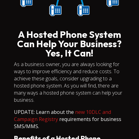
A Hosted Phone System
Can Help Your Business?
Yes, It Can!
As a business owner, you are always looking for
ways to improve efficiency and reduce costs. To
achieve these goals, consider upgrading to a
hosted phone system. As you will find, there are
many ways a hosted phone system can help your
business.
UPDATE: Learn about the
new 10DLC and
Campaign Registry
requirements for business
SMS/MMS.
Benefits of a Hosted Phone