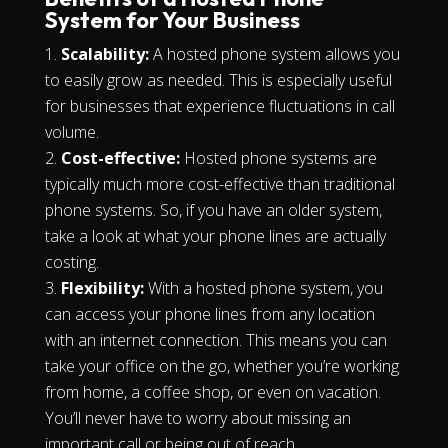
System for Your Business
Scalability:
A hosted phone system allows you
to easily grow as needed. This is especially useful
for businesses that experience fluctuations in call
volume.
Cost-effective:
Hosted phone systems are
typically much more cost-effective than traditional
phone systems. So, if you have an older system,
take a look at what your phone lines are actually
costing.
Flexibility:
With a hosted phone system, you
can access your phone lines from any location
with an internet connection. This means you can
take your office on the go, whether you’re working
from home, a coffee shop, or even on vacation.
You’ll never have to worry about missing an
important call or being out of reach.