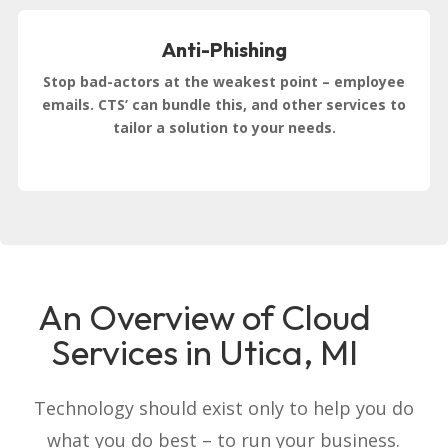
Anti-Phishing
Stop bad-actors at the weakest point – employee
emails. CTS’ can bundle this, and other services to
tailor a solution to your needs.
An Overview of Cloud
Services in Utica, MI
Technology should exist only to help you do
what you do best – to run your business.