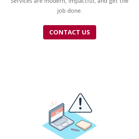
Services are modern, impactful, and get the
job done.
CONTACT US