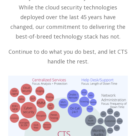
While the cloud security technologies
deployed over the last 45 years have
changed, our commitment to delivering the
best-of-breed technology stack has not.
Continue to do what you do best, and let CTS
handle the rest.