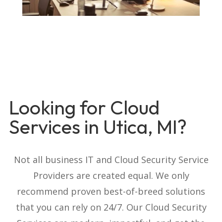
Looking for Cloud
Services in Utica, MI?
Not all business IT and Cloud Security Service
Providers are created equal. We only
recommend proven best-of-breed solutions
that you can rely on 24/7. Our Cloud Security