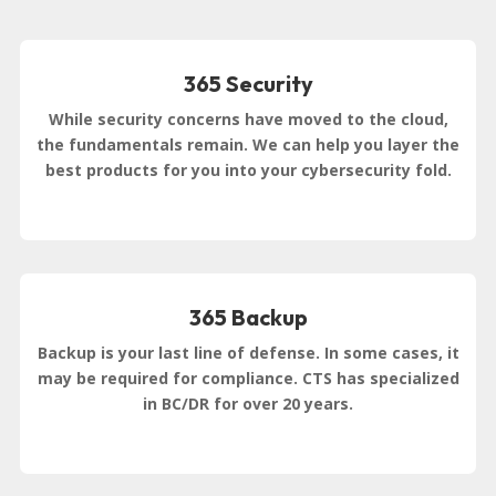
365 Security
While security concerns have moved to the cloud,
the fundamentals remain. We can help you layer the
best products for you into your cybersecurity fold.
365 Backup
Backup is your last line of defense. In some cases, it
may be required for compliance. CTS has specialized
in BC/DR for over 20 years.