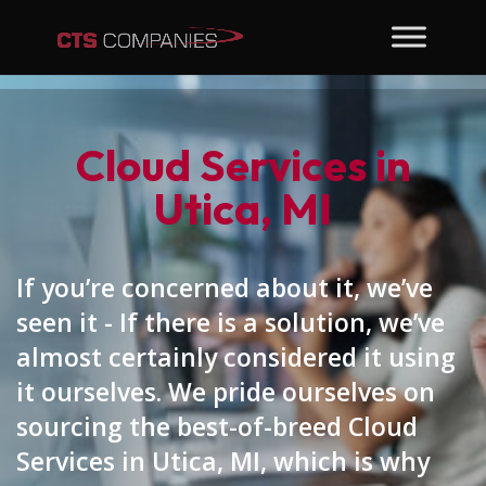
Cloud Services in
Utica, MI
If you’re concerned about it, we’ve
seen it - If there is a solution, we’ve
almost certainly considered it using
it ourselves. We pride ourselves on
sourcing the best-of-breed Cloud
Services in Utica, MI, which is why