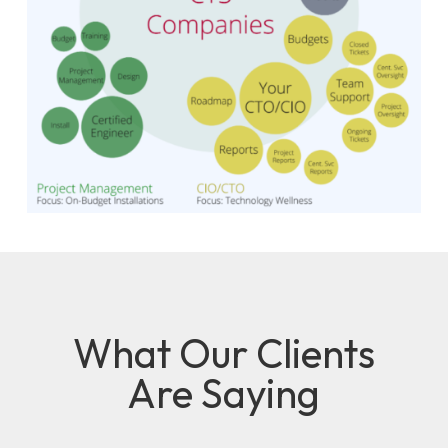
What Our Clients
Are Saying