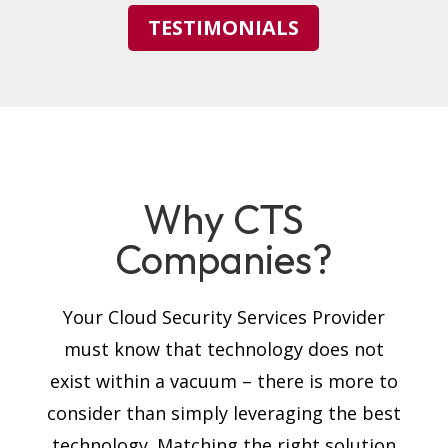
TESTIMONIALS
Why CTS
Companies?
Your Cloud Security Services Provider
must know that technology does not
exist within a vacuum – there is more to
consider than simply leveraging the best
technology. Matching the right solution