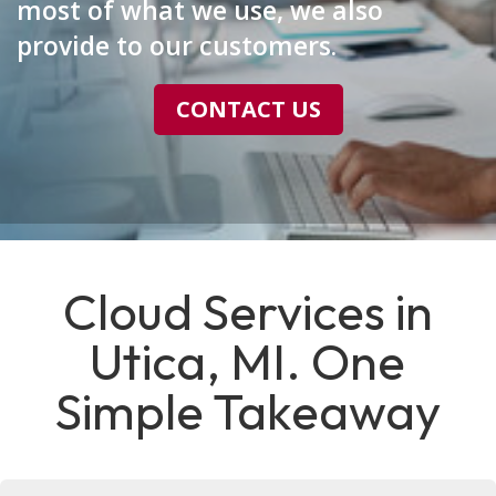
most of what we use, we also
provide to our customers.
CONTACT US
Cloud Services in
Utica, MI. One
Simple Takeaway