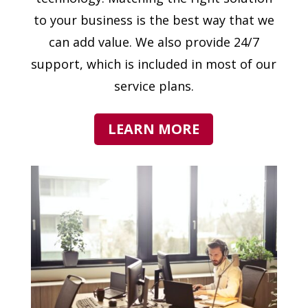
to your business is the best way that we
can add value. We also provide 24/7
support, which is included in most of our
service plans.
LEARN MORE