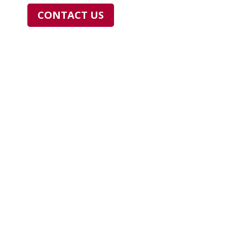
CONTACT US