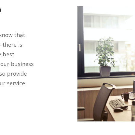
?
 know that
 there is
e best
your business
lso provide
ur service