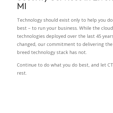
MI
Technology should exist only to help you d
best – to run your business. While the cloud
technologies deployed over the last 45 year
changed, our commitment to delivering the 
breed technology stack has not.
Continue to do what you do best, and let C
rest.