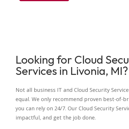
Looking for Cloud Secu
Services in Livonia, MI?
Not all business IT and Cloud Security Servic
equal. We only recommend proven best-of-br
you can rely on 24/7. Our Cloud Security Serv
impactful, and get the job done.