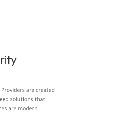
rity
e Providers are created
eed solutions that
ices are modern,