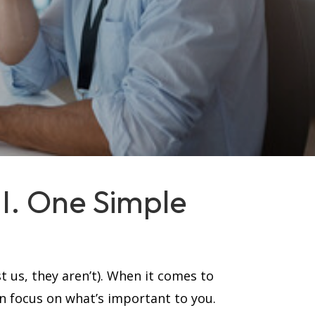
MI. One Simple
t us, they aren’t). When it comes to
an focus on what’s important to you.