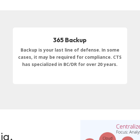
365 Backup
Backup is your last line of defense. In some
cases, it may be required for compliance. CTS
has specialized in BC/DR for over 20 years.
ia,