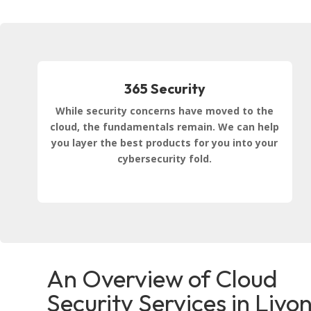
365 Security
While security concerns have moved to the
cloud, the fundamentals remain. We can help
you layer the best products for you into your
cybersecurity fold.
An Overview of Cloud
Security Services in Livon