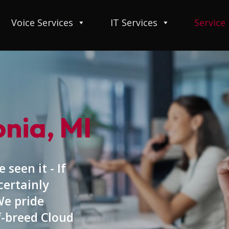
Voice Services
IT Services
Service
onia, MI
 seen it - If
certainly
We pride
f-breed Cloud