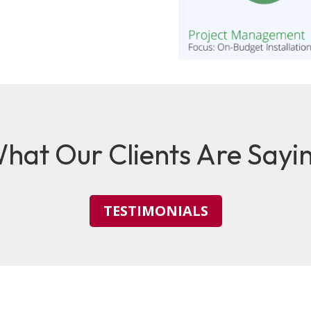
hat Our Clients Are Sayi
TESTIMONIALS