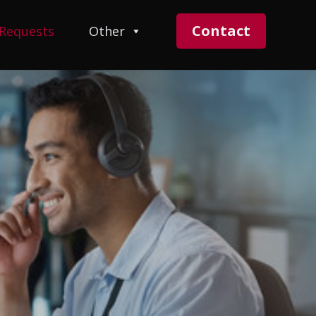
Contact
 Requests
Other