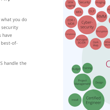
o what you do
 security
s have
best-of-
TS handle the