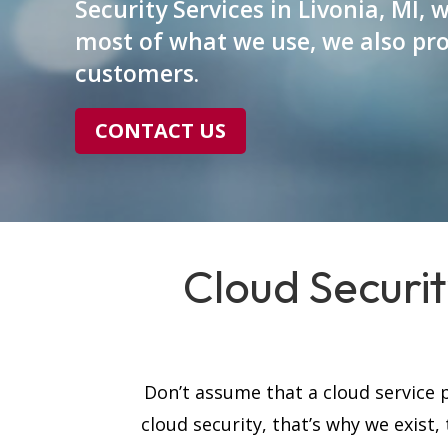
Security Services in Livonia, MI, 
most of what we use, we also pro
customers.
CONTACT US
Cloud Securit
Don’t assume that a cloud service p
cloud security, that’s why we exist