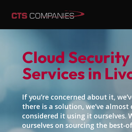
Cloud Security
Services in Liv
If you’re concerned about it, we’ve
there is a solution, we’ve almost 
considered it using it ourselves. 
ourselves on sourcing the best-o