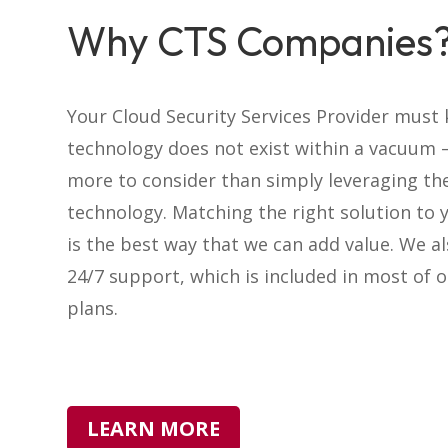
Why CTS Companies
Your Cloud Security Services Provider must
technology does not exist within a vacuum –
more to consider than simply leveraging th
technology. Matching the right solution to 
is the best way that we can add value. We a
24/7 support, which is included in most of o
plans.
LEARN MORE