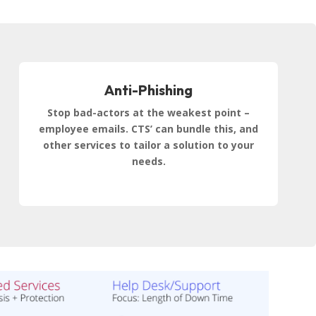
Anti-Phishing
Stop bad-actors at the weakest point –
employee emails. CTS’ can bundle this, and
other services to tailor a solution to your
needs.