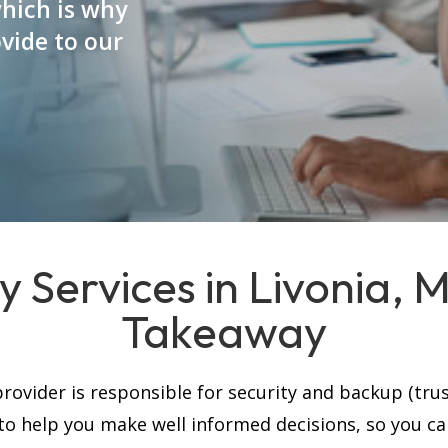
which is why
vide to our
y Services in Livonia, 
Takeaway
rovider is responsible for security and backup (trus
, to help you make well informed decisions, so you c