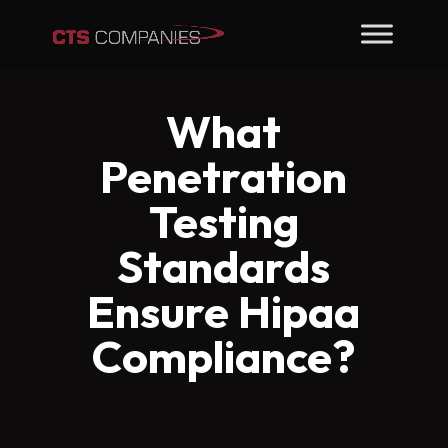
What
Penetration
Testing
Standards
Ensure Hipaa
Compliance?