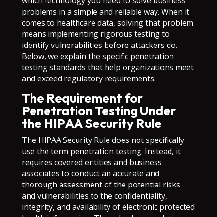
which technology you need to solve business
problems in a simple and reliable way. When it
comes to healthcare data, solving that problem
means implementing rigorous testing to
identify vulnerabilities before attackers do.
Below, we explain the specific penetration
testing standards that help organizations meet
and exceed regulatory requirements.
The Requirement for
Penetration Testing Under
the HIPAA Security Rule
The HIPAA Security Rule does not specifically
use the term penetration testing. Instead, it
requires covered entities and business
associates to conduct an accurate and
thorough assessment of the potential risks
and vulnerabilities to the confidentiality,
integrity, and availability of electronic protected