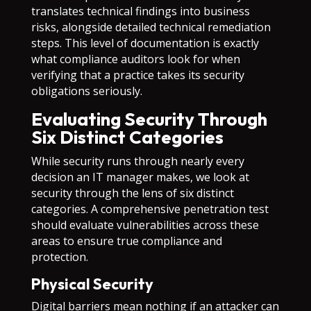
translates technical findings into business
risks, alongside detailed technical remediation
steps. This level of documentation is exactly
what compliance auditors look for when
verifying that a practice takes its security
obligations seriously.
Evaluating Security Through
Six Distinct Categories
While security runs through nearly every
decision an IT manager makes, we look at
security through the lens of six distinct
categories. A comprehensive penetration test
should evaluate vulnerabilities across these
areas to ensure true compliance and
protection.
Physical Security
Digital barriers mean nothing if an attacker can