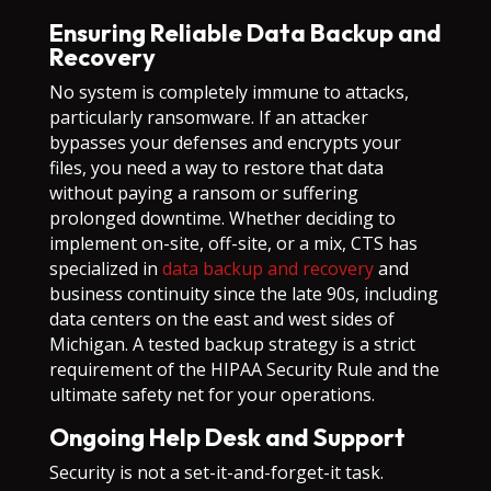
Ensuring Reliable Data Backup and
Recovery
No system is completely immune to attacks,
particularly ransomware. If an attacker
bypasses your defenses and encrypts your
files, you need a way to restore that data
without paying a ransom or suffering
prolonged downtime. Whether deciding to
implement on-site, off-site, or a mix, CTS has
specialized in
data backup and recovery
and
business continuity since the late 90s, including
data centers on the east and west sides of
Michigan. A tested backup strategy is a strict
requirement of the HIPAA Security Rule and the
ultimate safety net for your operations.
Ongoing Help Desk and Support
Security is not a set-it-and-forget-it task.