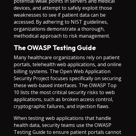
potential weak points in servers and medical
devices, and attempt to safely exploit those
weaknesses to see if patient data can be
accessed. By adhering to NIST guidelines,
organizations demonstrate a thorough,
methodical approach to risk management.
The OWASP Testing Guide
Many healthcare organizations rely on patient
portals, telehealth web applications, and online
billing systems. The Open Web Application
Security Project focuses specifically on securing
these web-based interfaces. The OWASP Top
10 lists the most critical security risks to web
applications, such as broken access control,
cryptographic failures, and injection flaws.
When testing web applications that handle
health data, security teams use the OWASP
Testing Guide to ensure patient portals cannot