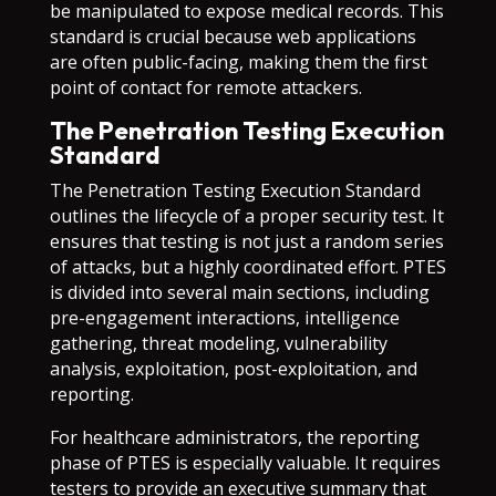
be manipulated to expose medical records. This
standard is crucial because web applications
are often public-facing, making them the first
point of contact for remote attackers.
The Penetration Testing Execution
Standard
The Penetration Testing Execution Standard
outlines the lifecycle of a proper security test. It
ensures that testing is not just a random series
of attacks, but a highly coordinated effort. PTES
is divided into several main sections, including
pre-engagement interactions, intelligence
gathering, threat modeling, vulnerability
analysis, exploitation, post-exploitation, and
reporting.
For healthcare administrators, the reporting
phase of PTES is especially valuable. It requires
testers to provide an executive summary that