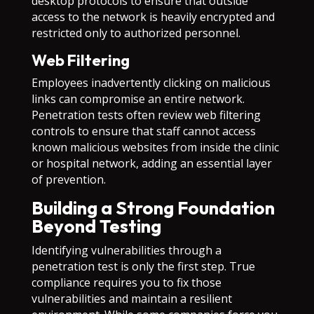
desktop protocols to ensure that outside
access to the network is heavily encrypted and
restricted only to authorized personnel.
Web Filtering
Employees inadvertently clicking on malicious
links can compromise an entire network.
Penetration tests often review web filtering
controls to ensure that staff cannot access
known malicious websites from inside the clinic
or hospital network, adding an essential layer
of prevention.
Building a Strong Foundation
Beyond Testing
Identifying vulnerabilities through a
penetration test is only the first step. True
compliance requires you to fix those
vulnerabilities and maintain a resilient