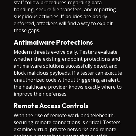
staff follow procedures regarding data
handling, secure file transfers, and reporting
suspicious activities. If policies are poorly
enforced, attackers will find a way to exploit
those gaps.
Antimalware Protections
Modern threats evolve daily. Testers evaluate
whether the existing endpoint protections and
antimalware solutions successfully detect and
block malicious payloads. If a tester can execute
unauthorized code without triggering an alert,
the healthcare provider knows exactly where to
improve their defenses.
Remote Access Controls
With the rise of remote work and telehealth,
securing remote connections is critical. Testers
examine virtual private networks and remote