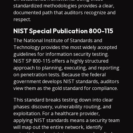
standardized methodologies provides a clear,
documented path that auditors recognize and
respect.
NIST Special Publication 800-115
The National Institute of Standards and
Technology provides the most widely accepted
guidelines for information security testing.
NIST SP 800-115 offers a highly structured
approach to planning, executing, and reporting
on penetration tests. Because the federal
government develops NIST standards, auditors
view them as the gold standard for compliance.
This standard breaks testing down into clear
phases: discovery, vulnerability routing, and
exploitation. For a healthcare provider,
applying NIST standards means a security team
will map out the entire network, identify