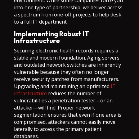
environment. While some companies force you
into one type of partnership, we deliver across
a spectrum from one-off projects to help desk
to a full IT department.
Implementing Robust IT
Infrastructure
Securing electronic health records requires a
stable and modern foundation. Aging servers
and outdated network switches are inherently
vulnerable because they often no longer
receive security patches from manufacturers.
Upgrading and maintaining an optimized
IT
infrastructure
reduces the number of
vulnerabilities a penetration tester—or an
attacker—will find. Proper network
segmentation ensures that even if one area is
compromised, attackers cannot easily move
laterally to access the primary patient
databases.