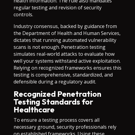
health information. The rule also mandates
regular testing and revision of security
controls.
Industry consensus, backed by guidance from
the Department of Health and Human Services,
dictates that running automated vulnerability
scans is not enough. Penetration testing
simulates real-world attacks to evaluate how
well your systems withstand active exploitation.
Relying on recognized frameworks ensures this
testing is comprehensive, standardized, and
defensible during a regulatory audit.
Recognized Penetration
Testing Standards for
Healthcare
To ensure a testing process covers all
necessary ground, security professionals rely
on established frameworks. Using these