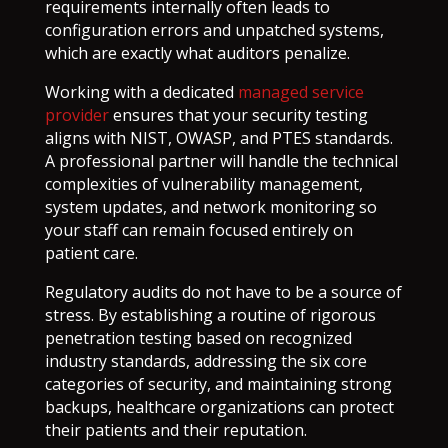
requirements internally often leads to
configuration errors and unpatched systems,
which are exactly what auditors penalize.
Working with a dedicated
managed service
provider
ensures that your security testing
aligns with NIST, OWASP, and PTES standards.
A professional partner will handle the technical
complexities of vulnerability management,
system updates, and network monitoring so
your staff can remain focused entirely on
patient care.
Regulatory audits do not have to be a source of
stress. By establishing a routine of rigorous
penetration testing based on recognized
industry standards, addressing the six core
categories of security, and maintaining strong
backups, healthcare organizations can protect
their patients and their reputation.