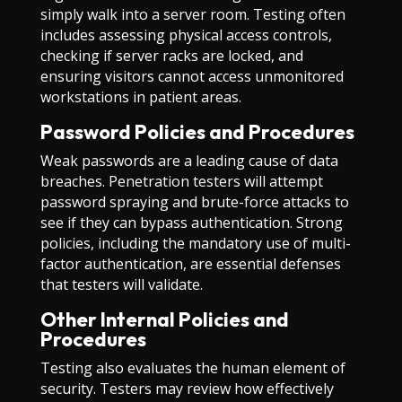
simply walk into a server room. Testing often
includes assessing physical access controls,
checking if server racks are locked, and
ensuring visitors cannot access unmonitored
workstations in patient areas.
Password Policies and Procedures
Weak passwords are a leading cause of data
breaches. Penetration testers will attempt
password spraying and brute-force attacks to
see if they can bypass authentication. Strong
policies, including the mandatory use of multi-
factor authentication, are essential defenses
that testers will validate.
Other Internal Policies and
Procedures
Testing also evaluates the human element of
security. Testers may review how effectively