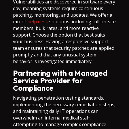
Vulnerabilities are discovered in software every
day, meaning systems require continuous
patching, monitoring, and updates. We offer a
mix of
help desk
solutions, including full on-site
members, bulk rates, and more reactive
support. Choose the option that best suits
your business. Having a responsive support
team ensures that security patches are applied
promptly and that any unusual system
behavior is investigated immediately.
Partnering with a Managed
Service Provider for
Compliance
Navigating penetration testing standards,
implementing the necessary remediation steps,
and maintaining daily IT operations can
overwhelm an internal medical staff.
Attempting to manage complex compliance