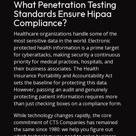
What Penetration Testing
Standards Ensure Hipaa
Compliance?
Healthcare organizations handle some of the
most sensitive data in the world. Electronic
protected health information is a prime target
for cyberattacks, making security a continuous
priority for medical practices, hospitals, and
their business associates. The Health
Insurance Portability and Accountability Act
sets the baseline for protecting this data.
However, passing an audit and genuinely
protecting patient information requires more
than just checking boxes on a compliance form.
While technology changes rapidly, the core
commitment of CTS Companies has remained
the same since 1980: we help you figure out