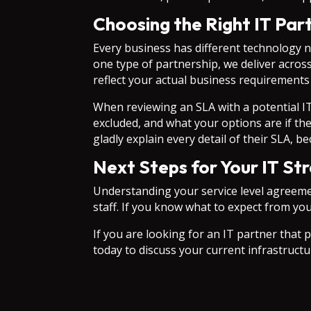
Choosing the Right IT Par
Every business has different technology n
one type of partnership, we deliver acros
reflect your actual business requirements
When reviewing an SLA with a potential IT
excluded, and what your options are if the
gladly explain every detail of their SLA, 
Next Steps for Your IT St
Understanding your service level agreement
staff. If you know what to expect from yo
If you are looking for an IT partner that p
today to discuss your current infrastructu