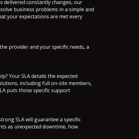
is delivered constantly changes, our
solve business problems in a simple and
 that your expectations are met every
e provider and your specific needs, a
elp? Your SLA details the expected
lutions, including full on-site members,
SLA puts those specific support
trong SLA will guarantee a specific
ounts as unexpected downtime, how