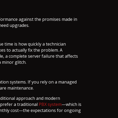
erformance against the promises made in
 need upgrades.
e time is how quickly a technician
es to actually fix the problem. A
e, a complete server failure that affects
 minor glitch.
ation systems. If you rely on a managed
ware maintenance.
raditional approach and modern
prefer a traditional
PBX system
—which is
monthly cost—the expectations for ongoing