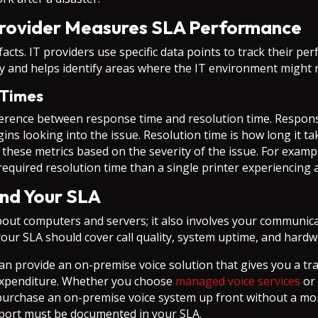
rovider Measures SLA Performance
cts. IT providers use specific data points to track their p
y and helps identify areas where the IT environment might
 Times
fference between response time and resolution time. Respons
s looking into the issue. Resolution time is how long it tak
f these metrics based on the severity of the issue. For exampl
required resolution time than a single printer experiencing a
nd Your SLA
bout computers and servers; it also involves your communic
our SLA should cover call quality, system uptime, and hard
n provide an on-premise voice solution that gives you a t
l expenditure. Whether you choose
managed voice services
or 
to purchase an on-premise voice system up front without a 
port must be documented in your SLA.