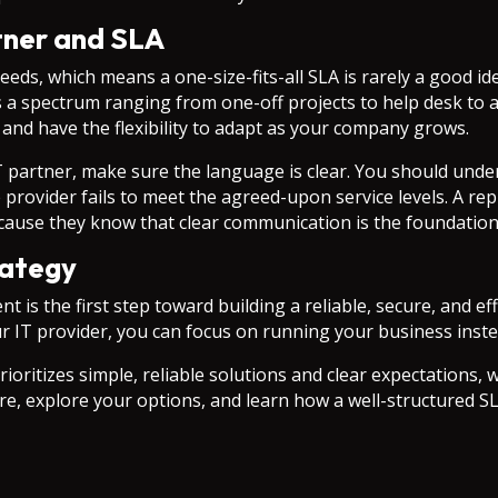
tner and SLA
eeds, which means a one-size-fits-all SLA is rarely a good i
s a spectrum ranging from one-off projects to help desk to 
 and have the flexibility to adapt as your company grows.
 partner, make sure the language is clear. You should under
 provider fails to meet the agreed-upon service levels. A re
because they know that clear communication is the foundation
rategy
 is the first step toward building a reliable, secure, and e
ur IT provider, you can focus on running your business ins
rioritizes simple, reliable solutions and clear expectations, 
re, explore your options, and learn how a well-structured SL