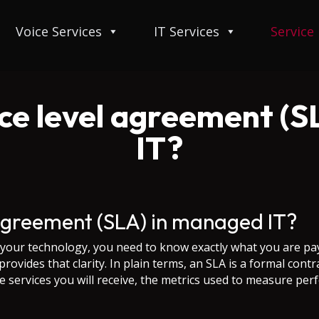
Voice Services
IT Services
Service
ice level agreement (
IT?
 agreement (SLA) in managed IT?
our technology, you need to know exactly what you are pay
provides that clarity. In plain terms, an SLA is a formal co
he services you will receive, the metrics used to measure per