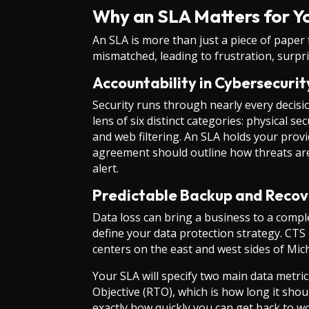
Why an SLA Matters for Yo
An SLA is more than just a piece of paper f
mismatched, leading to frustration, surpris
Accountability in Cybersecuri
Security runs through nearly every decis
lens of six distinct categories: physical 
and web filtering. An SLA holds your prov
agreement should outline how threats are 
alert.
Predictable Backup and Recov
Data loss can bring a business to a comple
define your data protection strategy. CTS 
centers on the east and west sides of Mic
Your SLA will specify two main data metri
Objective (RTO), which is how long it sho
exactly how quickly you can get back to wo