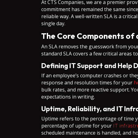
At CTS Companies, we are a premier prov
commitment has remained the same since 1
reliable way. A well-written SLA is a crit
single day.
The Core Components of a
An SLA removes the guesswork from your v
standard SLA covers a few critical areas t
Defining IT Support and Help 
If an employee’s computer crashes or they
response and resolution times for your
h
bulk rates, and more reactive support. Yo
expectations in writing.
Uptime, Reliability, and IT Inf
Uptime refers to the percentage of time y
percentage of uptime for your
IT infrast
scheduled maintenance is handled, and how 