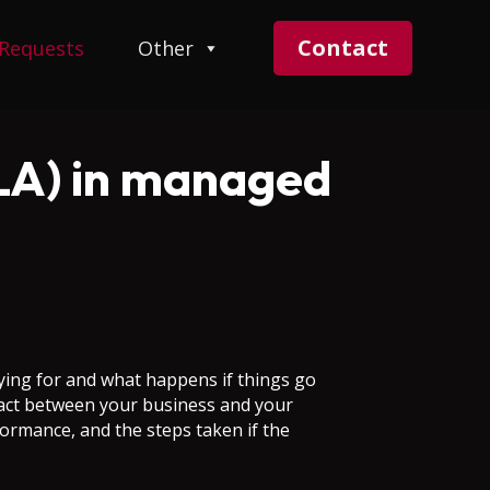
Contact
 Requests
Other
SLA) in managed
ing for and what happens if things go
ntract between your business and your
formance, and the steps taken if the