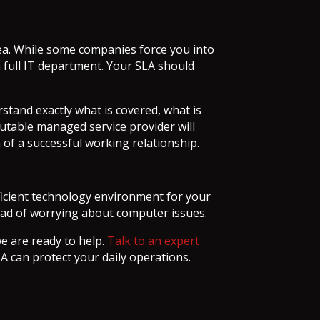
dea. While some companies force you into
a full IT department. Your SLA should
stand exactly what is covered, what is
putable managed service provider will
 of a successful working relationship.
fficient technology environment for your
tead of worrying about computer issues.
we are ready to help.
Talk to an expert
A can protect your daily operations.