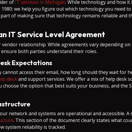
ider of
IT services in Michigan
. While technology and how it 
980: we help you figure out which technology you need to 
ical part of making sure that technology remains reliable and
n IT Service Level Agreement
endor relationship. While agreements vary depending on th
o ensure both parties understand their roles.
Desk Expectations
 cannot access their email, how long should they wait for h
elp desk
and support services. We offer a mix of help desk so
u choose the option that best suits your business, and the 
rastructure
our network and systems are operational and accessible. A s
ructure
. This section of the document clearly states what c
system reliability is tracked.