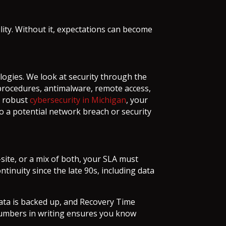
bility. Without it, expectations can become
ogies. We look at security through the
d procedures, antimalware, remote access,
d robust
cybersecurity in Michigan
, your
o a potential network breach or security
site, or a mix of both, your SLA must
tinuity since the late 90s, including data
data is backed up, and Recovery Time
 numbers in writing ensures you know