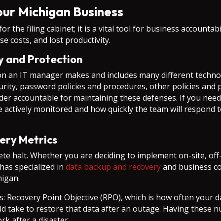
ur Michigan Business
or the filing cabinet; it is a vital tool for business accounta
e costs, and lost productivity.
ty and Protection
ion an IT manager makes and includes many different technol
security, password policies and procedures, other policies an
ider accountable for maintaining these defenses. If you nee
actively monitored and how quickly the team will respond t
ery Metrics
te halt. Whether you are deciding to implement on-site, off-
has specialized in
data backup and recovery
and business con
higan.
cs: Recovery Point Objective (RPO), which is how often your 
uld take to restore that data after an outage. Having these
rk after a disaster.