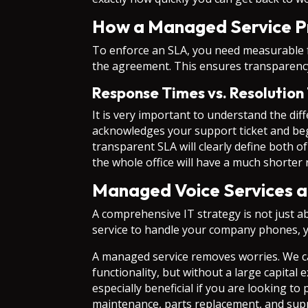
How a Managed Service P
To enforce an SLA, you need measurable fa
the agreement. This ensures transparenc
Response Times vs. Resolution
It is very important to understand the di
acknowledges your support ticket and begin
transparent SLA will clearly define both o
the whole office will have a much shorter 
Managed Voice Services a
A comprehensive IT strategy is not just a
service to handle your company phones, y
A managed service removes worries. We ca
functionality, but without a large capita
especially beneficial if you are looking 
maintenance, parts replacement, and sup