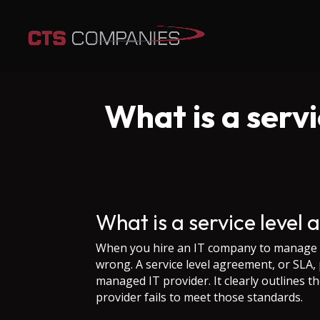
What is a serv
What is a service level
When you hire an IT company to manage y
wrong. A service level agreement, or SLA, 
managed IT provider. It clearly outlines t
provider fails to meet those standards.