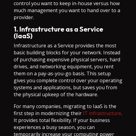
control you want to keep in-house versus how
much management you want to hand over to a
provider.
1. Infrastructure as a Service
(IaaS)
Infrastructure as a Service provides the most
basic building blocks for your network. Instead
of purchasing expensive physical servers, hard
drives, and networking equipment, you rent
them on a pay-as-you-go basis. This setup
gives you complete control over your operating
systems and applications, but saves you from
the physical upkeep of the hardware.
For many companies, migrating to IaaS is the
first step in modernizing their
IT infrastructure
.
It provides total flexibility. If your business
experiences a busy season, you can
temporarily increase your computing power