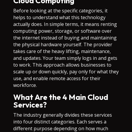
Cloud Computing
Before looking at the specific categories, it
helps to understand what this technology
actually does. In simple terms, it means renting
computing power, storage, or software over
the internet instead of buying and maintaining
the physical hardware yourself. The provider
takes care of the heavy lifting, maintenance,
and updates. Your team simply logs in and gets
to work. This approach allows businesses to
scale up or down quickly, pay only for what they
use, and enable remote access for their
workforce.
What Are the 4 Main Cloud
Services?
The industry generally divides these services
into four distinct categories. Each serves a
different purpose depending on how much