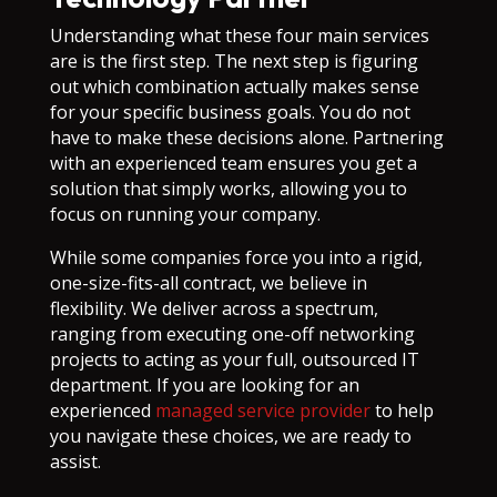
Understanding what these four main services
are is the first step. The next step is figuring
out which combination actually makes sense
for your specific business goals. You do not
have to make these decisions alone. Partnering
with an experienced team ensures you get a
solution that simply works, allowing you to
focus on running your company.
While some companies force you into a rigid,
one-size-fits-all contract, we believe in
flexibility. We deliver across a spectrum,
ranging from executing one-off networking
projects to acting as your full, outsourced IT
department. If you are looking for an
experienced
managed service provider
to help
you navigate these choices, we are ready to
assist.