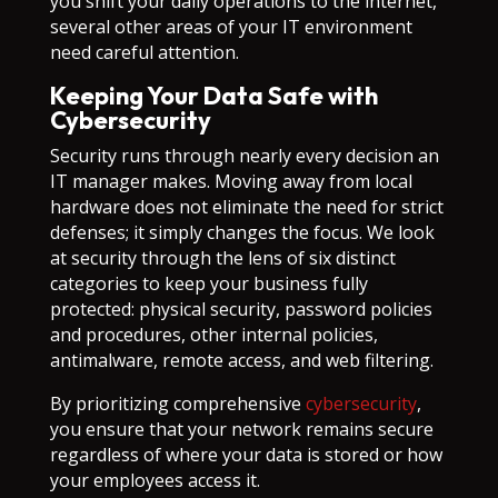
you shift your daily operations to the internet,
several other areas of your IT environment
need careful attention.
Keeping Your Data Safe with
Cybersecurity
Security runs through nearly every decision an
IT manager makes. Moving away from local
hardware does not eliminate the need for strict
defenses; it simply changes the focus. We look
at security through the lens of six distinct
categories to keep your business fully
protected: physical security, password policies
and procedures, other internal policies,
antimalware, remote access, and web filtering.
By prioritizing comprehensive
cybersecurity
,
you ensure that your network remains secure
regardless of where your data is stored or how
your employees access it.