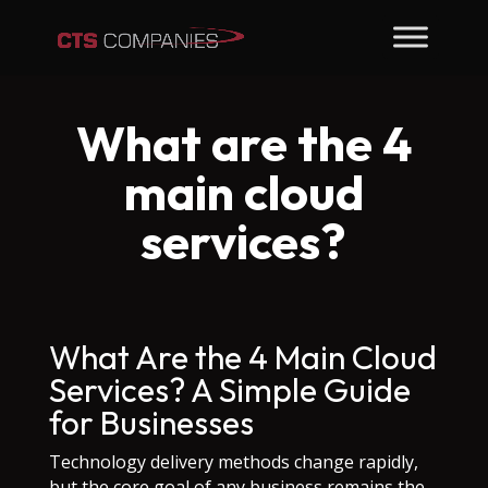
What are the 4
main cloud
services?
What Are the 4 Main Cloud
Services? A Simple Guide
for Businesses
Technology delivery methods change rapidly,
but the core goal of any business remains the