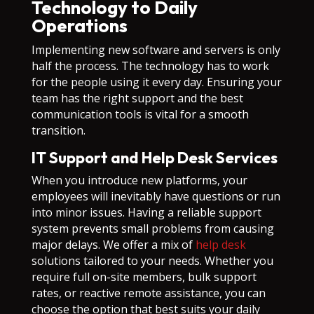
Technology to Daily
Operations
Implementing new software and servers is only
half the process. The technology has to work
for the people using it every day. Ensuring your
team has the right support and the best
communication tools is vital for a smooth
transition.
IT Support and Help Desk Services
When you introduce new platforms, your
employees will inevitably have questions or run
into minor issues. Having a reliable support
system prevents small problems from causing
major delays. We offer a mix of
help desk
solutions tailored to your needs. Whether you
require full on-site members, bulk support
rates, or reactive remote assistance, you can
choose the option that best suits your daily