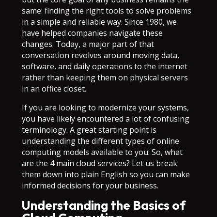
same: finding the right tools to solve problems
in a simple and reliable way. Since 1980, we
have helped companies navigate these
changes. Today, a major part of that
conversation revolves around moving data,
software, and daily operations to the internet
rather than keeping them on physical servers
in an office closet.
If you are looking to modernize your systems,
you have likely encountered a lot of confusing
terminology. A great starting point is
understanding the different types of online
computing models available to you. So, what
are the 4 main cloud services? Let us break
them down into plain English so you can make
informed decisions for your business.
Understanding the Basics of