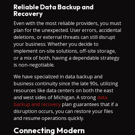
Reliable Data Backup and
Recovery
Even with the most reliable providers, you must
plan for the unexpected. User errors, accidental
deletions, or external threats can still disrupt
your business. Whether you decide to
implement on-site solutions, off-site storage,
or a mix of both, having a dependable strategy
is non-negotiable.
We have specialized in data backup and
business continuity since the late 90s, utilizing
resources like data centers on both the east
and west sides of Michigan. A strong
data
backup and recovery
plan guarantees that if a
disruption occurs, you can restore your files
and resume operations quickly.
Connecting Modern