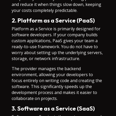
and reduce it when things slow down, keeping
your costs completely predictable.
2. Platform as a Service (PaaS)
Platform as a Service is primarily designed for
software developers. If your company builds
custom applications, PaaS gives your team a
ready-to-use framework. You do not have to
worry about setting up the underlying servers,
storage, or network infrastructure.
The provider manages the backend
environment, allowing your developers to
focus entirely on writing code and creating the
software. This significantly speeds up the
development process and makes it easier to
collaborate on projects.
3. Software as a Service (SaaS)