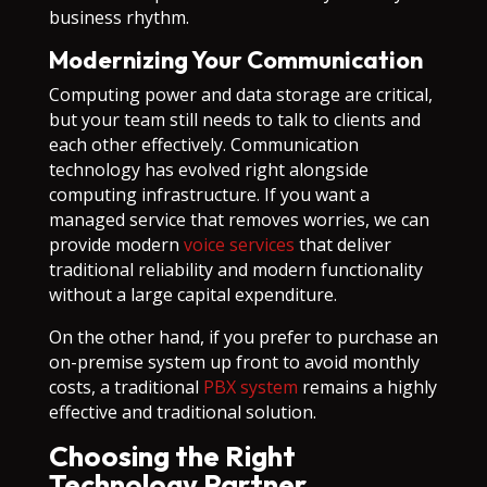
business rhythm.
Modernizing Your Communication
Computing power and data storage are critical,
but your team still needs to talk to clients and
each other effectively. Communication
technology has evolved right alongside
computing infrastructure. If you want a
managed service that removes worries, we can
provide modern
voice services
that deliver
traditional reliability and modern functionality
without a large capital expenditure.
On the other hand, if you prefer to purchase an
on-premise system up front to avoid monthly
costs, a traditional
PBX system
remains a highly
effective and traditional solution.
Choosing the Right
Technology Partner