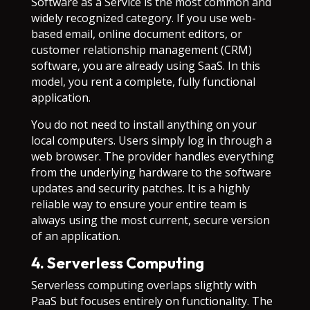
Software as a Service is the most common and
widely recognized category. If you use web-
based email, online document editors, or
customer relationship management (CRM)
software, you are already using SaaS. In this
model, you rent a complete, fully functional
application.
You do not need to install anything on your
local computers. Users simply log in through a
web browser. The provider handles everything
from the underlying hardware to the software
updates and security patches. It is a highly
reliable way to ensure your entire team is
always using the most current, secure version
of an application.
4. Serverless Computing
Serverless computing overlaps slightly with
PaaS but focuses entirely on functionality. The