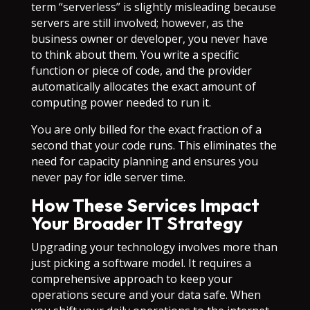
term “serverless” is slightly misleading because
servers are still involved; however, as the
business owner or developer, you never have
to think about them. You write a specific
function or piece of code, and the provider
automatically allocates the exact amount of
computing power needed to run it.
You are only billed for the exact fraction of a
second that your code runs. This eliminates the
need for capacity planning and ensures you
never pay for idle server time.
How These Services Impact
Your Broader IT Strategy
Upgrading your technology involves more than
just picking a software model. It requires a
comprehensive approach to keep your
operations secure and your data safe. When