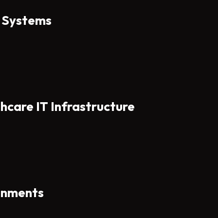
e Systems
hcare IT Infrastructure
ronments