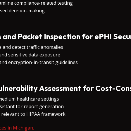
amline compliance-related testing
ased decision-making
s and Packet Inspection for ePHI Secu
 and detect traffic anomalies
and sensitive data exposure
nd encryption-in-transit guidelines
nerability Assessment for Cost-Con
medium healthcare settings
sistant for report generation
s relevant to HIPAA framework
ces in Michigan.