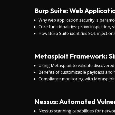
Burp Suite: Web Applicati
Why web application security is param
Core functionalities: proxy inspection, 
How Burp Suite identifies SQL injection
Metasploit Framework: Sim
Using Metasploit to validate discovered 
Benefits of customizable payloads and m
Compliance monitoring with Metasploit
Nessus: Automated Vulner
Nessus scanning capabilities for networ