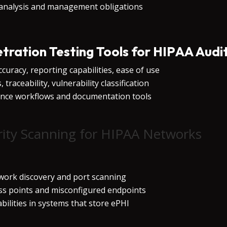
 analysis and management obligations
etration Testing Tools for HIPAA Audi
curacy, reporting capabilities, ease of use
traceability, vulnerability classification
iance workflows and documentation tools
ity Scanning for HIPAA Networks
twork discovery and port scanning
ess points and misconfigured endpoints
bilities in systems that store ePHI