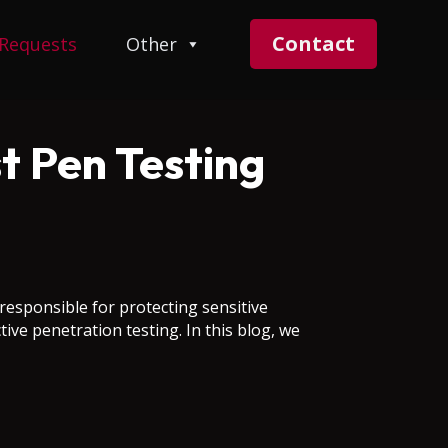
Contact
 Requests
Other
t Pen Testing
 responsible for protecting sensitive
ive penetration testing. In this blog, we