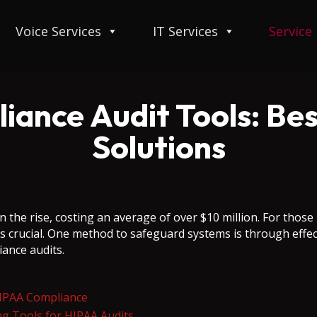
Voice Services
IT Services
Service
ance Audit Tools: Bes
Solutions
n the rise, costing an average of over $10 million. For those
s crucial. One method to safeguard systems is through effect
iance audits.
HIPAA Compliance
ing Tools for HIPAA Audits