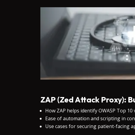
ZAP (Zed Attack Proxy): B
How ZAP helps identify OWASP Top 10 vu
Ease of automation and scripting in con
Use cases for securing patient-facing a