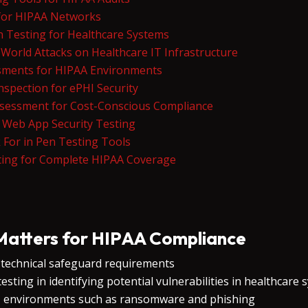
 for HIPAA Networks
n Testing for Healthcare Systems
World Attacks on Healthcare IT Infrastructure
ssments for HIPAA Environments
Inspection for ePHI Security
ssessment for Cost-Conscious Compliance
y Web App Security Testing
 For in Pen Testing Tools
ing for Complete HIPAA Coverage
Matters for HIPAA Compliance
s technical safeguard requirements
sting in identifying potential vulnerabilities in healthcare
IT environments such as ransomware and phishing