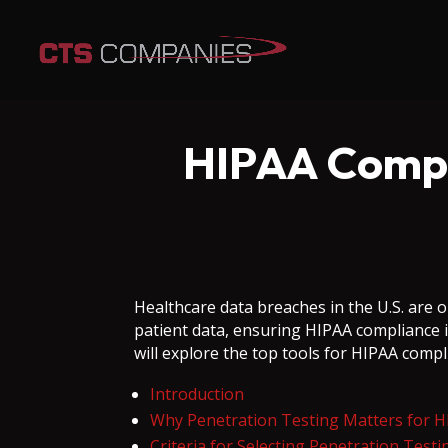
HIPAA Compli
Healthcare data breaches in the U.S. are o
patient data, ensuring HIPAA compliance i
will explore the top tools for HIPAA compl
Introduction
Why Penetration Testing Matters for 
Criteria for Selecting Penetration Test