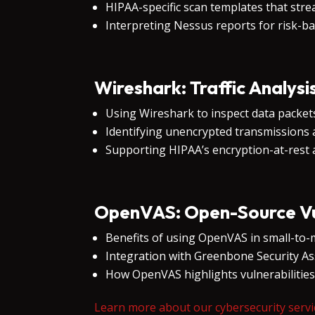
HIPAA-specific scan templates that stre
Interpreting Nessus reports for risk-b
Wireshark: Traffic Analysi
Using Wireshark to inspect data packets
Identifying unencrypted transmissions 
Supporting HIPAA’s encryption-at-rest a
OpenVAS: Open-Source Vul
Benefits of using OpenVAS in small-to-
Integration with Greenbone Security As
How OpenVAS highlights vulnerabilitie
Learn more about our cybersecurity servi