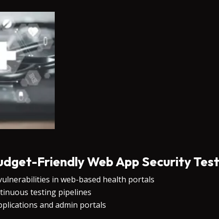
udget-Friendly Web App Security Test
lnerabilities in web-based health portals
tinuous testing pipelines
pplications and admin portals