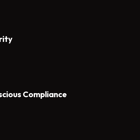
rity
scious Compliance