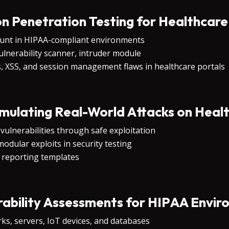
on Penetration Testing for Healthcar
ount in HIPAA-compliant environments
vulnerability scanner, intruder module
s, XSS, and session management flaws in healthcare portals
ulating Real-World Attacks on Healt
vulnerabilities through safe exploitation
odular exploits in security testing
 reporting templates
ability Assessments for HIPAA Envi
ks, servers, IoT devices, and databases