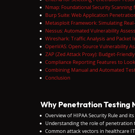
Nmap: Foundational Security Scanning
Burp Suite: Web Application Penetratio
Metasploit Framework: Simulating Real-
Nessus: Automated Vulnerability Asse
Wireshark: Traffic Analysis and Packet 
OpenVAS: Open-Source Vulnerability A
ZAP (Zed Attack Proxy): Budget-Friendl
Compliance Reporting Features to Look
Combining Manual and Automated Test
Conclusion
Why Penetration Testing 
Overview of HIPAA Security Rule and it
Understanding the role of penetration te
Common attack vectors in healthcare 