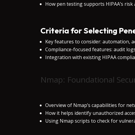
How pen testing supports HIPAA’s risk
Criteria for Selecting Pen
Key features to consider: automation, ac
Compliance-focused features: audit logs, 
Integration with existing HIPAA compl
Nmap: Foundational Secur
Overview of Nmap’s capabilities for ne
How it helps identify unauthorized acc
Using Nmap scripts to check for vulnera