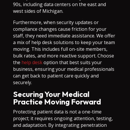
90s, including data centers on the east and
west sides of Michigan.
Furthermore, when security updates or
compliance changes cause friction for your
staff, they need immediate assistance. We offer
a mix of help desk solutions to keep your team
moving. This includes full on-site members,
bulk rates, and more reactive support. Choose
the
help desk
option that best suits your
business, ensuring your medical professionals
can get back to patient care quickly and
securely.
Securing Your Medical
Practice Moving Forward
Protecting patient data is not a one-time
project; it requires ongoing attention, testing,
and adaptation. By integrating penetration