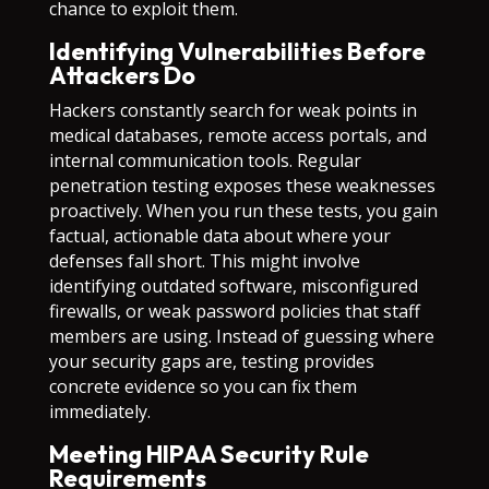
chance to exploit them.
Identifying Vulnerabilities Before
Attackers Do
Hackers constantly search for weak points in
medical databases, remote access portals, and
internal communication tools. Regular
penetration testing exposes these weaknesses
proactively. When you run these tests, you gain
factual, actionable data about where your
defenses fall short. This might involve
identifying outdated software, misconfigured
firewalls, or weak password policies that staff
members are using. Instead of guessing where
your security gaps are, testing provides
concrete evidence so you can fix them
immediately.
Meeting HIPAA Security Rule
Requirements