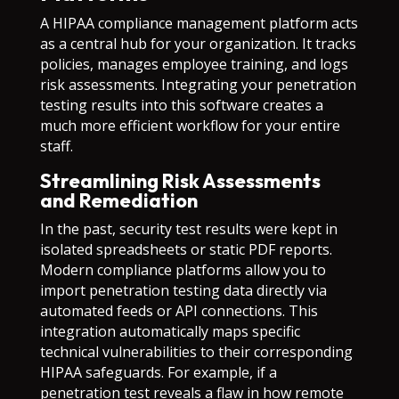
A HIPAA compliance management platform acts
as a central hub for your organization. It tracks
policies, manages employee training, and logs
risk assessments. Integrating your penetration
testing results into this software creates a
much more efficient workflow for your entire
staff.
Streamlining Risk Assessments
and Remediation
In the past, security test results were kept in
isolated spreadsheets or static PDF reports.
Modern compliance platforms allow you to
import penetration testing data directly via
automated feeds or API connections. This
integration automatically maps specific
technical vulnerabilities to their corresponding
HIPAA safeguards. For example, if a
penetration test reveals a flaw in how remote