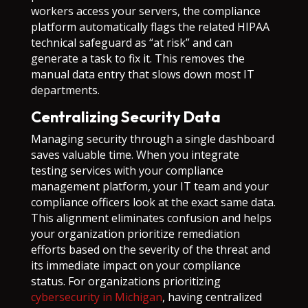
workers access your servers, the compliance
platform automatically flags the related HIPAA
technical safeguard as “at risk” and can
generate a task to fix it. This removes the
manual data entry that slows down most IT
departments.
Centralizing Security Data
Managing security through a single dashboard
saves valuable time. When you integrate
testing services with your compliance
management platform, your IT team and your
compliance officers look at the exact same data.
This alignment eliminates confusion and helps
your organization prioritize remediation
efforts based on the severity of the threat and
its immediate impact on your compliance
status. For organizations prioritizing
cybersecurity in Michigan
, having centralized