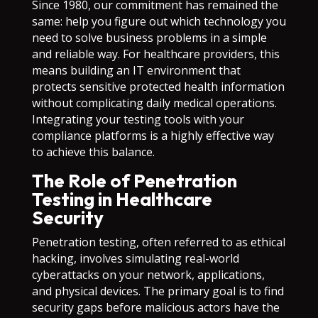
Since 1980, our commitment has remained the
same: help you figure out which technology you
need to solve business problems in a simple
and reliable way. For healthcare providers, this
means building an IT environment that
protects sensitive protected health information
without complicating daily medical operations.
Integrating your testing tools with your
compliance platforms is a highly effective way
to achieve this balance.
The Role of Penetration
Testing in Healthcare
Security
Penetration testing, often referred to as ethical
hacking, involves simulating real-world
cyberattacks on your network, applications,
and physical devices. The primary goal is to find
security gaps before malicious actors have the