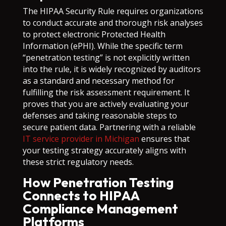
The HIPAA Security Rule requires organizations
to conduct accurate and thorough risk analyses
to protect electronic Protected Health
Information (ePHI). While the specific term
“penetration testing” is not explicitly written
into the rule, it is widely recognized by auditors
as a standard and necessary method for
fulfilling the risk assessment requirement. It
proves that you are actively evaluating your
defenses and taking reasonable steps to
secure patient data. Partnering with a reliable
IT service provider in Michigan
ensures that
your testing strategy accurately aligns with
these strict regulatory needs.
How Penetration Testing
Connects to HIPAA
Compliance Management
Platforms