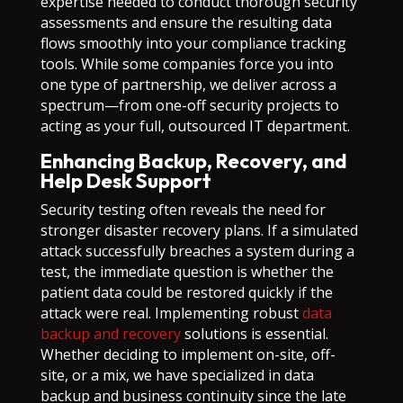
expertise needed to conduct thorough security
assessments and ensure the resulting data
flows smoothly into your compliance tracking
tools. While some companies force you into
one type of partnership, we deliver across a
spectrum—from one-off security projects to
acting as your full, outsourced IT department.
Enhancing Backup, Recovery, and
Help Desk Support
Security testing often reveals the need for
stronger disaster recovery plans. If a simulated
attack successfully breaches a system during a
test, the immediate question is whether the
patient data could be restored quickly if the
attack were real. Implementing robust
data
backup and recovery
solutions is essential.
Whether deciding to implement on-site, off-
site, or a mix, we have specialized in data
backup and business continuity since the late