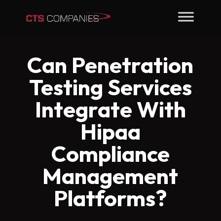
Can Penetration
Testing Services
Integrate With
Hipaa
Compliance
Management
Platforms?