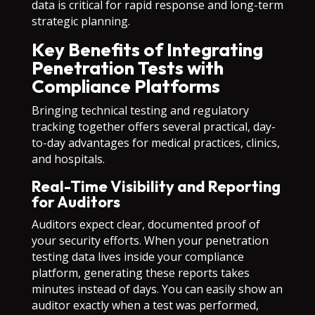
data is critical for rapid response and long-term
strategic planning.
Key Benefits of Integrating
Penetration Tests with
Compliance Platforms
Bringing technical testing and regulatory
tracking together offers several practical, day-
to-day advantages for medical practices, clinics,
and hospitals.
Real-Time Visibility and Reporting
for Auditors
Auditors expect clear, documented proof of
your security efforts. When your penetration
testing data lives inside your compliance
platform, generating these reports takes
minutes instead of days. You can easily show an
auditor exactly when a test was performed,