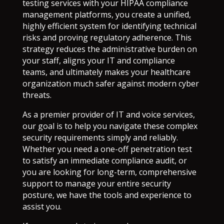
testing services with your HIPAA compliance
management platforms, you create a unified,
highly efficient system for identifying technical
risks and proving regulatory adherence. This
strategy reduces the administrative burden on
your staff, aligns your IT and compliance
teams, and ultimately makes your healthcare
organization much safer against modern cyber
threats.
As a premier provider of IT and voice services,
our goal is to help you navigate these complex
security requirements simply and reliably.
Whether you need a one-off penetration test
to satisfy an immediate compliance audit, or
you are looking for long-term, comprehensive
support to manage your entire security
posture, we have the tools and experience to
assist you.