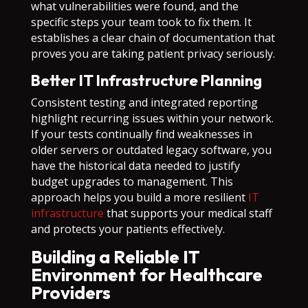
what vulnerabilities were found, and the
specific steps your team took to fix them. It
establishes a clear chain of documentation that
proves you are taking patient privacy seriously.
Better IT Infrastructure Planning
Consistent testing and integrated reporting
highlight recurring issues within your network.
If your tests continually find weaknesses in
older servers or outdated legacy software, you
have the historical data needed to justify
budget upgrades to management. This
approach helps you build a more resilient
IT
infrastructure
that supports your medical staff
and protects your patients effectively.
Building a Reliable IT
Environment for Healthcare
Providers