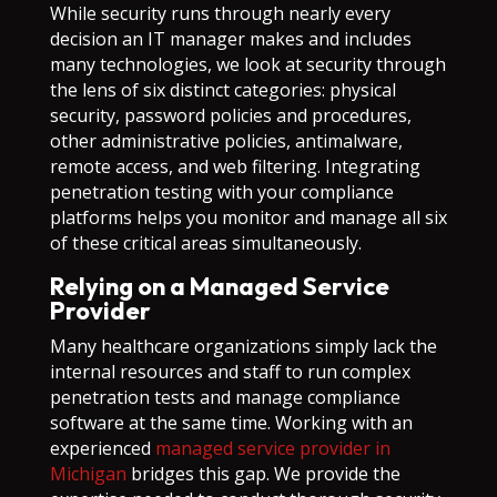
While security runs through nearly every
decision an IT manager makes and includes
many technologies, we look at security through
the lens of six distinct categories: physical
security, password policies and procedures,
other administrative policies, antimalware,
remote access, and web filtering. Integrating
penetration testing with your compliance
platforms helps you monitor and manage all six
of these critical areas simultaneously.
Relying on a Managed Service
Provider
Many healthcare organizations simply lack the
internal resources and staff to run complex
penetration tests and manage compliance
software at the same time. Working with an
experienced
managed service provider in
Michigan
bridges this gap. We provide the