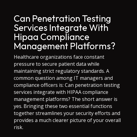
Can Penetration Testing
Services Integrate With
Hipaa Compliance
Management Platforms?
Healthcare organizations face constant
pressure to secure patient data while
maintaining strict regulatory standards. A
common question among IT managers and
compliance officers is: Can penetration testing
services integrate with HIPAA compliance
management platforms? The short answer is
yes. Bringing these two essential functions
together streamlines your security efforts and
provides a much clearer picture of your overall
risk.